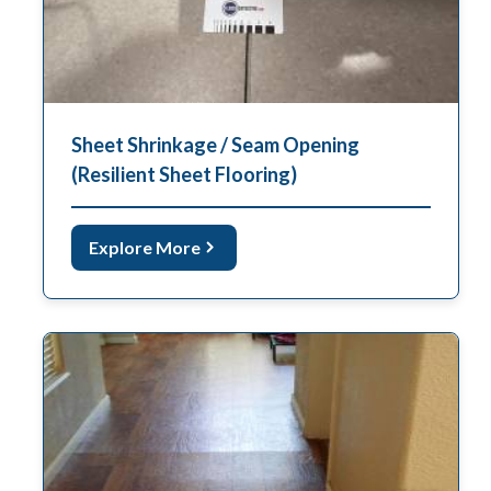
Sheet Shrinkage / Seam Opening
(Resilient Sheet Flooring)
Explore More