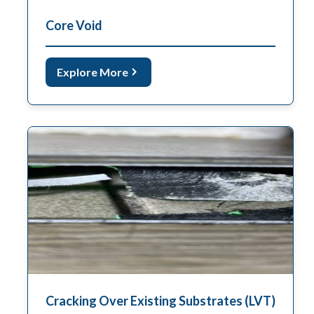
Core Void
Explore More
Cracking Over Existing Substrates (LVT)