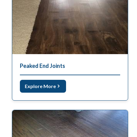
Peaked End Joints
Explore More