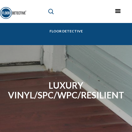
FLOOR DETECTIVE
LUXURY
VINYL/SPC/WPC/RESILIENT