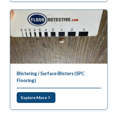
Blistering / Surface Blisters (SPC
Flooring)
Explore More