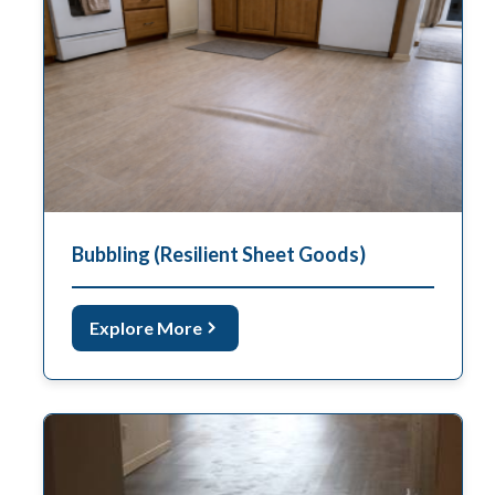
Bubbling (Resilient Sheet Goods)
Explore More