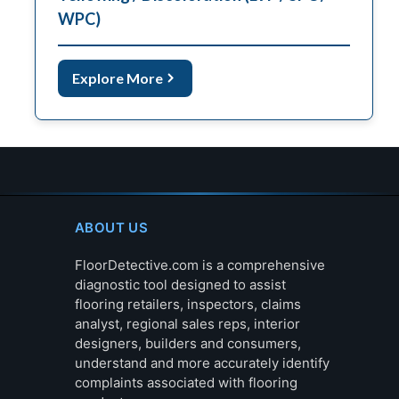
WPC)
Explore More
ABOUT US
FloorDetective.com is a comprehensive
diagnostic tool designed to assist
flooring retailers, inspectors, claims
analyst, regional sales reps, interior
designers, builders and consumers,
understand and more accurately identify
complaints associated with flooring