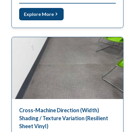
Explore More
Cross-Machine Direction (Width)
Shading / Texture Variation (Resilient
Sheet Vinyl)