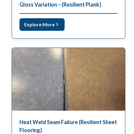
Gloss Variation – (Resilient Plank)
Explore More
Heat Weld Seam Failure (Resilient Sheet
Flooring)