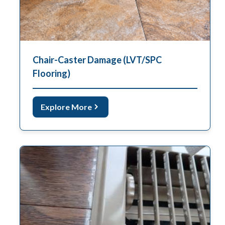
Chair-Caster Damage (LVT/SPC
Flooring)
Explore More