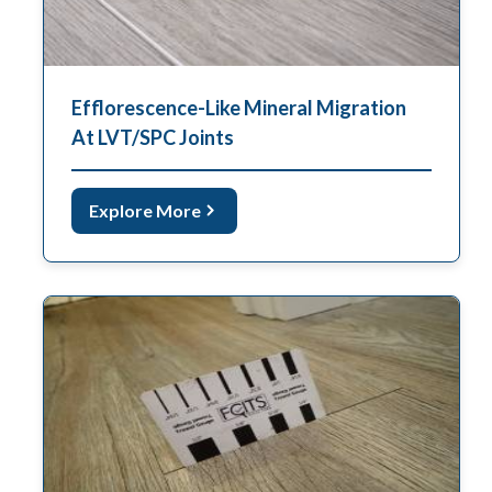
Efflorescence-Like Mineral Migration
At LVT/SPC Joints
Explore More