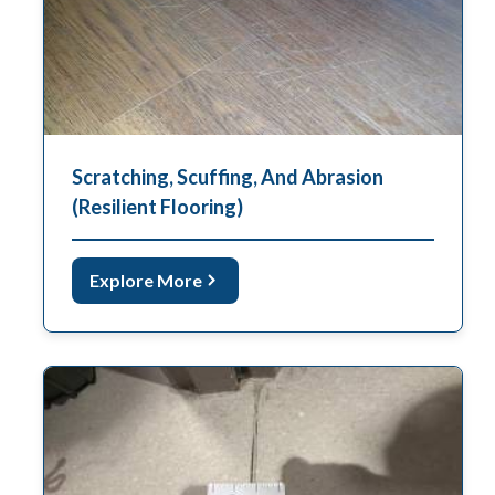
Scratching, Scuffing, And Abrasion
(Resilient Flooring)
Explore More