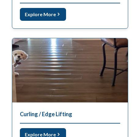
Explore More
Curling / Edge Lifting
Explore More