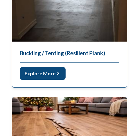
Buckling / Tenting (Resilient Plank)
Explore More