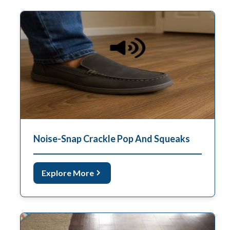
Noise-Snap Crackle Pop And Squeaks
Explore More