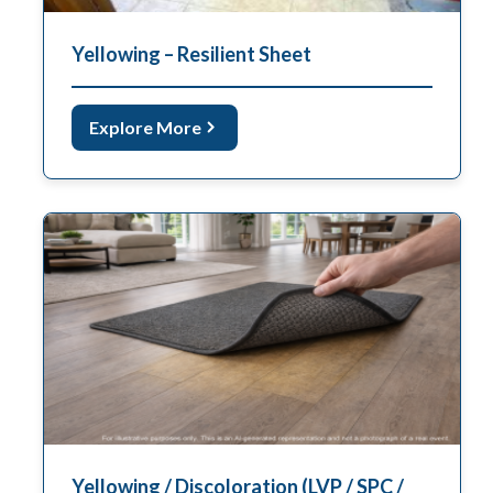
Yellowing – Resilient Sheet
Explore More
Yellowing / Discoloration (LVP / SPC /