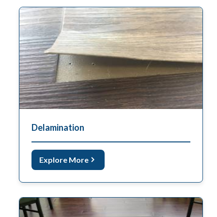
Delamination
Explore More