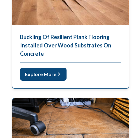
Buckling Of Resilient Plank Flooring
Installed Over Wood Substrates On
Concrete
Explore More