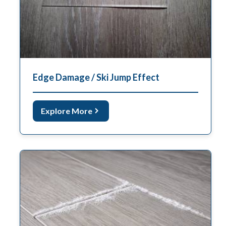
Edge Damage / Ski Jump Effect
Explore More