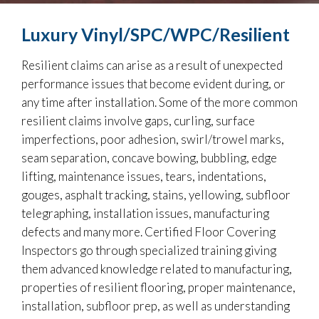
Luxury Vinyl/SPC/WPC/Resilient
Resilient claims can arise as a result of unexpected
performance issues that become evident during, or
any time after installation. Some of the more common
resilient claims involve gaps, curling, surface
imperfections, poor adhesion, swirl/trowel marks,
seam separation, concave bowing, bubbling, edge
lifting, maintenance issues, tears, indentations,
gouges, asphalt tracking, stains, yellowing, subfloor
telegraphing, installation issues, manufacturing
defects and many more. Certified Floor Covering
Inspectors go through specialized training giving
them advanced knowledge related to manufacturing,
properties of resilient flooring, proper maintenance,
installation, subfloor prep, as well as understanding