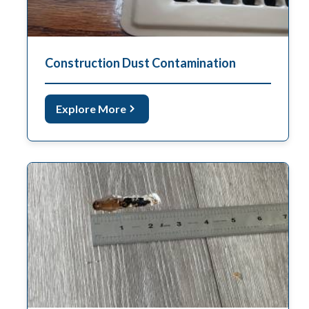
Construction Dust Contamination
Explore More