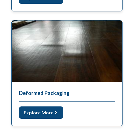
Deformed Packaging
Explore More