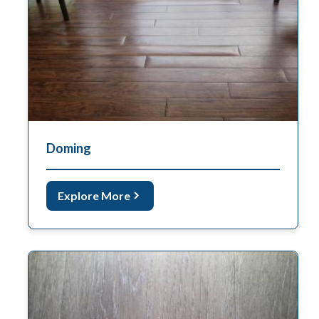
Doming
Explore More