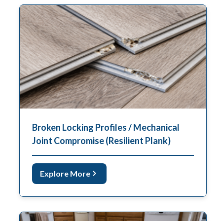
Broken Locking Profiles / Mechanical
Joint Compromise (Resilient Plank)
Explore More