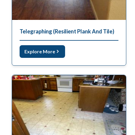
Telegraphing (Resilient Plank And Tile)
Explore More