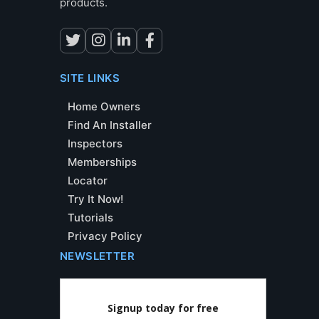
products.
SITE LINKS
Home Owners
Find An Installer
Inspectors
Memberships
Locator
Try It Now!
Tutorials
Privacy Policy
NEWSLETTER