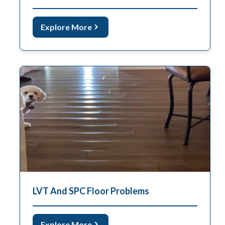
Explore More
LVT And SPC Floor Problems
Explore More