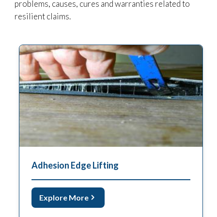
problems, causes, cures and warranties related to
resilient claims.
Adhesion Edge Lifting
Explore More