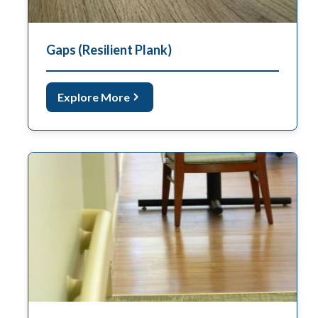
Gaps (Resilient Plank)
Explore More