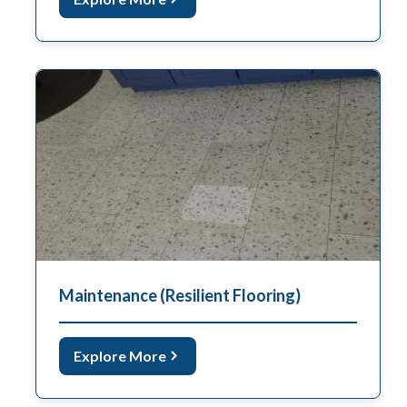
Maintenance (Resilient Flooring)
Explore More