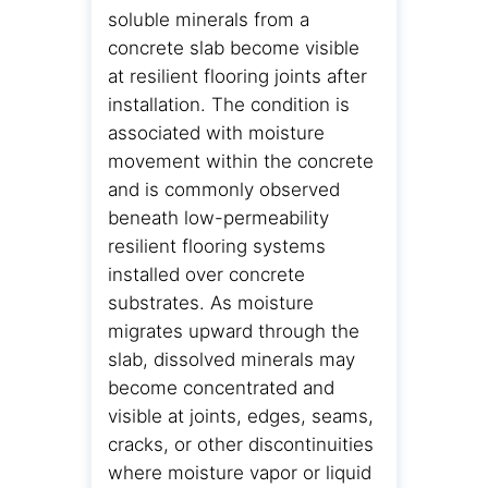
soluble minerals from a
concrete slab become visible
at resilient flooring joints after
installation. The condition is
associated with moisture
movement within the concrete
and is commonly observed
beneath low-permeability
resilient flooring systems
installed over concrete
substrates. As moisture
migrates upward through the
slab, dissolved minerals may
become concentrated and
visible at joints, edges, seams,
cracks, or other discontinuities
where moisture vapor or liquid