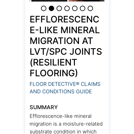
EFFLORESCENC
E-LIKE MINERAL
MIGRATION AT
LVT/SPC JOINTS
(RESILIENT
FLOORING)
FLOOR DETECTIVE® CLAIMS
AND CONDITIONS GUIDE
SUMMARY
Efflorescence-like mineral
migration is a moisture-related
substrate condition in which