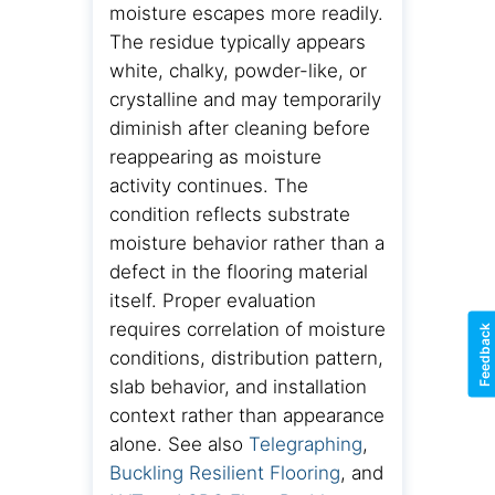
moisture escapes more readily.
The residue typically appears
white, chalky, powder-like, or
crystalline and may temporarily
diminish after cleaning before
reappearing as moisture
activity continues. The
condition reflects substrate
moisture behavior rather than a
defect in the flooring material
itself. Proper evaluation
requires correlation of moisture
Feedback
conditions, distribution pattern,
slab behavior, and installation
context rather than appearance
alone. See also
Telegraphing
,
Buckling Resilient Flooring
, and