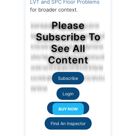
LVT and SPC Floor Problems
for broader context.
Please
Subscribe To
See All
Content
Subscribe
Login
Resource Links
Find An Inspector