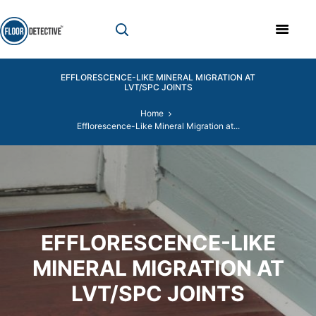
EFFLORESCENCE-LIKE MINERAL MIGRATION AT
LVT/SPC JOINTS
Home
Efflorescence-Like Mineral Migration at...
EFFLORESCENCE-LIKE
MINERAL MIGRATION AT
LVT/SPC JOINTS