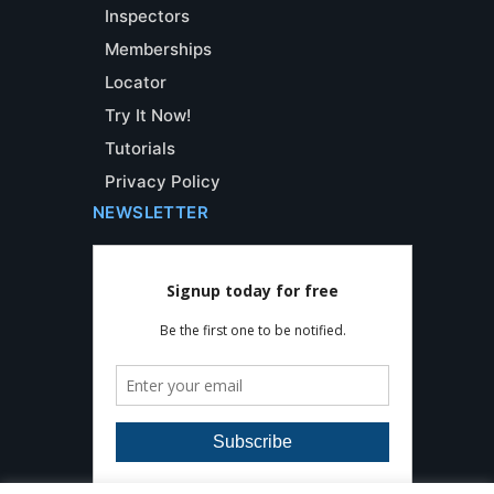
Inspectors
Memberships
Locator
Try It Now!
Tutorials
Privacy Policy
NEWSLETTER