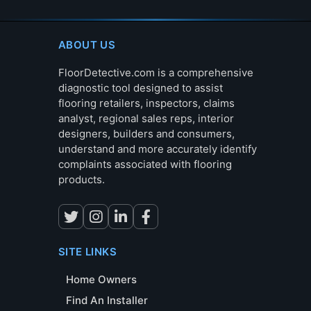
ABOUT US
FloorDetective.com is a comprehensive
diagnostic tool designed to assist
flooring retailers, inspectors, claims
analyst, regional sales reps, interior
designers, builders and consumers,
understand and more accurately identify
complaints associated with flooring
products.
SITE LINKS
Home Owners
Find An Installer