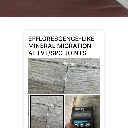
EFFLORESCENCE-LIKE
MINERAL MIGRATION
AT LVT/SPC JOINTS