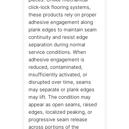
click-lock flooring systems,
these products rely on proper
adhesive engagement along
plank edges to maintain seam
continuity and resist edge
separation during normal
service conditions. When
adhesive engagement is
reduced, contaminated,
insufficiently activated, or
disrupted over time, seams
may separate or plank edges
may lift. The condition may
appear as open seams, raised
edges, localized peaking, or
progressive seam release
across portions of the