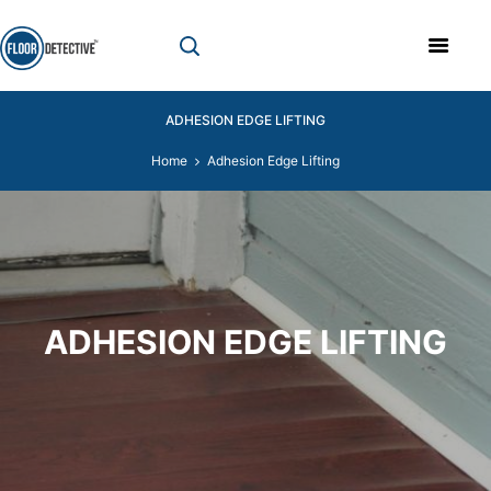
ADHESION EDGE LIFTING
Home
Adhesion Edge Lifting
ADHESION EDGE LIFTING