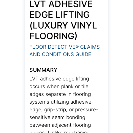
LVT ADHESIVE
EDGE LIFTING
(LUXURY VINYL
FLOORING)
FLOOR DETECTIVE® CLAIMS
AND CONDITIONS GUIDE
SUMMARY
LVT adhesive edge lifting
occurs when plank or tile
edges separate in flooring
systems utilizing adhesive-
edge, grip-strip, or pressure-
sensitive seam bonding
between adjacent flooring
pieces. Unlike mechanical