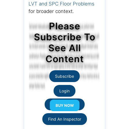
LVT and SPC Floor Problems
for broader context.
Please
Subscribe To
See All
Content
Subscribe
Login
Resource Links
Find An Inspector