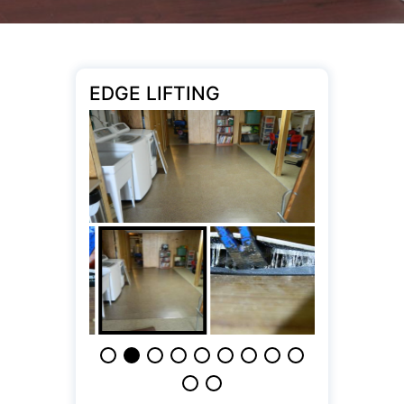
EDGE LIFTING