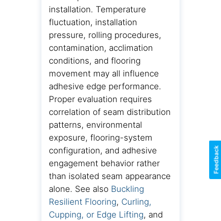
installation. Temperature
fluctuation, installation
pressure, rolling procedures,
contamination, acclimation
conditions, and flooring
movement may all influence
adhesive edge performance.
Proper evaluation requires
correlation of seam distribution
patterns, environmental
exposure, flooring-system
Feedback
configuration, and adhesive
engagement behavior rather
than isolated seam appearance
alone. See also
Buckling
Resilient Flooring
,
Curling,
Cupping, or Edge Lifting
, and