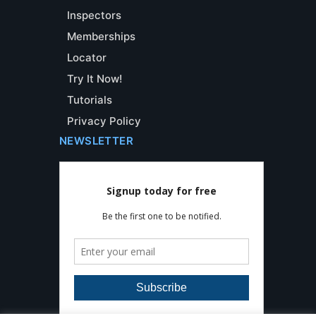
Inspectors
Memberships
Locator
Try It Now!
Tutorials
Privacy Policy
NEWSLETTER