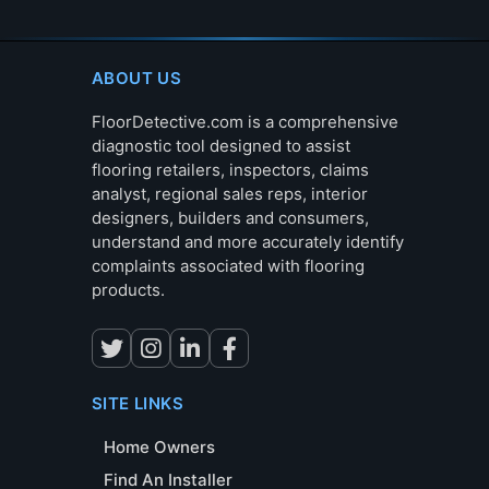
ABOUT US
FloorDetective.com is a comprehensive
diagnostic tool designed to assist
flooring retailers, inspectors, claims
analyst, regional sales reps, interior
designers, builders and consumers,
understand and more accurately identify
complaints associated with flooring
products.
SITE LINKS
Home Owners
Find An Installer