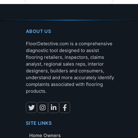
ABOUT US
FloorDetective.com is a comprehensive
diagnostic tool designed to assist
flooring retailers, inspectors, claims
analyst, regional sales reps, interior
designers, builders and consumers,
understand and more accurately identify
complaints associated with flooring
products.
SITE LINKS
Home Owners