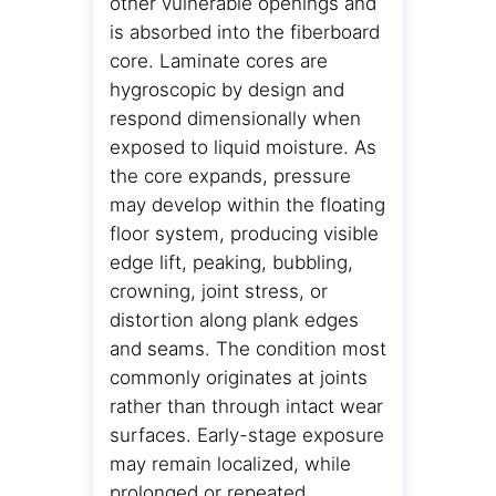
other vulnerable openings and
is absorbed into the fiberboard
core. Laminate cores are
hygroscopic by design and
respond dimensionally when
exposed to liquid moisture. As
the core expands, pressure
may develop within the floating
floor system, producing visible
edge lift, peaking, bubbling,
crowning, joint stress, or
distortion along plank edges
and seams. The condition most
commonly originates at joints
rather than through intact wear
surfaces. Early-stage exposure
may remain localized, while
prolonged or repeated