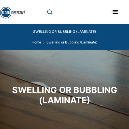
SWELLING OR BUBBLING (LAMINATE)
Home
Swelling or Bubbling (Laminate)
SWELLING OR BUBBLING
(LAMINATE)