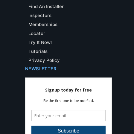
Find An Installer
Inspectors
Memberships
Locator
Try It Now!
Tutorials
Privacy Policy
NEWSLETTER