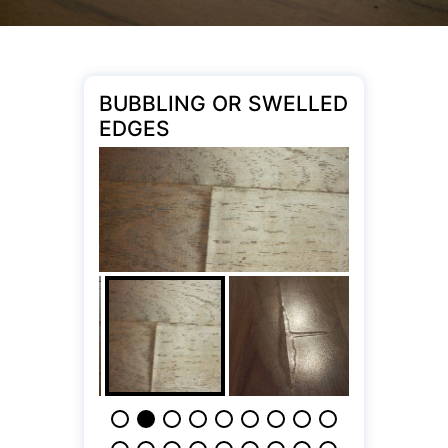
BUBBLING OR SWELLED
EDGES