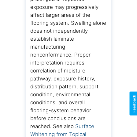
exposure may progressively
affect larger areas of the
flooring system. Swelling alone
does not independently
establish laminate
manufacturing
nonconformance. Proper
interpretation requires
correlation of moisture
pathway, exposure history,
distribution pattern, support
condition, environmental
Feedback
conditions, and overall
flooring-system behavior
before conclusions are
reached. See also
Surface
Whitening from Topical