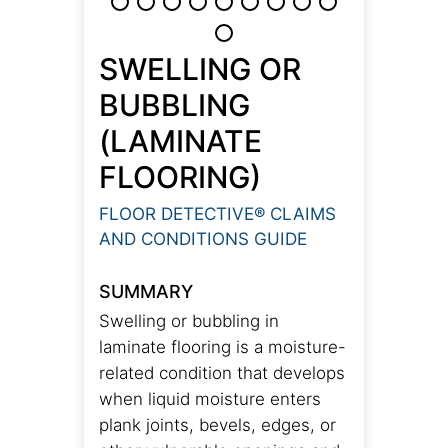
SWELLING OR
BUBBLING
(LAMINATE
FLOORING)
FLOOR DETECTIVE® CLAIMS
AND CONDITIONS GUIDE
SUMMARY
Swelling or bubbling in
laminate flooring is a moisture-
related condition that develops
when liquid moisture enters
plank joints, bevels, edges, or