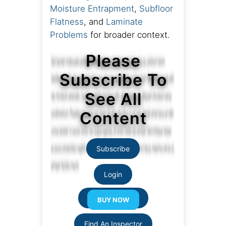
Moisture Entrapment
,
Subfloor
Flatness
, and
Laminate
Problems
for broader context.
Please
Subscribe To
See All
Content
Subscribe
Login
Resource Links
Find An Inspector