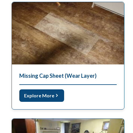
Missing Cap Sheet (Wear Layer)
Explore More