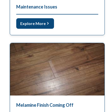
Maintenance Issues
Explore More
Melamine Finish Coming Off