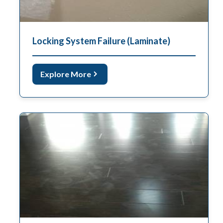
Locking System Failure (Laminate)
Explore More