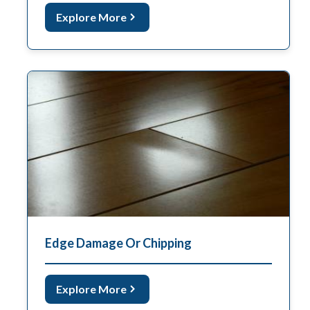
Explore More
Edge Damage Or Chipping
Explore More