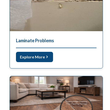
Laminate Problems
Explore More