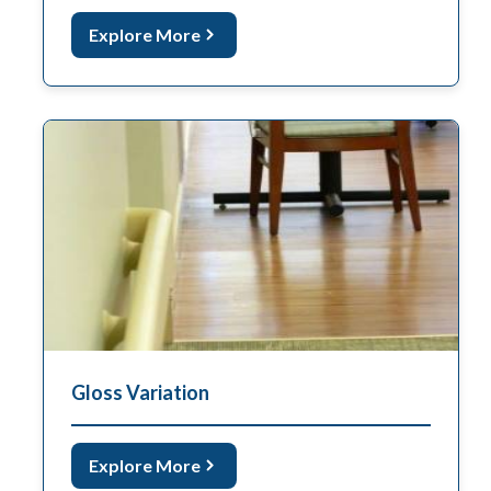
Explore More
Gloss Variation
Explore More