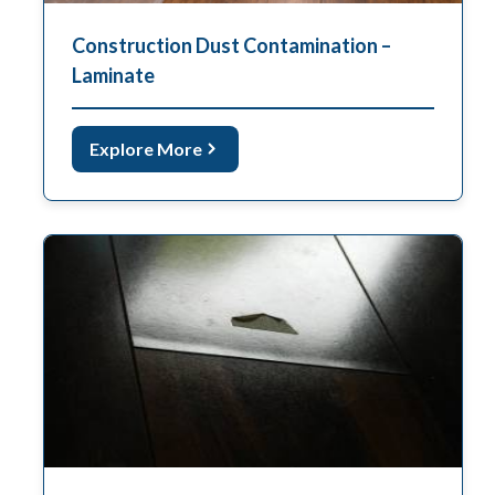
Construction Dust Contamination –
Laminate
Explore More