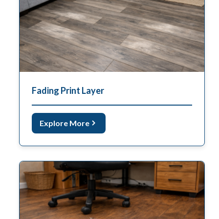
Fading Print Layer
Explore More