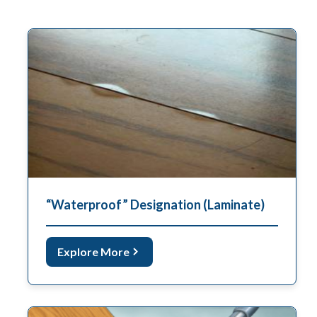
“Waterproof” Designation (Laminate)
Explore More