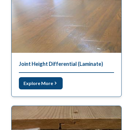
Joint Height Differential (Laminate)
Explore More