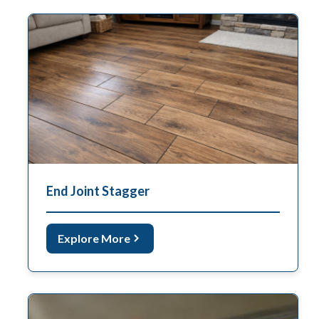
End Joint Stagger
Explore More