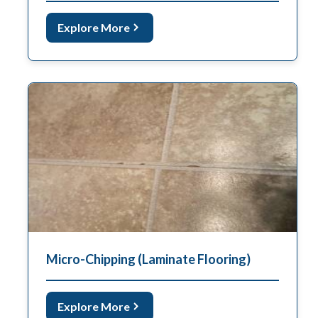
Explore More
Micro-Chipping (Laminate Flooring)
Explore More