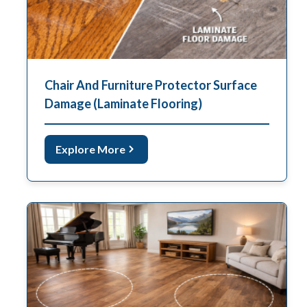
Chair And Furniture Protector Surface
Damage (Laminate Flooring)
Explore More