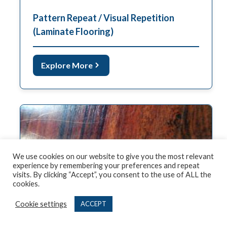
Pattern Repeat / Visual Repetition
(Laminate Flooring)
Explore More
We use cookies on our website to give you the most relevant
experience by remembering your preferences and repeat
visits. By clicking “Accept”, you consent to the use of ALL the
cookies.
Cookie settings
ACCEPT