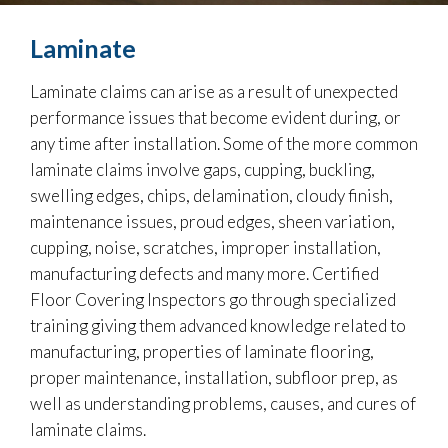
Laminate
Laminate claims can arise as a result of unexpected
performance issues that become evident during, or
any time after installation. Some of the more common
laminate claims involve gaps, cupping, buckling,
swelling edges, chips, delamination, cloudy finish,
maintenance issues, proud edges, sheen variation,
cupping, noise, scratches, improper installation,
manufacturing defects and many more. Certified
Floor Covering Inspectors go through specialized
training giving them advanced knowledge related to
manufacturing, properties of laminate flooring,
proper maintenance, installation, subfloor prep, as
well as understanding problems, causes, and cures of
laminate claims.