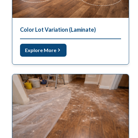
Color Lot Variation (Laminate)
Explore More