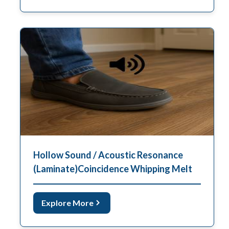
Hollow Sound / Acoustic Resonance
(Laminate)coincidence Whipping Melt
Explore More