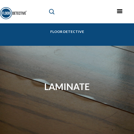
FLOOR DETECTIVE
LAMINATE