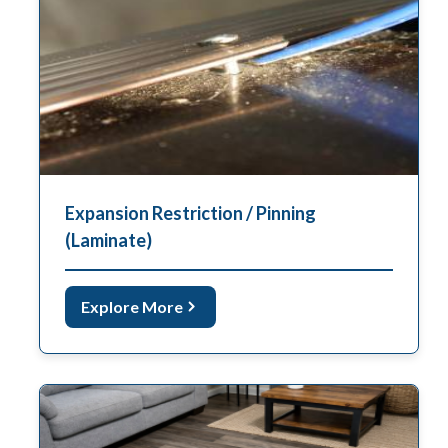
Expansion Restriction / Pinning
(Laminate)
Explore More