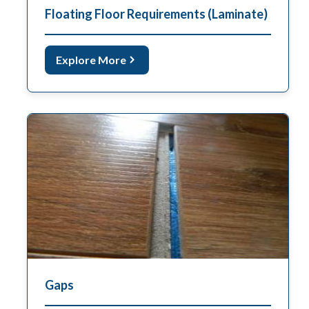
Floating Floor Requirements (Laminate)
Explore More
Gaps