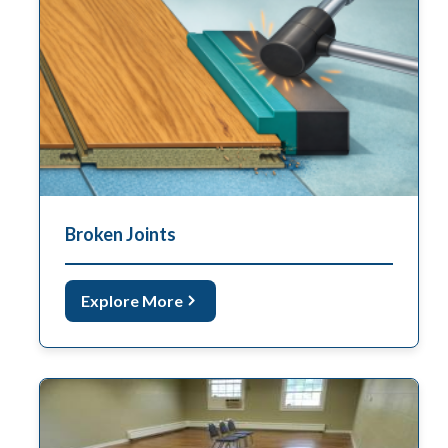
Broken Joints
Explore More