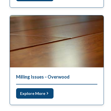
Milling Issues – Overwood
Explore More