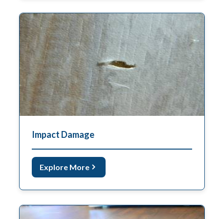
Impact Damage
Explore More