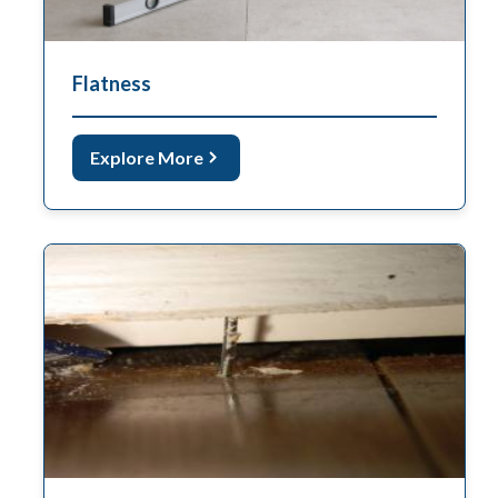
Flatness
Explore More