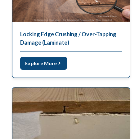
Locking Edge Crushing / Over-Tapping
Damage (Laminate)
Explore More