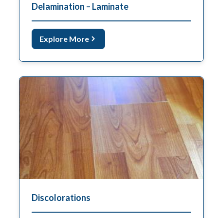
Delamination – Laminate
Explore More
Discolorations