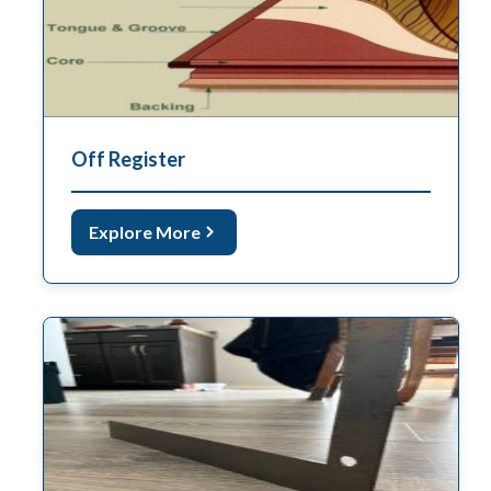
Off Register
Explore More