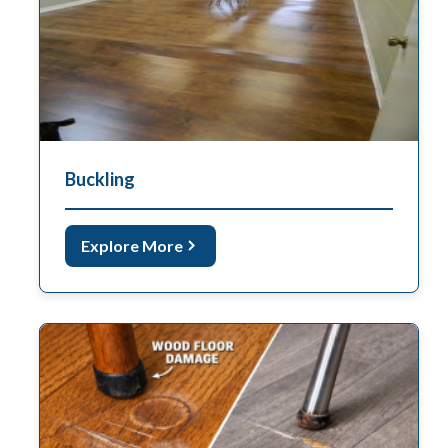
Buckling
Explore More