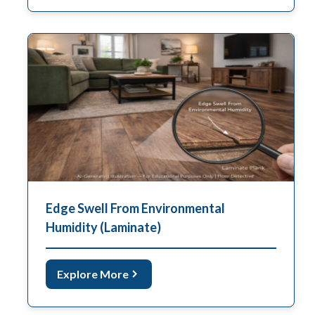
Edge Swell From Environmental
Humidity (Laminate)
Explore More