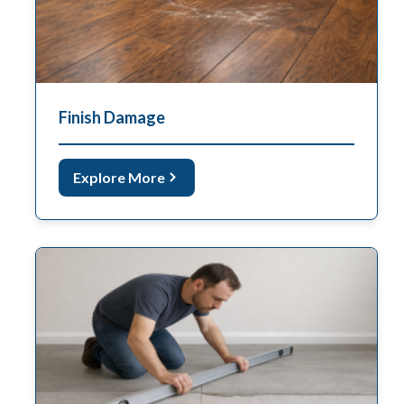
Finish Damage
Explore More