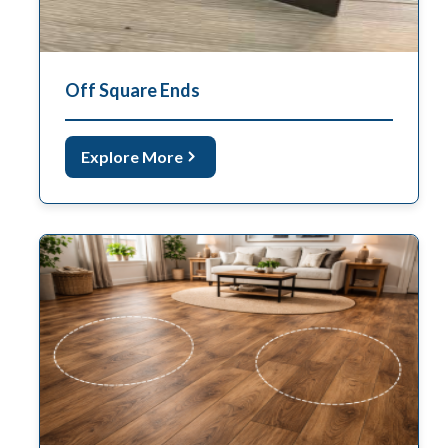
Off Square Ends
Explore More