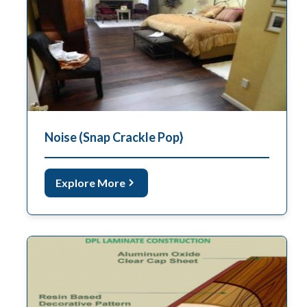
Noise (Snap Crackle Pop}
Explore More