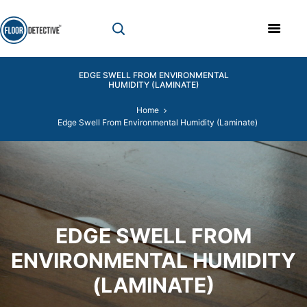
EDGE SWELL FROM ENVIRONMENTAL
HUMIDITY (LAMINATE)
Home
Edge Swell From Environmental Humidity (Laminate)
EDGE SWELL FROM
ENVIRONMENTAL HUMIDITY
(LAMINATE)