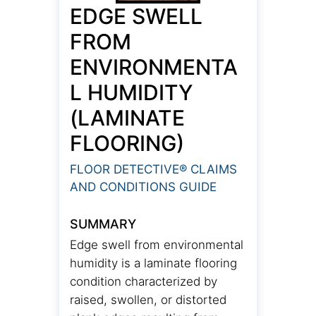
EDGE SWELL
FROM
ENVIRONMENTA
L HUMIDITY
(LAMINATE
FLOORING)
FLOOR DETECTIVE® CLAIMS
AND CONDITIONS GUIDE
SUMMARY
Edge swell from environmental
humidity is a laminate flooring
condition characterized by
raised, swollen, or distorted