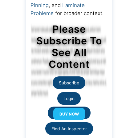
Pinning
, and
Laminate
Problems
for broader context.
Please
Subscribe To
See All
Content
Subscribe
Login
Resource Links
Find An Inspector