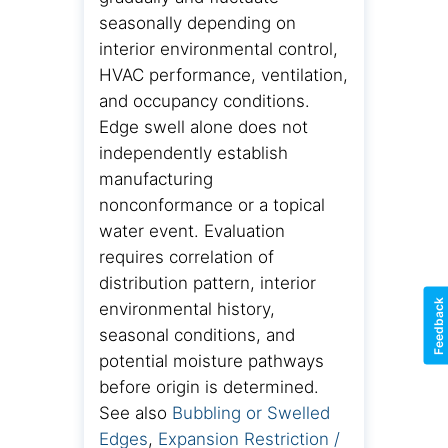
seasonally depending on
interior environmental control,
HVAC performance, ventilation,
and occupancy conditions.
Edge swell alone does not
independently establish
manufacturing
nonconformance or a topical
water event. Evaluation
requires correlation of
distribution pattern, interior
Feedback
environmental history,
seasonal conditions, and
potential moisture pathways
before origin is determined.
See also
Bubbling or Swelled
Edges
,
Expansion Restriction /