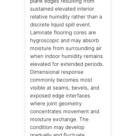
plank edges resulting from
sustained elevated interior
relative humidity rather than a
discrete liquid spill event.
Laminate flooring cores are
hygroscopic and may absorb
moisture from surrounding air
when indoor humidity remains
elevated for extended periods.
Dimensional response
commonly becomes most
visible at seams, bevels, and
exposed edge interfaces
where joint geometry
concentrates movement and
moisture exchange. The
condition may develop
gradually and fluctuate