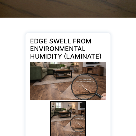
EDGE SWELL FROM
ENVIRONMENTAL
HUMIDITY (LAMINATE)