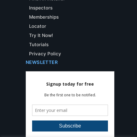
Inspectors
Memberships
Locator
Try It Now!
Tutorials
Privacy Policy
NEWSLETTER