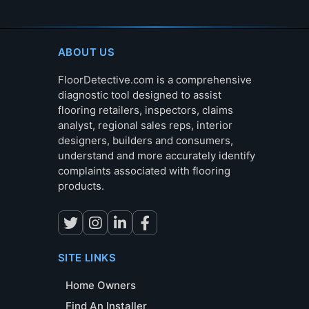
ABOUT US
FloorDetective.com is a comprehensive
diagnostic tool designed to assist
flooring retailers, inspectors, claims
analyst, regional sales reps, interior
designers, builders and consumers,
understand and more accurately identify
complaints associated with flooring
products.
SITE LINKS
Home Owners
Find An Installer