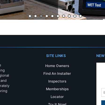
SITE LINKS
NEW
e
Home Owners
ing
Find An Installer
gional
s and
Inspectors
rately
Memberships
oring
Locator
Try It Now!