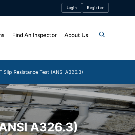
Login
Register
ns
Find An Inspector
About Us
F Slip Resistance Test (ANSI A326.3)
ANSI A326.3)