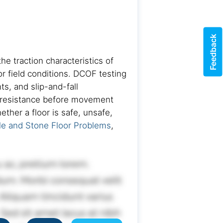
Feedback
he traction characteristics of
or field conditions. DCOF testing
s, and slip-and-fall
n resistance before movement
ther a floor is safe, unsafe,
le and Stone Floor Problems
,