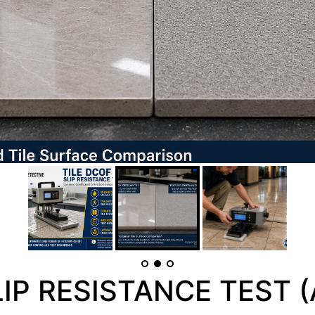
LIP RESISTANCE TEST (