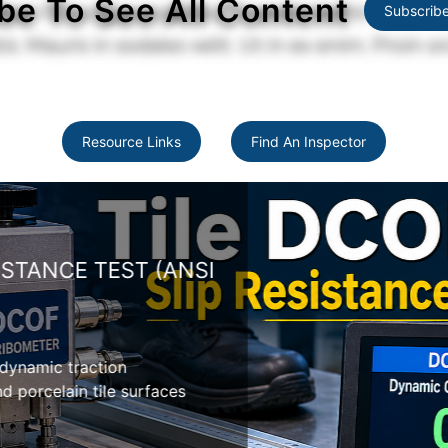
be To See All Content
Subscrib
Resource Links
Find An Inspector
TANCE TEST (ANSI
namic traction
orcelain tile surfaces