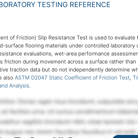
ABORATORY TESTING REFERENCE
t of Friction) Slip Resistance Test is used to evaluate t
d-surface flooring materials under controlled laboratory 
resistance evaluations, wet-area performance assessment
es friction during movement across a surface rather tha
ive traction data but do not independently determine whe
e also
ASTM D2047 Static Coefficient of Friction Test
,
Ti
and Analysis
.