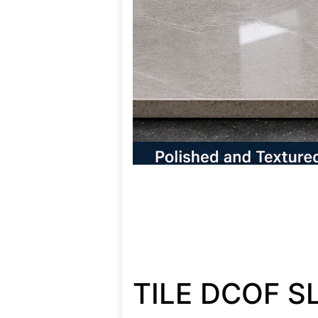
TILE DCOF S