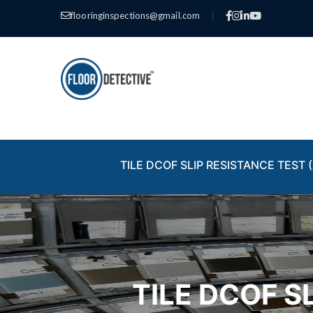
flooringinspections@gmail.com
|
TILE DCOF SLIP RESISTANCE TEST (
TILE DCOF S