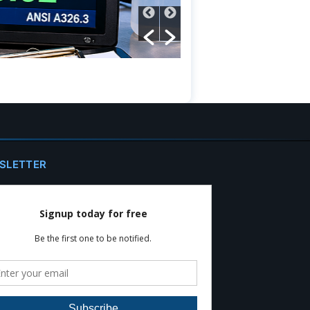
Read More
SLETTER