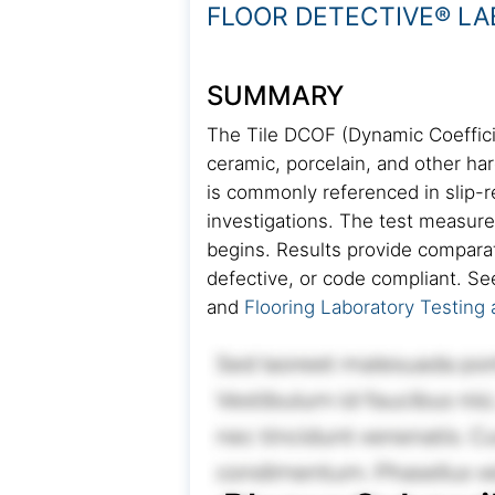
FLOOR DETECTIVE® L
SUMMARY
The Tile DCOF (Dynamic Coefficien
ceramic, porcelain, and other har
is commonly referenced in slip-
investigations. The test measur
begins. Results provide comparat
defective, or code compliant. Se
and
Flooring Laboratory Testing 