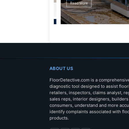
Read More
ABOUT US
FloorDetective.com is a comprehensiv
diagnostic tool designed to assist floor
retailers, inspectors, claims analyst, re
sales reps, interior designers, builder
consumers, understand and more accu
identify complaints associated with flo
products.