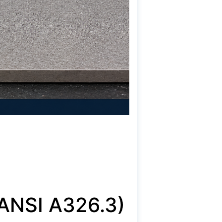
ANSI A326.3)