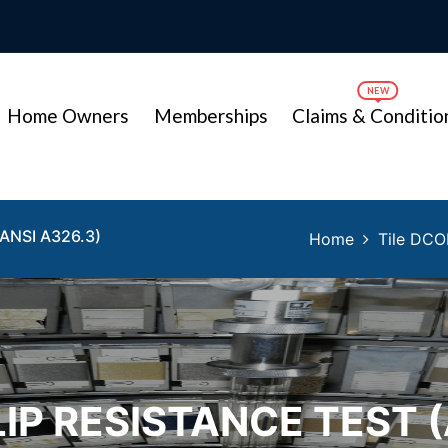
Home Owners
Memberships
Claims & Conditio
ANSI A326.3)
Home
Tile DCO
LIP RESISTANCE TEST (