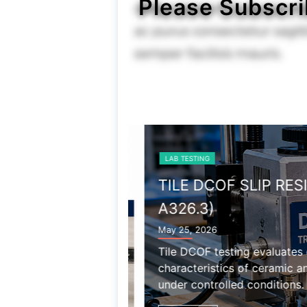
Please Subscri
LAB TESTING
TILE DCOF SLIP RESIS
A326.3)
May 25, 2026
Tile DCOF testing evaluates dy
characteristics of ceramic and p
under controlled conditions.