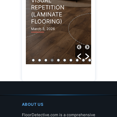
VARIATION
CR
TION
(LAMINATE)
TA
ATE
(L
March 3, 2026
NG)
March
6
ABOUT US
FloorDetective.com is a comprehensive