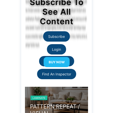
Subscribe To
See All
Content
Subscribe
Login
Resource Links
Find An Inspector
LAMINATE
LAMI
 REPEAT /
COLOR LOT
LO