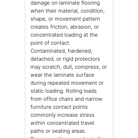
damage on laminate flooring
when their material, condition,
shape, or movement pattern
creates friction, abrasion, or
concentrated loading at the
point of contact.
Contaminated, hardened,
detached, or rigid protectors
may scratch, dull, compress, or
wear the laminate surface
during repeated movement or
static loading. Rolling loads
from office chairs and narrow
furniture contact points
commonly increase stress
within concentrated travel
paths or seating areas.