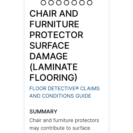
CHAIR AND
FURNITURE
PROTECTOR
SURFACE
DAMAGE
(LAMINATE
FLOORING)
FLOOR DETECTIVE® CLAIMS
AND CONDITIONS GUIDE
SUMMARY
Chair and furniture protectors
may contribute to surface