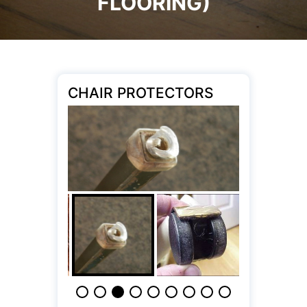
FLOORING)
CHAIR PROTECTORS