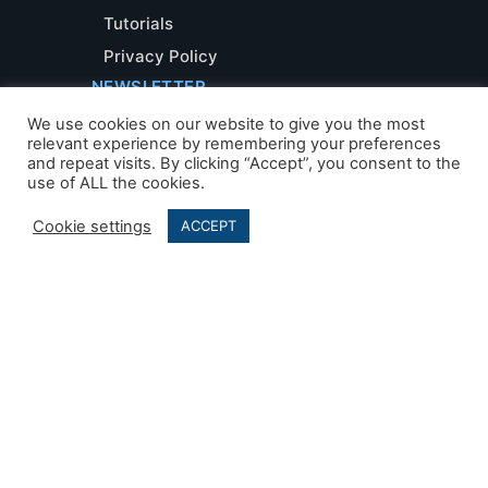
Tutorials
Privacy Policy
NEWSLETTER
We use cookies on our website to give you the most
relevant experience by remembering your preferences
and repeat visits. By clicking “Accept”, you consent to the
use of ALL the cookies.
Cookie settings
ACCEPT
Developed by
AleaIT Solutions