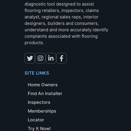
diagnostic tool designed to assist
flooring retailers, inspectors, claims
analyst, regional sales reps, interior
designers, builders and consumers,
understand and more accurately identify
complaints associated with flooring
products.
SITE LINKS
Home Owners
Find An Installer
Inspectors
Memberships
Locator
Try It Now!