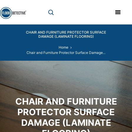
CHAIR AND FURNITURE PROTECTOR SURFACE
DAMAGE (LAMINATE FLOORING)
Home
Chair and Furniture Protector Surface Damage...
CHAIR AND FURNITURE
PROTECTOR SURFACE
DAMAGE (LAMINATE