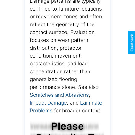
Damage patterns are typically
confined to furniture locations
or movement zones and often
reflect the geometry of the
contact surface. Evaluation
Feedback
focuses on wear pattern
distribution, protector
condition, movement
characteristics, and load
concentration rather than
generalized flooring
performance alone. See also
Scratches and Abrasions
,
Impact Damage
, and
Laminate
Problems
for broader context.
Please