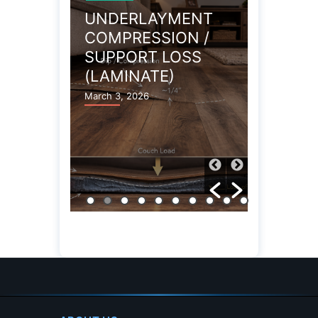
UNDERLAYMENT
STATIC
COMPRESSION /
ELECTR
SUPPORT LOSS
GENER
(LAMINATE)
(LAMIN
March 3, 2026
March 3, 20