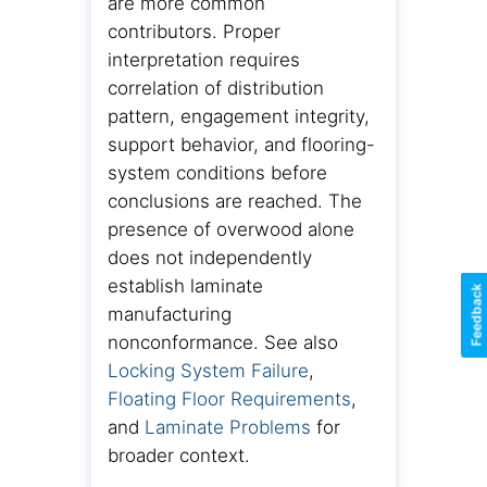
are more common
contributors. Proper
interpretation requires
correlation of distribution
pattern, engagement integrity,
support behavior, and flooring-
system conditions before
conclusions are reached. The
presence of overwood alone
does not independently
establish laminate
Feedback
manufacturing
nonconformance. See also
Locking System Failure
,
Floating Floor Requirements
,
and
Laminate Problems
for
broader context.