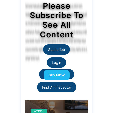
Please
Subscribe To
See All
Content
Subscribe
Login
Resource Links
Find An Inspector
LAMINATE
LAMINATE