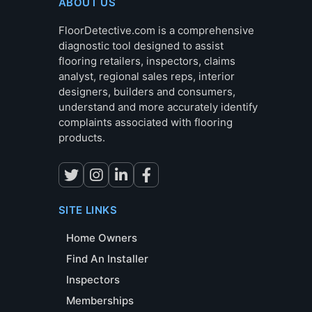
ABOUT US
FloorDetective.com is a comprehensive
diagnostic tool designed to assist
flooring retailers, inspectors, claims
analyst, regional sales reps, interior
designers, builders and consumers,
understand and more accurately identify
complaints associated with flooring
products.
SITE LINKS
Home Owners
Find An Installer
Inspectors
Memberships