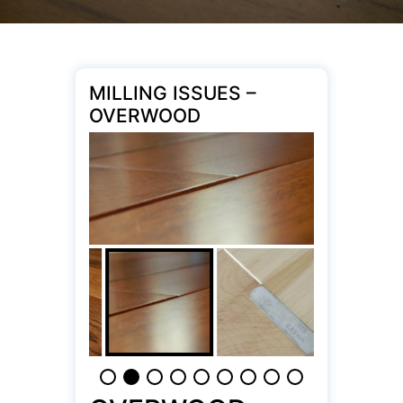
MILLING ISSUES –
OVERWOOD