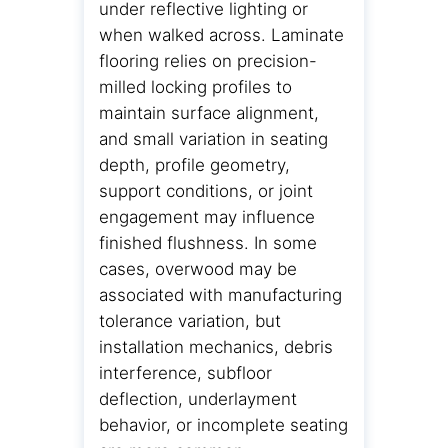
under reflective lighting or
when walked across. Laminate
flooring relies on precision-
milled locking profiles to
maintain surface alignment,
and small variation in seating
depth, profile geometry,
support conditions, or joint
engagement may influence
finished flushness. In some
cases, overwood may be
associated with manufacturing
tolerance variation, but
installation mechanics, debris
interference, subfloor
deflection, underlayment
behavior, or incomplete seating