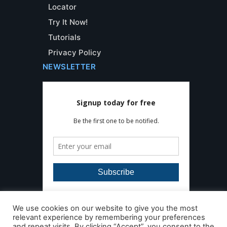
Locator
Try It Now!
Tutorials
Privacy Policy
NEWSLETTER
We use cookies on our website to give you the most
relevant experience by remembering your preferences
and repeat visits. By clicking “Accept”, you consent to the