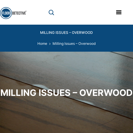
MILLING ISSUES – OVERWOOD
Home
Milling Issues – Overwood
MILLING ISSUES – OVERWOOD