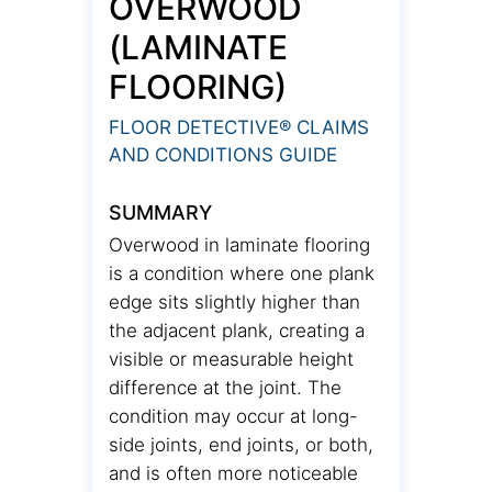
OVERWOOD
(LAMINATE
FLOORING)
FLOOR DETECTIVE® CLAIMS
AND CONDITIONS GUIDE
SUMMARY
Overwood in laminate flooring
is a condition where one plank
edge sits slightly higher than
the adjacent plank, creating a
visible or measurable height
difference at the joint. The
condition may occur at long-
side joints, end joints, or both,
and is often more noticeable