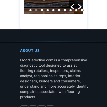
ABOUT US
FloorDetective.com is a comprehensive
diagnostic tool designed to assist
flooring retailers, inspectors, claims
analyst, regional sales reps, interior
designers, builders and consumers,
understand and more accurately identify
complaints associated with flooring
products.