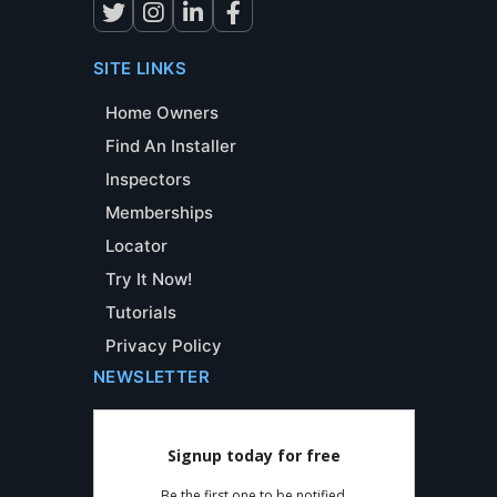
SITE LINKS
Home Owners
Find An Installer
Inspectors
Memberships
Locator
Try It Now!
Tutorials
Privacy Policy
NEWSLETTER