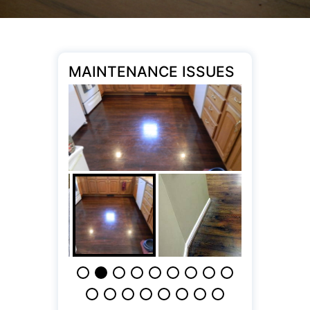
MAINTENANCE ISSUES