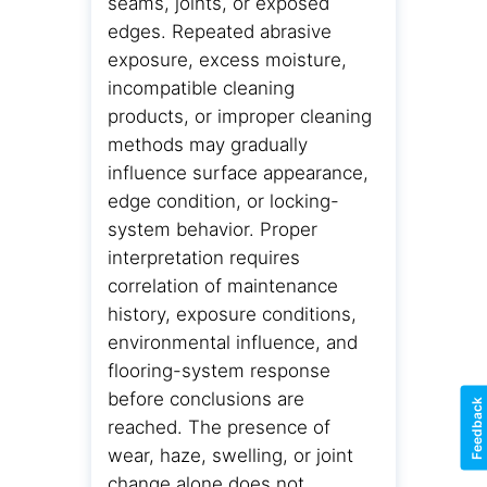
seams, joints, or exposed
edges. Repeated abrasive
exposure, excess moisture,
incompatible cleaning
products, or improper cleaning
methods may gradually
influence surface appearance,
edge condition, or locking-
system behavior. Proper
interpretation requires
correlation of maintenance
history, exposure conditions,
environmental influence, and
flooring-system response
before conclusions are
Feedback
reached. The presence of
wear, haze, swelling, or joint
change alone does not