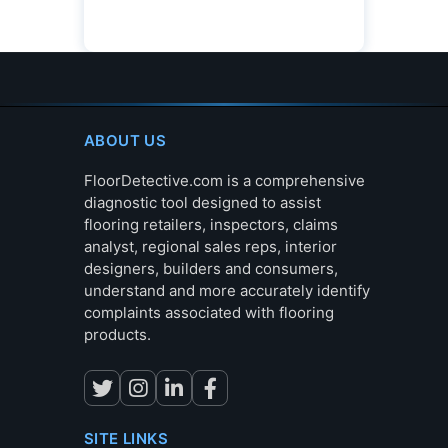
ABOUT US
FloorDetective.com is a comprehensive
diagnostic tool designed to assist
flooring retailers, inspectors, claims
analyst, regional sales reps, interior
designers, builders and consumers,
understand and more accurately identify
complaints associated with flooring
products.
SITE LINKS