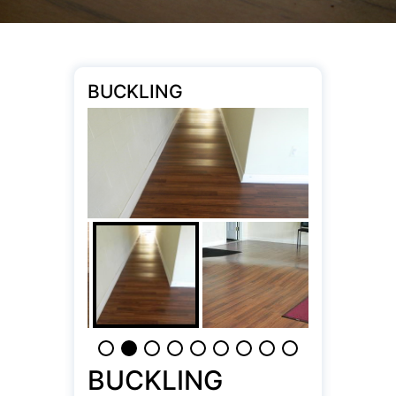
BUCKLING
BUCKLING