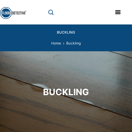
BUCKLING
Home
Buckling
BUCKLING