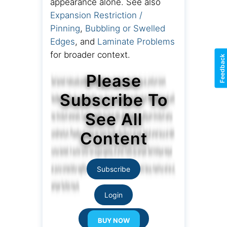
appearance alone. See also
Expansion Restriction /
Pinning
,
Bubbling or Swelled
Edges
, and
Laminate Problems
for broader context.
Feedback
Please
Subscribe To
See All
Content
Subscribe
Login
Resource Links