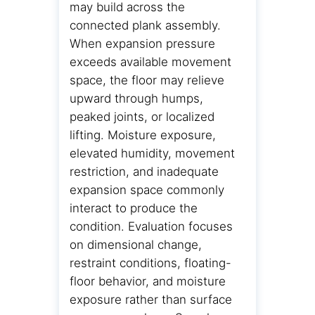
may build across the
connected plank assembly.
When expansion pressure
exceeds available movement
space, the floor may relieve
upward through humps,
peaked joints, or localized
lifting. Moisture exposure,
elevated humidity, movement
restriction, and inadequate
expansion space commonly
interact to produce the
condition. Evaluation focuses
on dimensional change,
restraint conditions, floating-
floor behavior, and moisture
exposure rather than surface