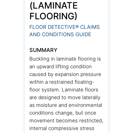
(LAMINATE
FLOORING)
FLOOR DETECTIVE® CLAIMS
AND CONDITIONS GUIDE
SUMMARY
Buckling in laminate flooring is
an upward lifting condition
caused by expansion pressure
within a restrained floating-
floor system. Laminate floors
are designed to move laterally
as moisture and environmental
conditions change, but once
movement becomes restricted,
internal compressive stress