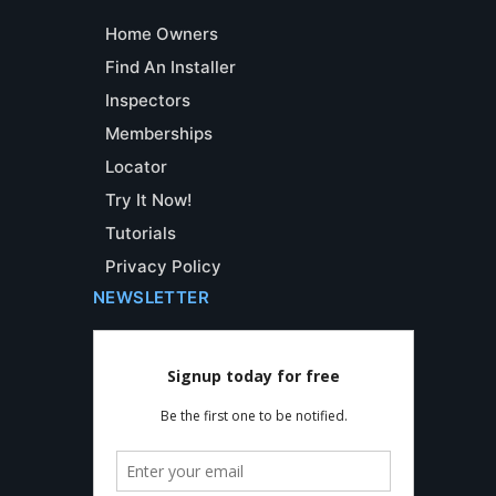
Home Owners
Find An Installer
Inspectors
Memberships
Locator
Try It Now!
Tutorials
Privacy Policy
NEWSLETTER