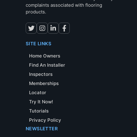
complaints associated with flooring
products.
SITE LINKS
Home Owners
Find An Installer
Inspectors
Memberships
Locator
Try It Now!
Tutorials
Privacy Policy
NEWSLETTER