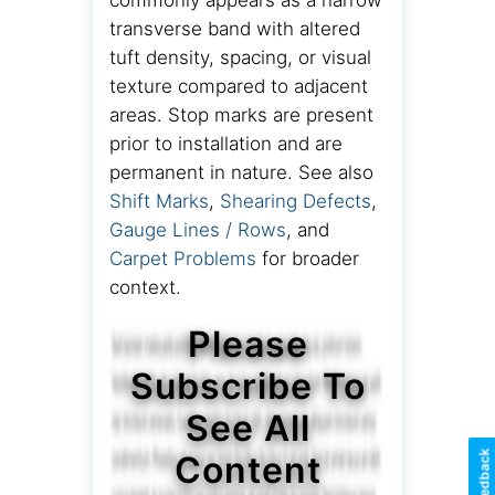
commonly appears as a narrow
transverse band with altered
tuft density, spacing, or visual
texture compared to adjacent
areas. Stop marks are present
prior to installation and are
permanent in nature. See also
Shift Marks
,
Shearing Defects
,
Gauge Lines / Rows
, and
Carpet Problems
for broader
context.
Please
Subscribe To
See All
Feedback
Content