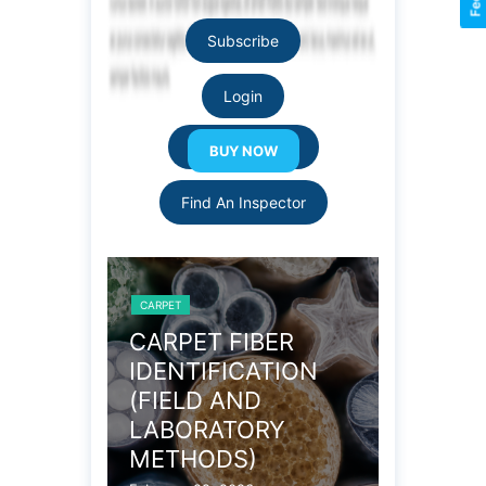
Subscribe
Login
Resource Links
Find An Inspector
CARPET
CARPET
OBLEMS
CARPET FIBER
WOOL 
IDENTIFICATION
CARPE
(FIELD AND
PROPE
LABORATORY
December 27
METHODS)