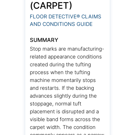
(CARPET)
FLOOR DETECTIVE® CLAIMS
AND CONDITIONS GUIDE
SUMMARY
Stop marks are manufacturing-
related appearance conditions
created during the tufting
process when the tufting
machine momentarily stops
and restarts. If the backing
advances slightly during the
stoppage, normal tuft
placement is disrupted and a
visible band forms across the
carpet width. The condition