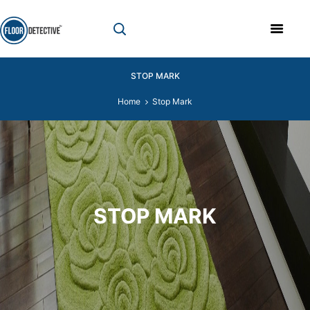
STOP MARK
Home
Stop Mark
STOP MARK