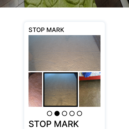
STOP MARK
STOP MARK