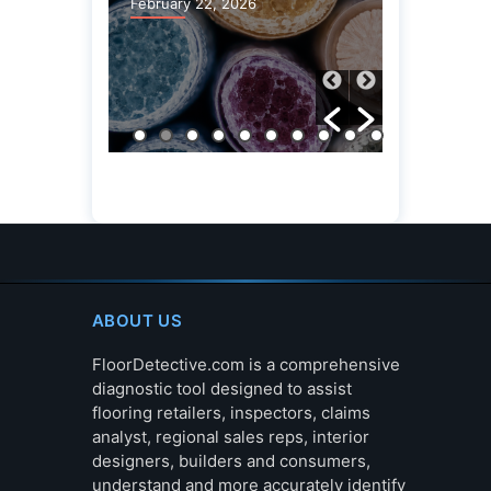
February 22, 2026
ABOUT US
FloorDetective.com is a comprehensive
diagnostic tool designed to assist
flooring retailers, inspectors, claims
analyst, regional sales reps, interior
designers, builders and consumers,
understand and more accurately identify