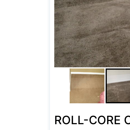
ROLL-CORE C