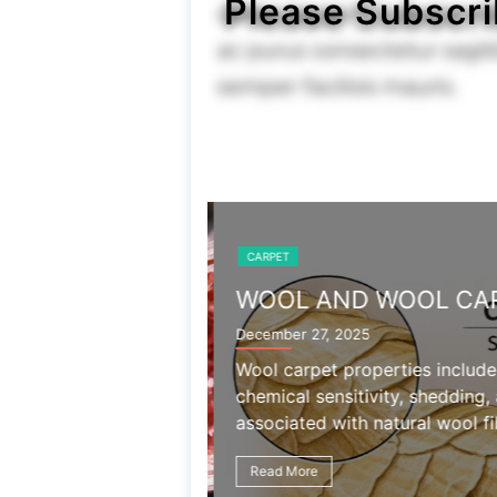
Please Subscri
CARPET
WOOL AND WOOL CAR
December 27, 2025
Wool carpet properties include
chemical sensitivity, shedding,
associated with natural wool fib
Read More