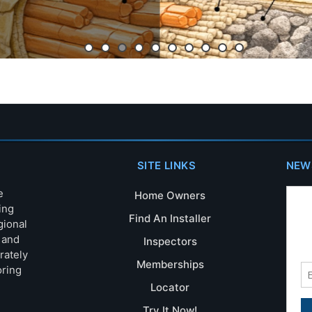
SITE LINKS
NEW
e
Home Owners
ing
Find An Installer
gional
s and
Inspectors
rately
Memberships
oring
Locator
Try It Now!