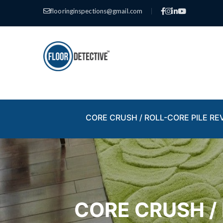
flooringinspections@gmail.com
|
CORE CRUSH / ROLL-CORE PILE RE
CORE CRUSH /