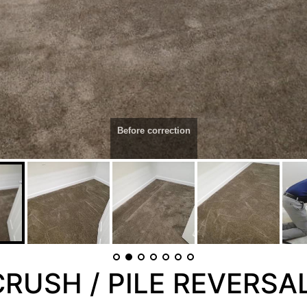
Before correction
RUSH / PILE REVERSA