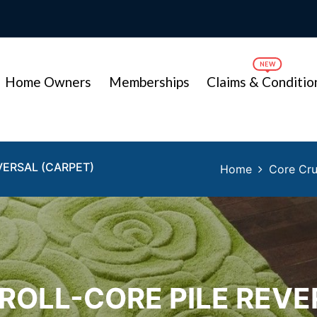
Home Owners
Memberships
Claims & Conditio
VERSAL (CARPET)
Home
Core Cru
 ROLL-CORE PILE REVE