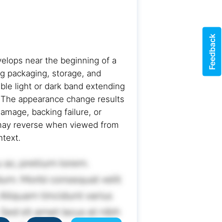
Feedback
velops near the beginning of a
ng packaging, storage, and
ble light or dark band extending
g. The appearance change results
damage, backing failure, or
d may reverse when viewed from
ntext.