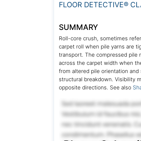
FLOOR DETECTIVE® CL
SUMMARY
Roll-core crush, sometimes refer
carpet roll when pile yarns are 
transport. The compressed pile ma
across the carpet width when the
from altered pile orientation and
structural breakdown. Visibility
opposite directions. See also
Sh