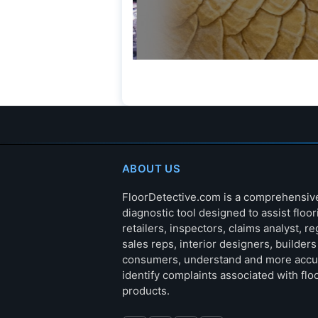
ABOUT US
FloorDetective.com is a comprehensiv
diagnostic tool designed to assist floor
retailers, inspectors, claims analyst, re
sales reps, interior designers, builder
consumers, understand and more accu
identify complaints associated with flo
products.