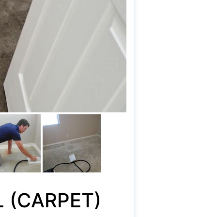
L (CARPET)