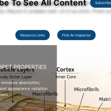
be To See All Content
Subscrib
Resource Links
Find An Inspector
PET PROPERTIES
 moisture absorption,
 and appearance variation
ers.