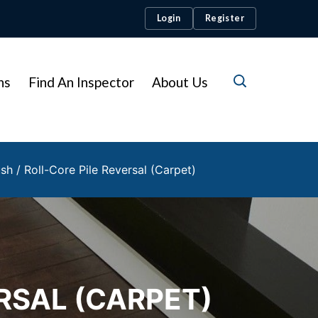
Login
Register
ns
Find An Inspector
About Us
sh / Roll-Core Pile Reversal (Carpet)
RSAL (CARPET)