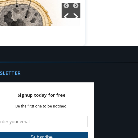
SLETTER