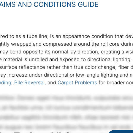
AIMS AND CONDITIONS GUIDE
red to as a tube line, is an appearance condition that de
tightly wrapped and compressed around the roll core duri
y bend opposite its normal lay direction, creating a visi
 material is unrolled and exposed to directional lightin
 surface reflectance rather than true color change, fiber 
 may increase under directional or low-angle lighting an
ading
,
Pile Reversal
, and
Carpet Problems
for broader co