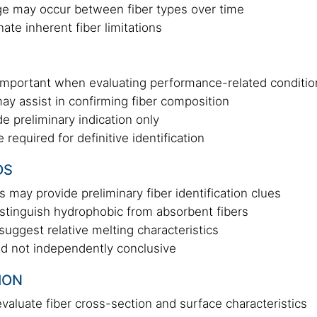
nge may occur between fiber types over time
ate inherent fiber limitations
is important when evaluating performance-related conditi
y assist in confirming fiber composition
e preliminary indication only
required for definitive identification
DS
cs may provide preliminary fiber identification clues
stinguish hydrophobic from absorbent fibers
uggest relative melting characteristics
nd not independently conclusive
ION
aluate fiber cross-section and surface characteristics