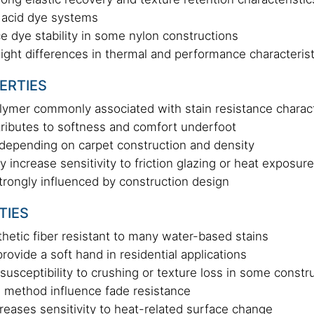
 acid dye systems
ce dye stability in some nylon constructions
light differences in thermal and performance characterist
PERTIES
olymer commonly associated with stain resistance charact
tributes to softness and comfort underfoot
y depending on carpet construction and density
increase sensitivity to friction glazing or heat exposure
trongly influenced by construction design
TIES
thetic fiber resistant to many water-based stains
rovide a soft hand in residential applications
susceptibility to crushing or texture loss in some constr
 method influence fade resistance
eases sensitivity to heat-related surface change