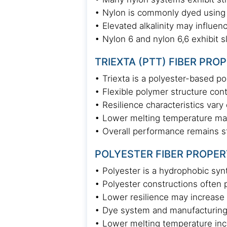
• Nylon is commonly dyed using
• Elevated alkalinity may influen
• Nylon 6 and nylon 6,6 exhibit s
TRIEXTA (PTT) FIBER PRO
• Triexta is a polyester-based p
• Flexible polymer structure con
• Resilience characteristics var
• Lower melting temperature may 
• Overall performance remains s
POLYESTER FIBER PROPER
• Polyester is a hydrophobic syn
• Polyester constructions often p
• Lower resilience may increase 
• Dye system and manufacturing
• Lower melting temperature incr