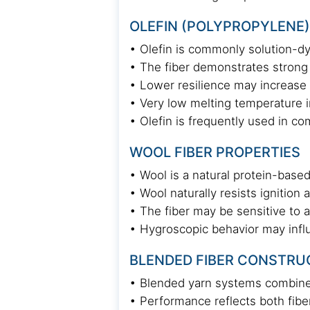
OLEFIN (POLYPROPYLENE)
• Olefin is commonly solution-dy
• The fiber demonstrates strong 
• Lower resilience may increase su
• Very low melting temperature i
• Olefin is frequently used in c
WOOL FIBER PROPERTIES
• Wool is a natural protein-based
• Wool naturally resists ignition 
• The fiber may be sensitive to a
• Hygroscopic behavior may infl
BLENDED FIBER CONSTRU
• Blended yarn systems combine 
• Performance reflects both fibe