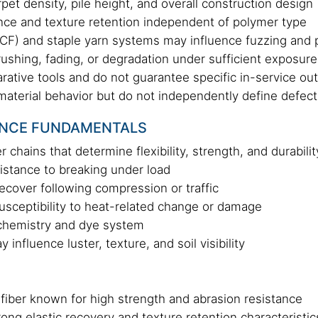
rpet density, pile height, and overall construction design
nce and texture retention independent of polymer type
F) and staple yarn systems may influence fuzzing and pi
rushing, fading, or degradation under sufficient exposure
rative tools and do not guarantee specific in-service o
 material behavior but do not independently define defect
NCE FUNDAMENTALS
 chains that determine flexibility, strength, and durabilit
sistance to breaking under load
o recover following compression or traffic
usceptibility to heat-related change or damage
 chemistry and dye system
influence luster, texture, and soil visibility
 fiber known for high strength and abrasion resistance
ong elastic recovery and texture retention characteristic