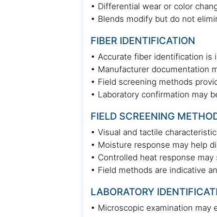
• Differential wear or color cha
• Blends modify but do not elimin
FIBER IDENTIFICATION
• Accurate fiber identification 
• Manufacturer documentation ma
• Field screening methods provid
• Laboratory confirmation may be 
FIELD SCREENING METHO
• Visual and tactile characteristi
• Moisture response may help di
• Controlled heat response may s
• Field methods are indicative a
LABORATORY IDENTIFICAT
• Microscopic examination may ev