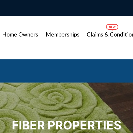
Home Owners
Memberships
Claims & Conditio
FIBER PROPERTIES