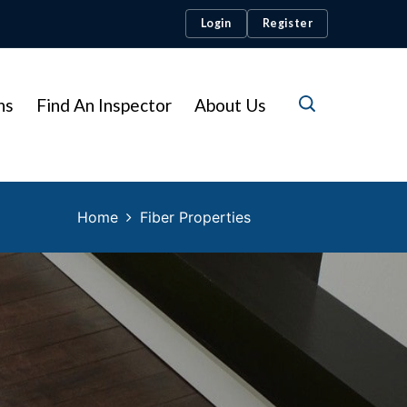
Login
Register
ns
Find An Inspector
About Us
Home
Fiber Properties