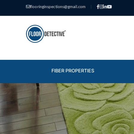
flooringinspections@gmail.com
|
FIBER PROPERTIES