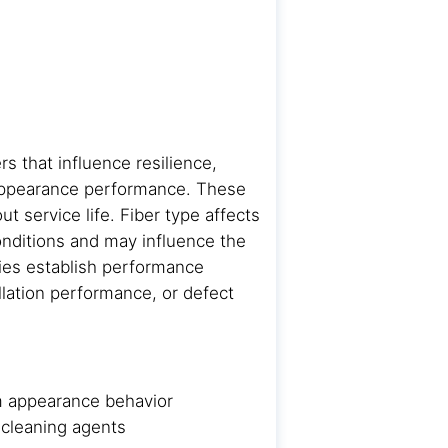
rs that influence resilience,
 appearance performance. These
t service life. Fiber type affects
onditions and may influence the
ties establish performance
allation performance, or defect
erm appearance behavior
 cleaning agents