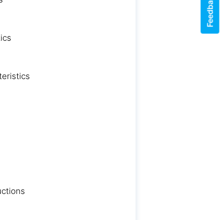
Feedback
ics
eristics
uctions