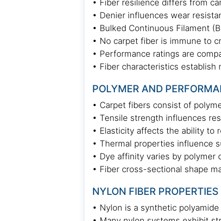
• Fiber resilience differs from ca
• Denier influences wear resista
• Bulked Continuous Filament (BC
• No carpet fiber is immune to c
• Performance ratings are compa
• Fiber characteristics establish
POLYMER AND PERFORMA
• Carpet fibers consist of polymer
• Tensile strength influences re
• Elasticity affects the ability t
• Thermal properties influence s
• Dye affinity varies by polymer
• Fiber cross-sectional shape may 
NYLON FIBER PROPERTIES
• Nylon is a synthetic polyamide
• Many nylon systems exhibit str