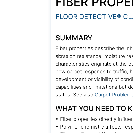
FIBER PROPE
FLOOR DETECTIVE® CL
SUMMARY
Fiber properties describe the inh
abrasion resistance, moisture r
characteristics originate at the 
how carpet responds to traffic, 
development or visibility of con
capabilities and limitations but 
status. See also
Carpet Problem
WHAT YOU NEED TO 
• Fiber properties directly influ
• Polymer chemistry affects respo