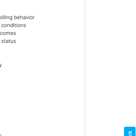
lling behavior
 conditions
utcomes
 status
y
s