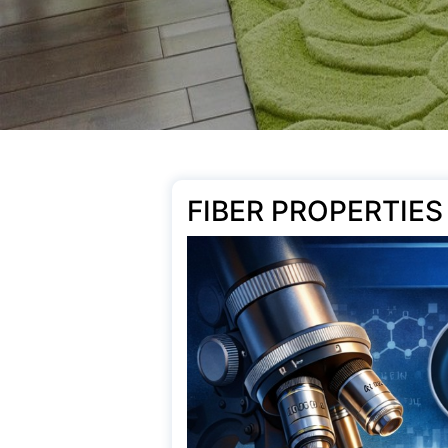
FIBER PROPERTIES