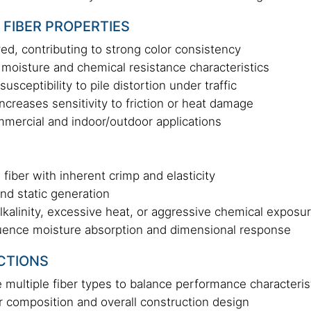
 FIBER PROPERTIES
ed, contributing to strong color consistency
moisture and chemical resistance characteristics
sceptibility to pile distortion under traffic
ncreases sensitivity to friction or heat damage
ommercial and indoor/outdoor applications
 fiber with inherent crimp and elasticity
and static generation
lkalinity, excessive heat, or aggressive chemical exposu
uence moisture absorption and dimensional response
CTIONS
multiple fiber types to balance performance characteris
r composition and overall construction design