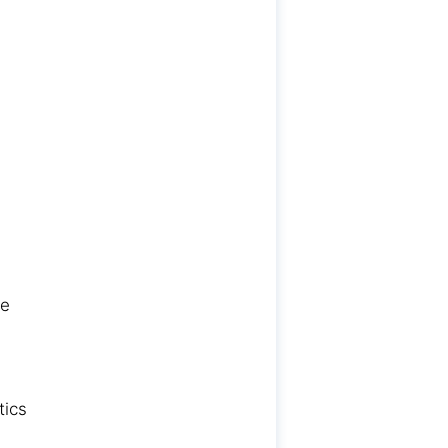
re
tics