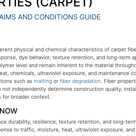
RTIES (CARPET)
AIMS AND CONDITIONS GUIDE
erent physical and chemical characteristics of carpet fibe
esponse, dye behavior, texture retention, and long-term
polymer level and remain inherent to the material throughou
heat, chemicals, ultraviolet exposure, and maintenance c
ditions such as
matting
or
fiber degradation
. Fiber proper
do not independently determine construction quality, inst
s
for broader context.
KNOW
ence durability, resilience, texture retention, and long-t
nse to traffic, moisture, heat, ultraviolet exposure, and