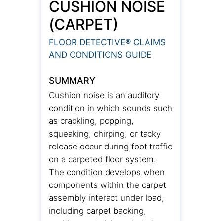
CUSHION NOISE
(CARPET)
FLOOR DETECTIVE® CLAIMS
AND CONDITIONS GUIDE
SUMMARY
Cushion noise is an auditory
condition in which sounds such
as crackling, popping,
squeaking, chirping, or tacky
release occur during foot traffic
on a carpeted floor system.
The condition develops when
components within the carpet
assembly interact under load,
including carpet backing,