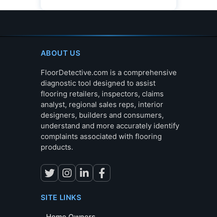
ABOUT US
FloorDetective.com is a comprehensive
diagnostic tool designed to assist
flooring retailers, inspectors, claims
analyst, regional sales reps, interior
designers, builders and consumers,
understand and more accurately identify
complaints associated with flooring
products.
SITE LINKS
Home Owners