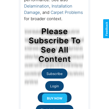
Delamination
,
Installation
Damage
, and
Carpet Problems
for broader context.
Feedback
Please
Subscribe To
See All
Content
Subscribe
Login
Resource Links