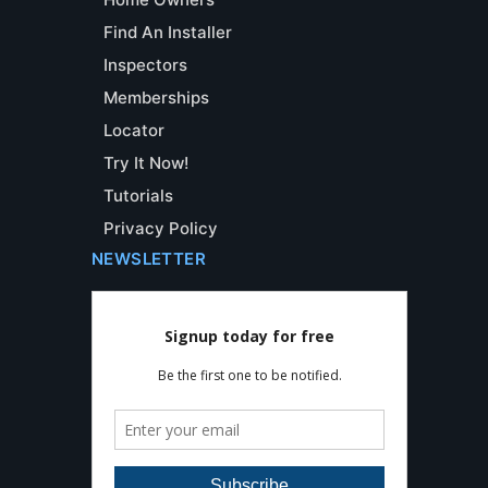
Find An Installer
Inspectors
Memberships
Locator
Try It Now!
Tutorials
Privacy Policy
NEWSLETTER