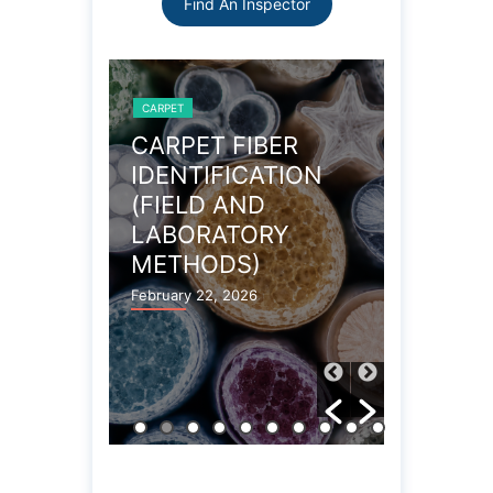
Find An Inspector
CARPET
CARPET
OBLEMS
CARPET FIBER
WOOL 
IDENTIFICATION
CARPE
(FIELD AND
PROPE
LABORATORY
December 27
METHODS)
February 22, 2026