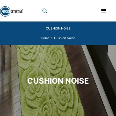
CUSHION NOISE
Home
Cushion Noise
CUSHION NOISE