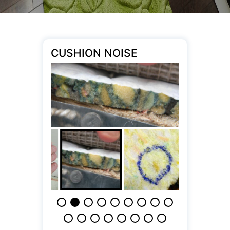
CUSHION NOISE