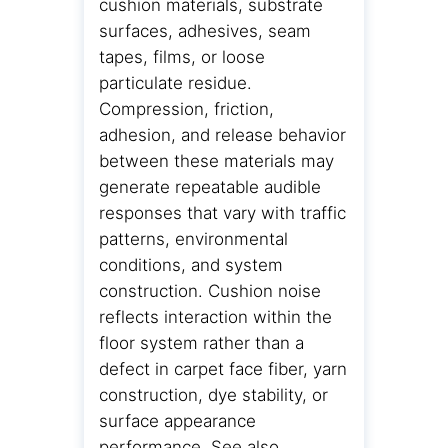
cushion materials, substrate
surfaces, adhesives, seam
tapes, films, or loose
particulate residue.
Compression, friction,
adhesion, and release behavior
between these materials may
generate repeatable audible
responses that vary with traffic
patterns, environmental
conditions, and system
construction. Cushion noise
reflects interaction within the
floor system rather than a
defect in carpet face fiber, yarn
construction, dye stability, or
surface appearance
performance. See also