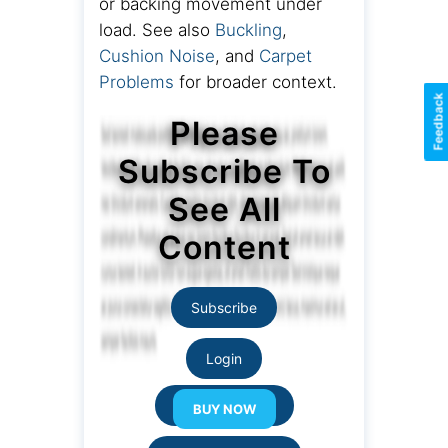
or backing movement under
load. See also
Buckling
,
Cushion Noise
, and
Carpet
Problems
for broader context.
Feedback
Please
Subscribe To
See All
Content
Subscribe
Login
Resource Links