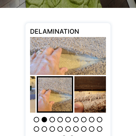
DELAMINATION