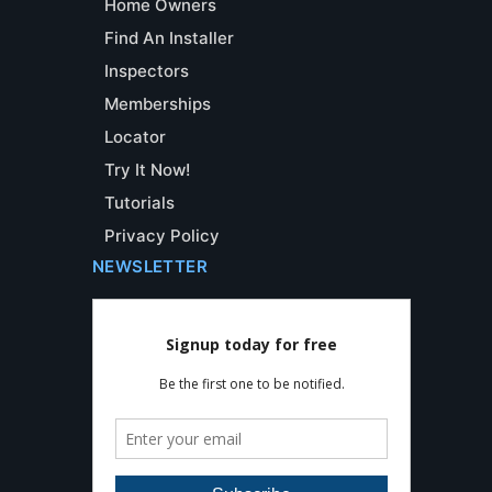
Home Owners
Find An Installer
Inspectors
Memberships
Locator
Try It Now!
Tutorials
Privacy Policy
NEWSLETTER