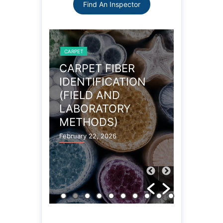
Find An Inspector
CARPET
CARPET
OBLEMS
CARPET FIBER
WOOL 
IDENTIFICATION
CARPE
(FIELD AND
PROPE
LABORATORY
December 27
METHODS)
February 22, 2026