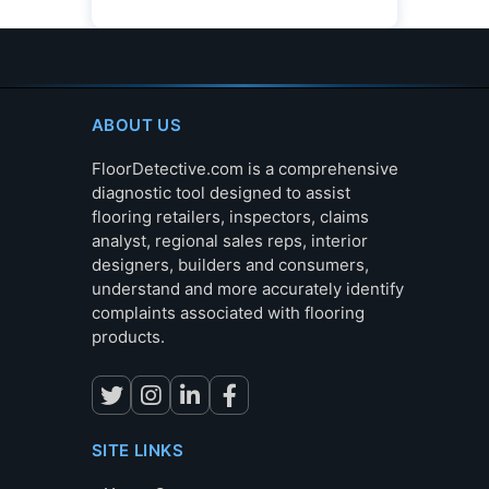
ABOUT US
FloorDetective.com is a comprehensive
diagnostic tool designed to assist
flooring retailers, inspectors, claims
analyst, regional sales reps, interior
designers, builders and consumers,
understand and more accurately identify
complaints associated with flooring
products.
SITE LINKS