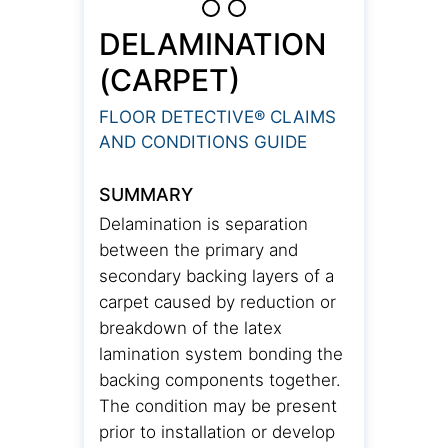
DELAMINATION
(CARPET)
FLOOR DETECTIVE® CLAIMS
AND CONDITIONS GUIDE
SUMMARY
Delamination is separation
between the primary and
secondary backing layers of a
carpet caused by reduction or
breakdown of the latex
lamination system bonding the
backing components together.
The condition may be present
prior to installation or develop