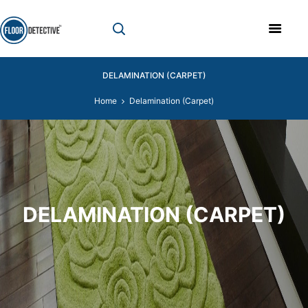
DELAMINATION (CARPET)
Home
Delamination (Carpet)
DELAMINATION (CARPET)