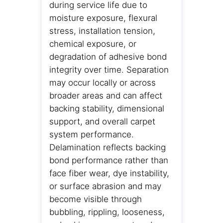
during service life due to
moisture exposure, flexural
stress, installation tension,
chemical exposure, or
degradation of adhesive bond
integrity over time. Separation
may occur locally or across
broader areas and can affect
backing stability, dimensional
support, and overall carpet
system performance.
Delamination reflects backing
bond performance rather than
face fiber wear, dye instability,
or surface abrasion and may
become visible through
bubbling, rippling, looseness,