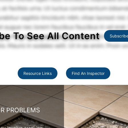
be To See All Content
Subscrib
Resource Links
Find An Inspector
OR PROBLEMS