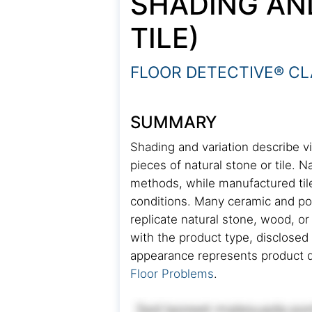
SHADING AN
TILE)
FLOOR DETECTIVE® CL
SUMMARY
Shading and variation describe vi
pieces of natural stone or tile. N
methods, while manufactured tile 
conditions. Many ceramic and por
replicate natural stone, wood, o
with the product type, disclosed 
appearance represents product d
Floor Problems
.