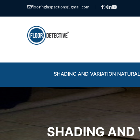
flooringinspections@gmail.com
|
SHADING AND VARIATION NATURAL
SHADING AND 