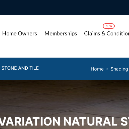
Home Owners
Memberships
Claims & Conditio
 STONE AND TILE
Home
Shading 
VARIATION NATURAL S