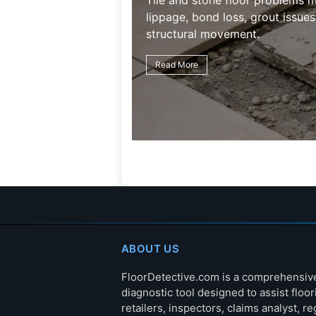
Tile and stone floor problems m
lippage, bond loss, grout issues
structural movement.
Read More
ABOUT US
FloorDetective.com is a comprehensiv
diagnostic tool designed to assist floor
retailers, inspectors, claims analyst, re