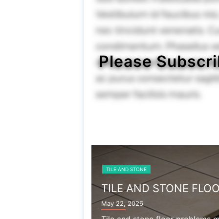
Please Subscri
TILE AND STONE
TILE AND STONE FLO
May 22, 2026