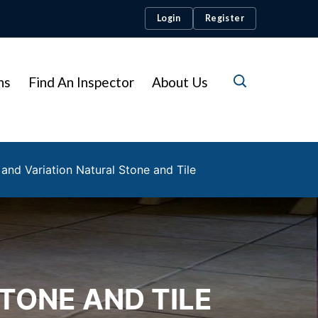
Login
Register
ns
Find An Inspector
About Us
and Variation Natural Stone and Tile
TONE AND TILE