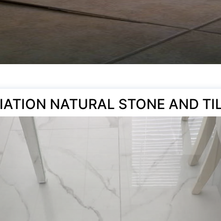
IATION NATURAL STONE AND TI