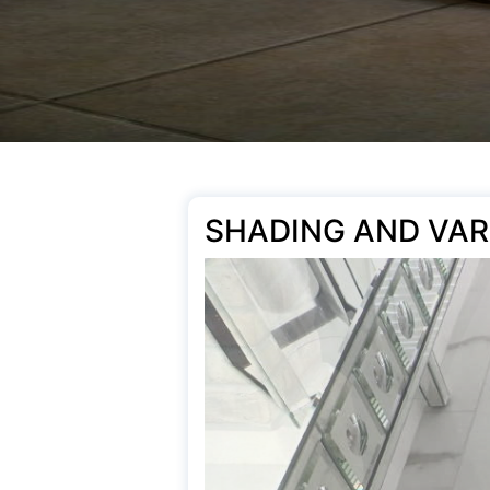
SHADING AND VAR