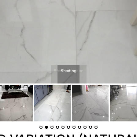
Shading