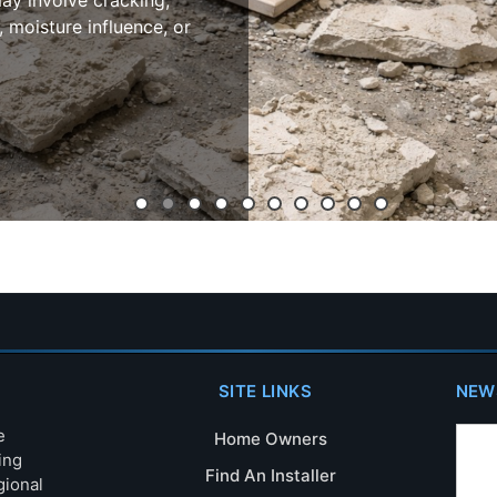
ay involve cracking,
, moisture influence, or
SITE LINKS
NEW
e
Home Owners
ing
Find An Installer
gional