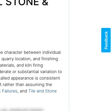
L STONE &
Feedback
ace character between individual
 quarry location, and finishing
rials, and kiln firing
rate or substantial variation to
talled appearance is consistent
out rather than assuming the
 Failures
, and
Tile and Stone