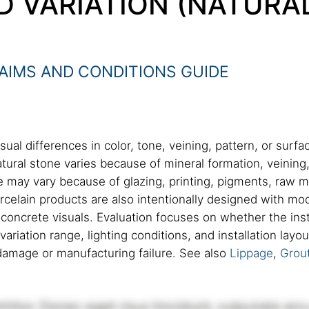
D VARIATION (NATURA
AIMS AND CONDITIONS GUIDE
sual differences in color, tone, veining, pattern, or surf
atural stone varies because of mineral formation, veining,
may vary because of glazing, printing, pigments, raw mate
celain products are also intentionally designed with mode
r concrete visuals. Evaluation focuses on whether the ins
variation range, lighting conditions, and installation lay
amage or manufacturing failure. See also
Lippage
,
Grout