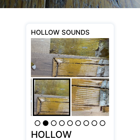
HOLLOW SOUNDS
HOLLOW