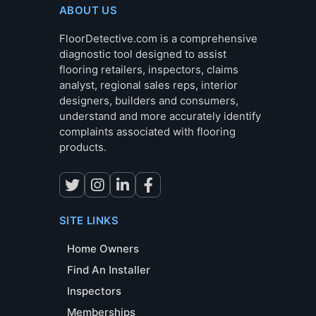
ABOUT US
FloorDetective.com is a comprehensive
diagnostic tool designed to assist
flooring retailers, inspectors, claims
analyst, regional sales reps, interior
designers, builders and consumers,
understand and more accurately identify
complaints associated with flooring
products.
SITE LINKS
Home Owners
Find An Installer
Inspectors
Memberships