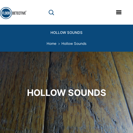
HOLLOW SOUNDS
Home
Hollow Sounds
HOLLOW SOUNDS