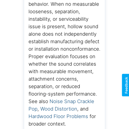
behavior. When no measurable
looseness, separation,
instability, or serviceability
issue is present, hollow sound
alone does not independently
establish manufacturing defect
or installation nonconformance.
Proper evaluation focuses on
whether the sound correlates
with measurable movement,
attachment concerns,
Feedback
separation, or reduced
flooring-system performance.
See also
Noise Snap Crackle
Pop
,
Wood Distortion
, and
Hardwood Floor Problems
for
broader context.