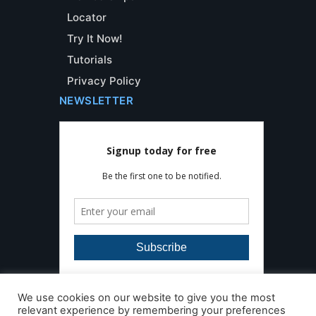
Locator
Try It Now!
Tutorials
Privacy Policy
NEWSLETTER
We use cookies on our website to give you the most
relevant experience by remembering your preferences