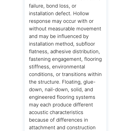
failure, bond loss, or
installation defect. Hollow
response may occur with or
without measurable movement
and may be influenced by
installation method, subfloor
flatness, adhesive distribution,
fastening engagement, flooring
stiffness, environmental
conditions, or transitions within
the structure. Floating, glue-
down, nail-down, solid, and
engineered flooring systems
may each produce different
acoustic characteristics
because of differences in
attachment and construction