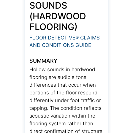
SOUNDS
(HARDWOOD
FLOORING)
FLOOR DETECTIVE® CLAIMS
AND CONDITIONS GUIDE
SUMMARY
Hollow sounds in hardwood
flooring are audible tonal
differences that occur when
portions of the floor respond
differently under foot traffic or
tapping. The condition reflects
acoustic variation within the
flooring system rather than
direct confirmation of structural