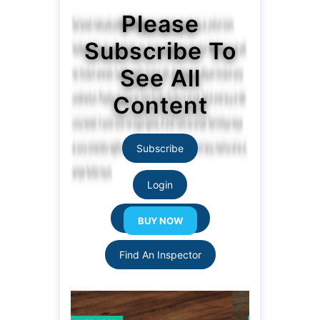
Please
Subscribe To
See All
Content
Subscribe
Login
Resource Links
Find An Inspector