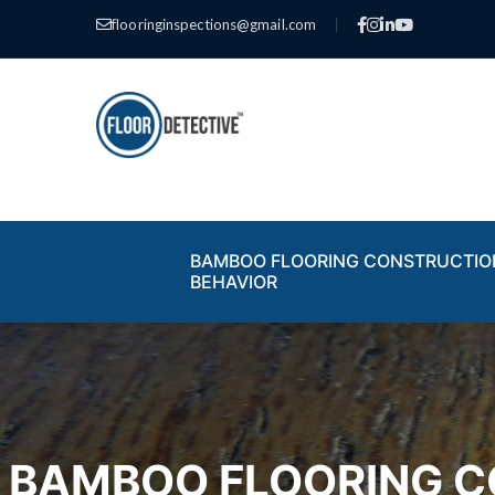
flooringinspections@gmail.com
|
BAMBOO FLOORING CONSTRUCTIO
BEHAVIOR
BAMBOO FLOORING C