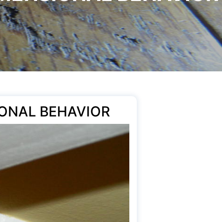
ONAL BEHAVIOR