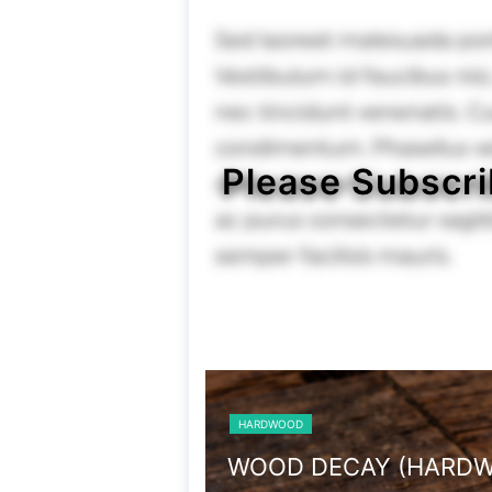
Please Subscri
HARDWOOD
WOOD DECAY (HARDWOOD