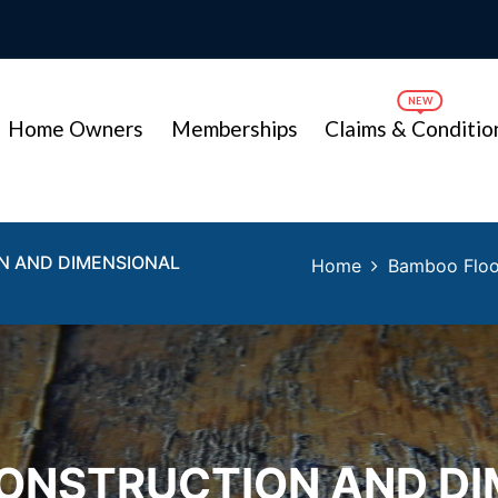
Home Owners
Memberships
Claims & Conditio
N AND DIMENSIONAL
Home
Bamboo Floor
ONSTRUCTION AND DI