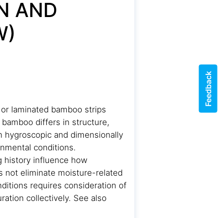
N AND
W)
Feedback
 or laminated bamboo strips
bamboo differs in structure,
in hygroscopic and dimensionally
nmental conditions.
g history influence how
 not eliminate moisture-related
ditions requires consideration of
ration collectively. See also