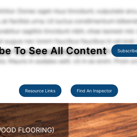
be To See All Content
Subscrib
Resource Links
Find An Inspector
 FLOORING)