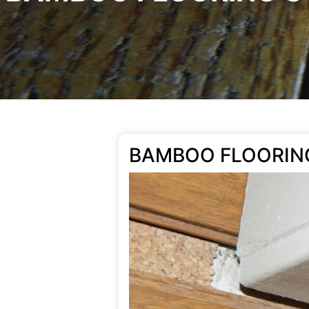
BAMBOO FLOORIN