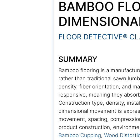
BAMBOO FLO
DIMENSIONA
FLOOR DETECTIVE® CL
SUMMARY
Bamboo flooring is a manufactur
rather than traditional sawn lum
density, fiber orientation, and 
responsive, meaning they absorb
Construction type, density, inst
dimensional movement is expresse
movement, spacing, compression, 
product construction, environmenta
Bamboo Cupping
,
Wood Distorti