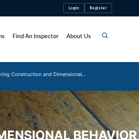
Login
Register
ns
Find An Inspector
About Us
ing Construction and Dimensional...
MENSIONAL BEHAVIOR