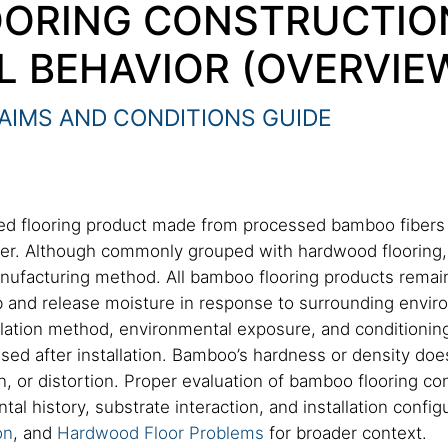
ORING CONSTRUCTIO
L BEHAVIOR (OVERVIE
AIMS AND CONDITIONS GUIDE
ed flooring product made from processed bamboo fibers
ber. Although commonly grouped with hardwood flooring, 
manufacturing method. All bamboo flooring products rema
 and release moisture in response to surrounding enviro
allation method, environmental exposure, and conditionin
d after installation. Bamboo’s hardness or density does
or distortion. Proper evaluation of bamboo flooring con
l history, substrate interaction, and installation configu
on
, and
Hardwood Floor Problems
for broader context.