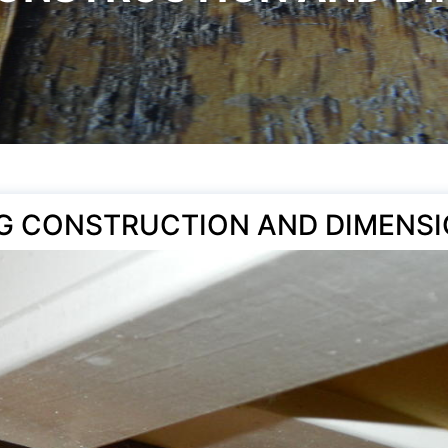
G CONSTRUCTION AND DIMENSI