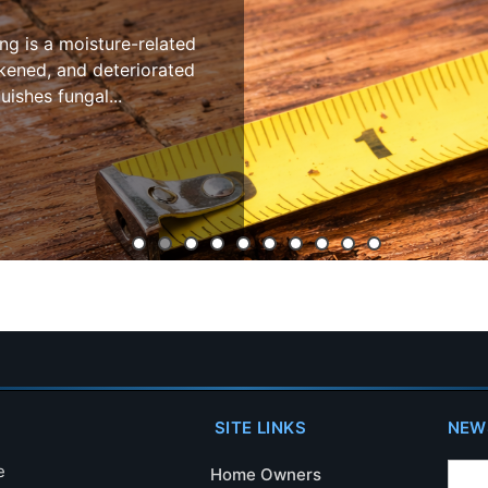
 moisture-related
 and deteriorated
fungal...
SITE LINKS
NEW
e
Home Owners