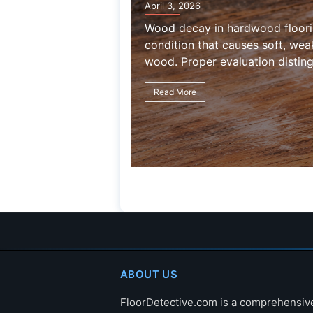
April 3, 2026
Wood decay in hardwood flooring is a
condition that causes soft, weakened,
wood. Proper evaluation distinguishes 
Read More
ABOUT US
FloorDetective.com is a comprehensiv