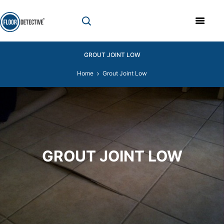
GROUT JOINT LOW
Home
Grout Joint Low
GROUT JOINT LOW