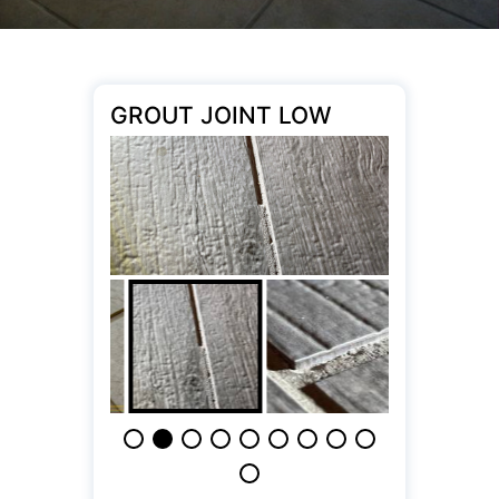
GROUT JOINT LOW