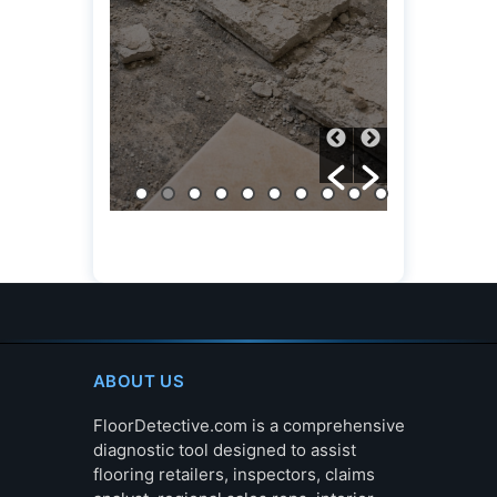
(OVERV
March 6, 20
ABOUT US
FloorDetective.com is a comprehensive
diagnostic tool designed to assist
flooring retailers, inspectors, claims