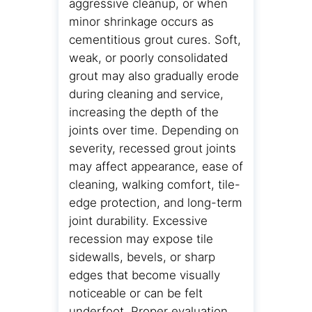
aggressive cleanup, or when
minor shrinkage occurs as
cementitious grout cures. Soft,
weak, or poorly consolidated
grout may also gradually erode
during cleaning and service,
increasing the depth of the
joints over time. Depending on
severity, recessed grout joints
may affect appearance, ease of
cleaning, walking comfort, tile-
edge protection, and long-term
joint durability. Excessive
recession may expose tile
sidewalls, bevels, or sharp
edges that become visually
noticeable or can be felt
underfoot. Proper evaluation