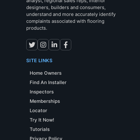
analyst, regional sales reps, interior
designers, builders and consumers,
understand and more accurately identify
complaints associated with flooring
products.
SITE LINKS
Home Owners
Find An Installer
Inspectors
Memberships
Locator
Try It Now!
Tutorials
Privacy Policy