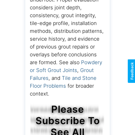
considers joint depth,
consistency, grout integrity,
tile-edge profile, installation
methods, distribution patterns,
service history, and evidence
of previous grout repairs or
overlays before conclusions
are formed. See also
Powdery
Feedback
or Soft Grout Joints
,
Grout
Failures
, and
Tile and Stone
Floor Problems
for broader
context.
Please
Subscribe To
See All