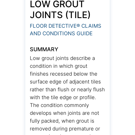
LOW GROUT
JOINTS (TILE)
FLOOR DETECTIVE® CLAIMS
AND CONDITIONS GUIDE
SUMMARY
Low grout joints describe a
condition in which grout
finishes recessed below the
surface edge of adjacent tiles
rather than flush or nearly flush
with the tile edge or profile.
The condition commonly
develops when joints are not
fully packed, when grout is
removed during premature or