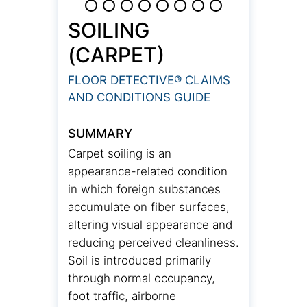
SOILING
(CARPET)
FLOOR DETECTIVE® CLAIMS
AND CONDITIONS GUIDE
SUMMARY
Carpet soiling is an
appearance-related condition
in which foreign substances
accumulate on fiber surfaces,
altering visual appearance and
reducing perceived cleanliness.
Soil is introduced primarily
through normal occupancy,
foot traffic, airborne