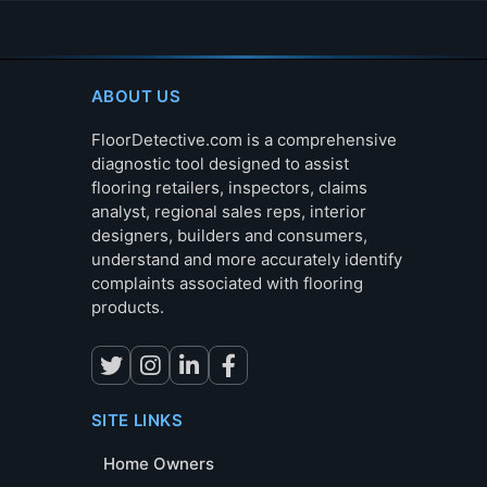
ABOUT US
FloorDetective.com is a comprehensive
diagnostic tool designed to assist
flooring retailers, inspectors, claims
analyst, regional sales reps, interior
designers, builders and consumers,
understand and more accurately identify
complaints associated with flooring
products.
SITE LINKS
Home Owners