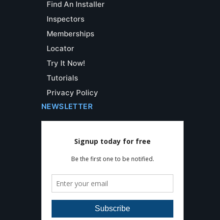
Find An Installer
Inspectors
Memberships
Locator
Try It Now!
Tutorials
Privacy Policy
NEWSLETTER