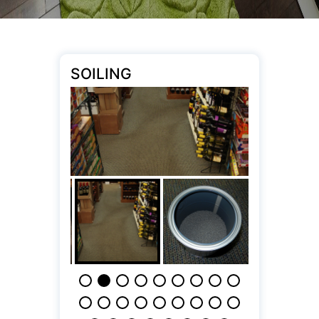
SOILING