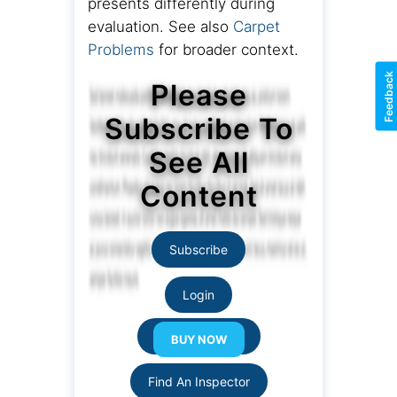
presents differently during
evaluation. See also
Carpet
Problems
for broader context.
Feedback
Please
Subscribe To
See All
Content
Subscribe
Login
Resource Links
Find An Inspector