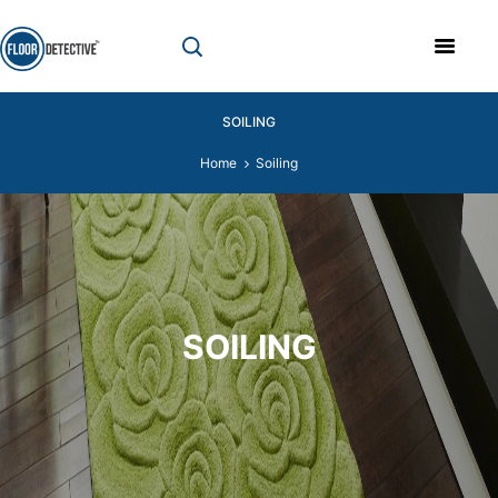
SOILING
Home
Soiling
SOILING