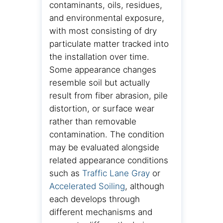
contaminants, oils, residues,
and environmental exposure,
with most consisting of dry
particulate matter tracked into
the installation over time.
Some appearance changes
resemble soil but actually
result from fiber abrasion, pile
distortion, or surface wear
rather than removable
contamination. The condition
may be evaluated alongside
related appearance conditions
such as
Traffic Lane Gray
or
Accelerated Soiling
, although
each develops through
different mechanisms and