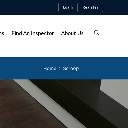
Login
Register
ns
Find An Inspector
About Us
Home
Scroop