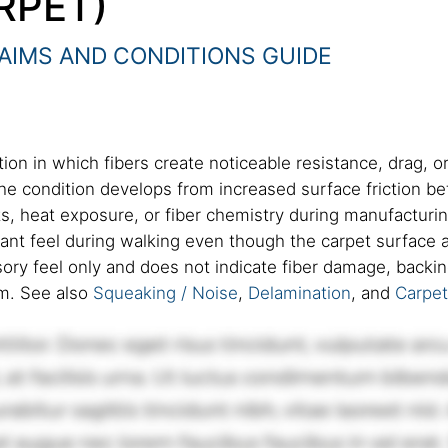
RPET)
AIMS AND CONDITIONS GUIDE
ion in which fibers create noticeable resistance, drag, o
The condition develops from increased surface friction 
ts, heat exposure, or fiber chemistry during manufacturi
stant feel during walking even though the carpet surface 
ory feel only and does not indicate fiber damage, backing 
em. See also
Squeaking / Noise
,
Delamination
, and
Carpe