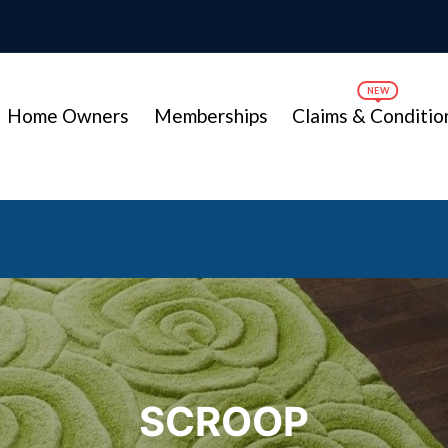
Home Owners
Memberships
Claims & Conditio
SCROOP