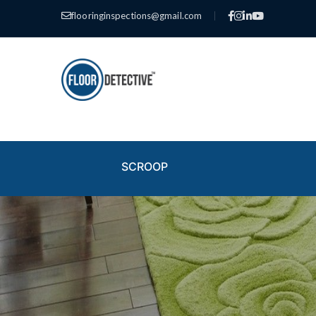
flooringinspections@gmail.com
|
SCROOP