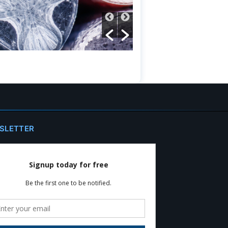
SLETTER