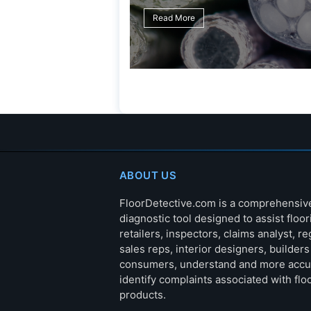
ABOUT US
FloorDetective.com is a comprehensiv
diagnostic tool designed to assist floor
retailers, inspectors, claims analyst, re
sales reps, interior designers, builder
consumers, understand and more accu
identify complaints associated with flo
products.