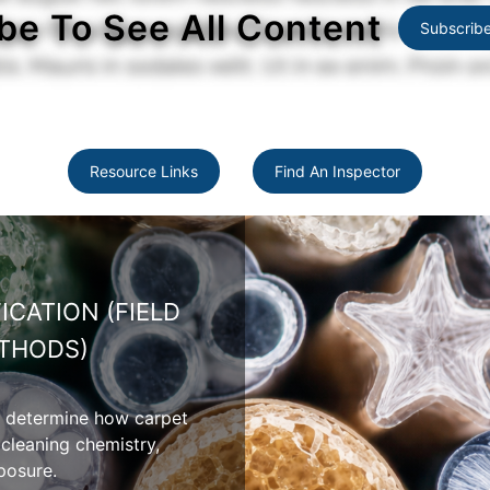
be To See All Content
Subscrib
Resource Links
Find An Inspector
WOOL CARPET PROPERTIES
erties include moisture absorption,
ity, shedding, and appearance variation
atural wool fibers.