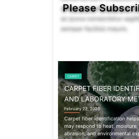
Please Subscri
CARPET
WOOL AND 
December 27, 2025
Wool carpet prop
chemical sensitiv
associated with n
Read More