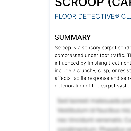
SCROOP (CA
FLOOR DETECTIVE® CL
SUMMARY
Scroop is a sensory carpet condit
compressed under foot traffic. 
influenced by finishing treatmen
include a crunchy, crisp, or resi
affects tactile response and sens
deterioration of the carpet syst