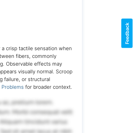
Feedback
r a crisp tactile sensation when
between fibers, commonly
ng. Observable effects may
appears visually normal. Scroop
failure, or structural
t Problems
for broader context.