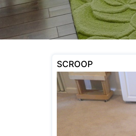
SCROOP