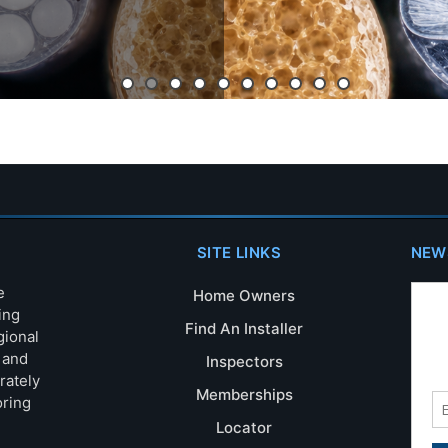
SITE LINKS
NEW
e
Home Owners
ing
Find An Installer
gional
s and
Inspectors
rately
Memberships
oring
Locator