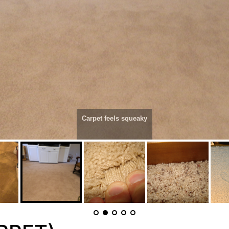
Carpet feels squeaky