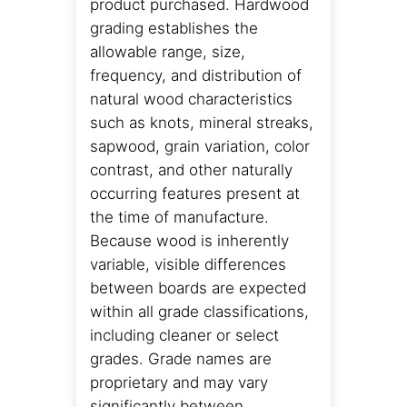
product purchased. Hardwood
grading establishes the
allowable range, size,
frequency, and distribution of
natural wood characteristics
such as knots, mineral streaks,
sapwood, grain variation, color
contrast, and other naturally
occurring features present at
the time of manufacture.
Because wood is inherently
variable, visible differences
between boards are expected
within all grade classifications,
including cleaner or select
grades. Grade names are
proprietary and may vary
significantly between