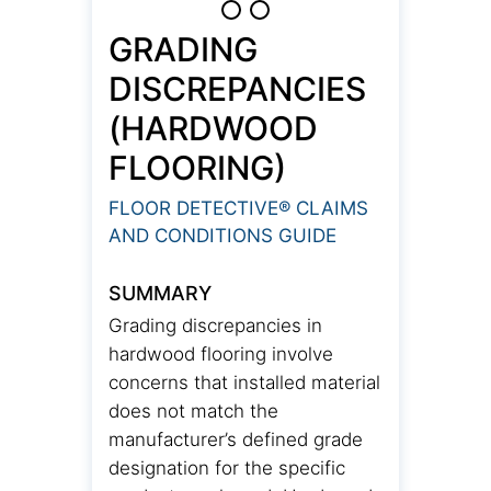
GRADING
DISCREPANCIES
(HARDWOOD
FLOORING)
FLOOR DETECTIVE® CLAIMS
AND CONDITIONS GUIDE
SUMMARY
Grading discrepancies in
hardwood flooring involve
concerns that installed material
does not match the
manufacturer’s defined grade
designation for the specific