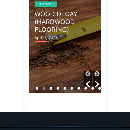
HARDWOOD
HARDWOOD
 FLOOR
WOOD DECAY
TERMI
(HARDWOOD
(HARD
FLOORING)
FLOOR
April 3, 2026
April 3, 202