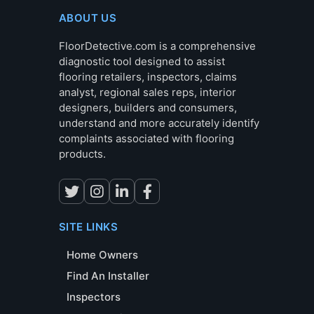
ABOUT US
FloorDetective.com is a comprehensive
diagnostic tool designed to assist
flooring retailers, inspectors, claims
analyst, regional sales reps, interior
designers, builders and consumers,
understand and more accurately identify
complaints associated with flooring
products.
SITE LINKS
Home Owners
Find An Installer
Inspectors