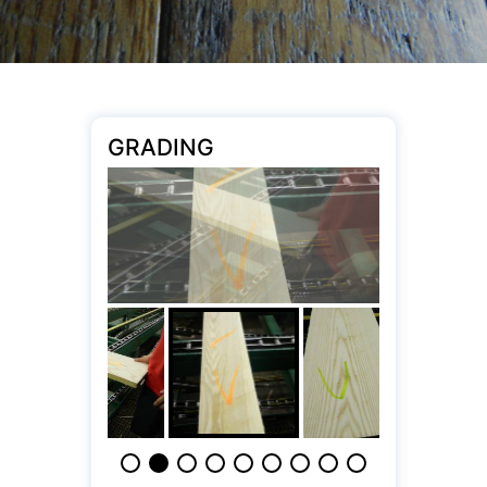
GRADING