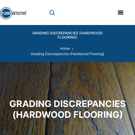
GRADING DISCREPANCIES (HARDWOOD
FLOORING)
Home
Grading Discrepancies (Hardwood Flooring)
GRADING DISCREPANCIES
(HARDWOOD FLOORING)