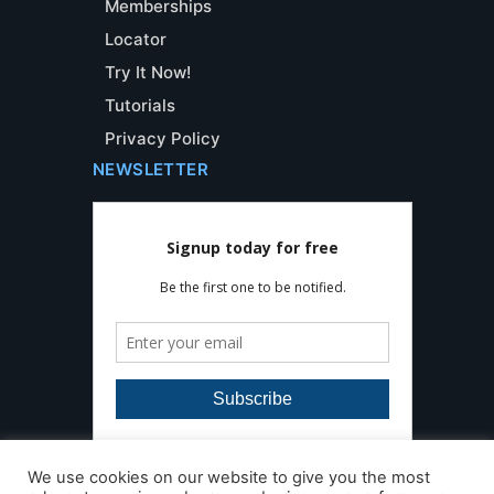
Memberships
Locator
Try It Now!
Tutorials
Privacy Policy
NEWSLETTER
We use cookies on our website to give you the most