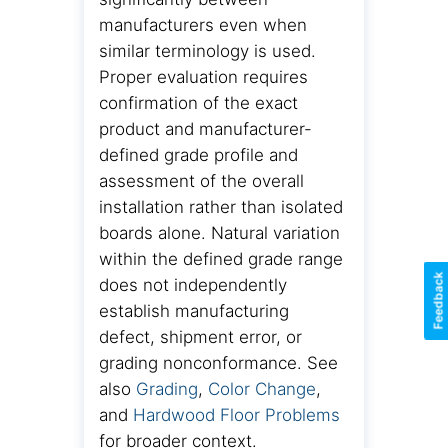
manufacturers even when
similar terminology is used.
Proper evaluation requires
confirmation of the exact
product and manufacturer-
defined grade profile and
assessment of the overall
installation rather than isolated
boards alone. Natural variation
within the defined grade range
Feedback
does not independently
establish manufacturing
defect, shipment error, or
grading nonconformance. See
also
Grading
,
Color Change
,
and
Hardwood Floor Problems
for broader context.