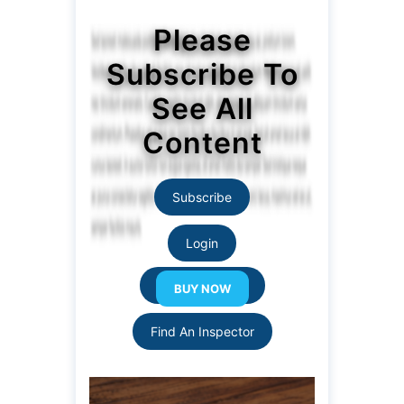
Please
Subscribe To
See All
Content
Subscribe
Login
Resource Links
Find An Inspector