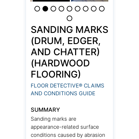
SANDING MARKS
(DRUM, EDGER,
AND CHATTER)
(HARDWOOD
FLOORING)
FLOOR DETECTIVE® CLAIMS
AND CONDITIONS GUIDE
SUMMARY
Sanding marks are
appearance-related surface
conditions caused by abrasion