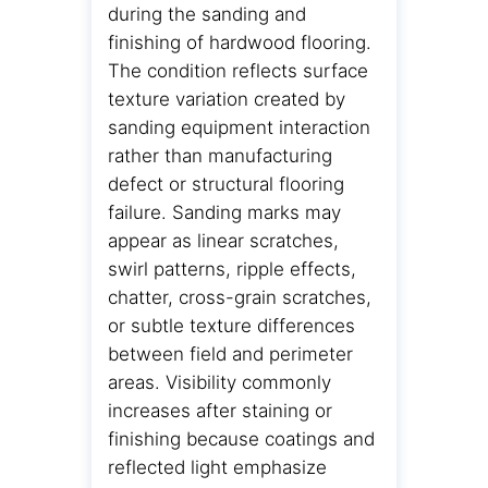
during the sanding and
finishing of hardwood flooring.
The condition reflects surface
texture variation created by
sanding equipment interaction
rather than manufacturing
defect or structural flooring
failure. Sanding marks may
appear as linear scratches,
swirl patterns, ripple effects,
chatter, cross-grain scratches,
or subtle texture differences
between field and perimeter
areas. Visibility commonly
increases after staining or
finishing because coatings and
reflected light emphasize