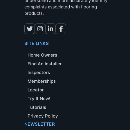
understand and more accurately identify
complaints associated with flooring
products.
SITE LINKS
Home Owners
Find An Installer
Inspectors
Memberships
Locator
Try It Now!
Tutorials
Privacy Policy
NEWSLETTER