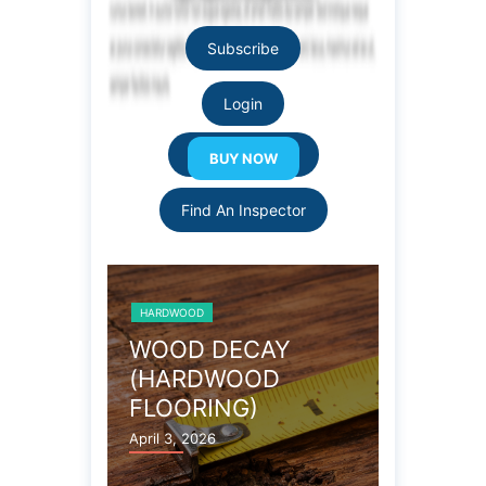
Subscribe
Login
Resource Links
Find An Inspector
HARDWOOD
HARDWOOD
 FLOOR
WOOD DECAY
TERMI
(HARDWOOD
(HARD
FLOORING)
FLOOR
April 3, 2026
April 3, 202