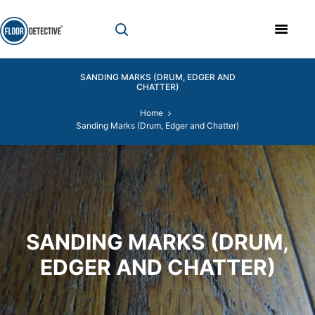
SANDING MARKS (DRUM, EDGER AND
CHATTER)
Home
Sanding Marks (Drum, Edger and Chatter)
SANDING MARKS (DRUM,
EDGER AND CHATTER)