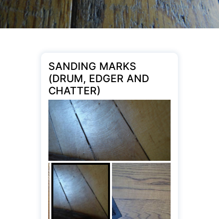
SANDING MARKS
(DRUM, EDGER AND
CHATTER)