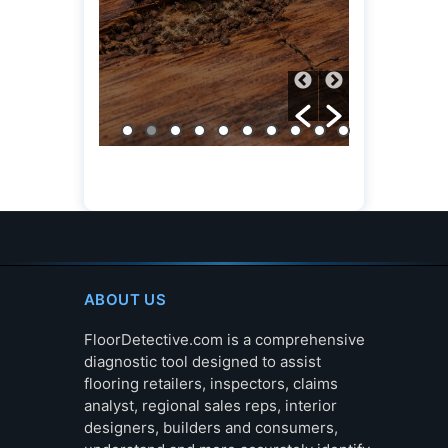
ABOUT US
FloorDetective.com is a comprehensive
diagnostic tool designed to assist
flooring retailers, inspectors, claims
analyst, regional sales reps, interior
designers, builders and consumers,