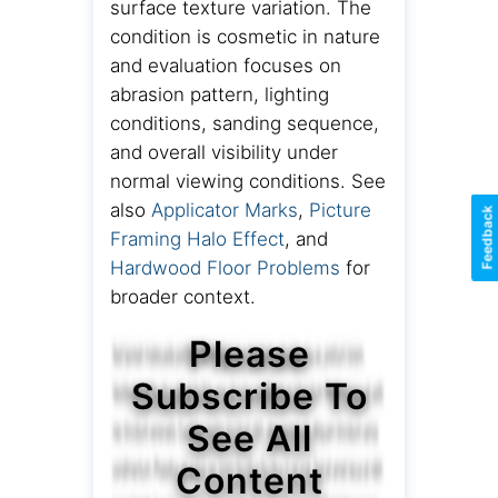
surface texture variation. The
condition is cosmetic in nature
and evaluation focuses on
abrasion pattern, lighting
conditions, sanding sequence,
and overall visibility under
normal viewing conditions. See
also
Applicator Marks
,
Picture
Feedback
Framing Halo Effect
, and
Hardwood Floor Problems
for
broader context.
Please
Subscribe To
See All
Content