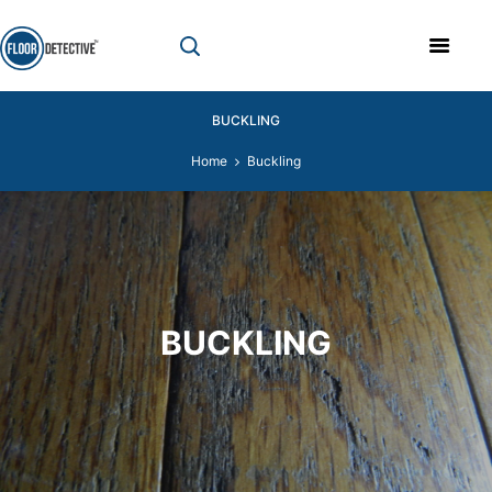
BUCKLING
Home
Buckling
BUCKLING