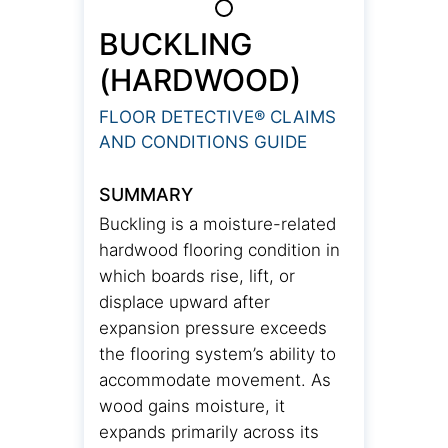
BUCKLING
(HARDWOOD)
FLOOR DETECTIVE® CLAIMS
AND CONDITIONS GUIDE
SUMMARY
Buckling is a moisture-related
hardwood flooring condition in
which boards rise, lift, or
displace upward after
expansion pressure exceeds
the flooring system’s ability to
accommodate movement. As
wood gains moisture, it
expands primarily across its