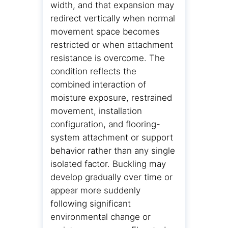
width, and that expansion may
redirect vertically when normal
movement space becomes
restricted or when attachment
resistance is overcome. The
condition reflects the
combined interaction of
moisture exposure, restrained
movement, installation
configuration, and flooring-
system attachment or support
behavior rather than any single
isolated factor. Buckling may
develop gradually over time or
appear more suddenly
following significant
environmental change or