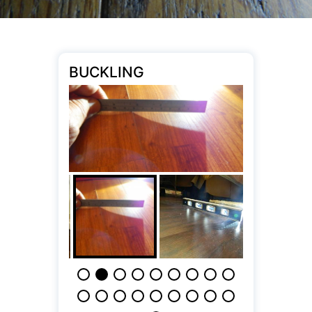
BUCKLING