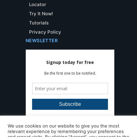
Locator
Try It Now!
Tutorials
Privacy Policy
NEWSLETTER
We use cookies on our website to give you the most
relevant experience by remembering your preferences