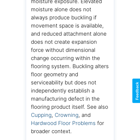
moisture exposure. Elevated
moisture alone does not
always produce buckling if
movement space is available,
and reduced attachment alone
does not create expansion
force without dimensional
change occurring within the
flooring system. Buckling alters
floor geometry and
serviceability but does not
Feedback
independently establish a
manufacturing defect in the
flooring product itself. See also
Cupping
,
Crowning
, and
Hardwood Floor Problems
for
broader context.