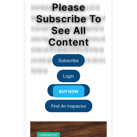
Please
Subscribe To
See All
Content
Subscribe
Login
Resource Links
Find An Inspector
HARDWOOD
HARDWOOD