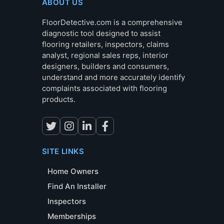
ABOUT US
FloorDetective.com is a comprehensive
diagnostic tool designed to assist
flooring retailers, inspectors, claims
analyst, regional sales reps, interior
designers, builders and consumers,
understand and more accurately identify
complaints associated with flooring
products.
SITE LINKS
Home Owners
Find An Installer
Inspectors
Memberships