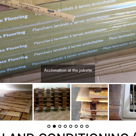
Acclimation at the jobsite