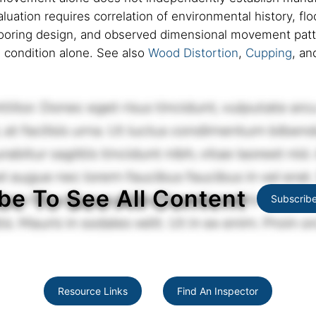
valuation requires correlation of environmental history, f
flooring design, and observed dimensional movement patte
e condition alone. See also
Wood Distortion
,
Cupping
, a
be To See All Content
Subscrib
Resource Links
Find An Inspector