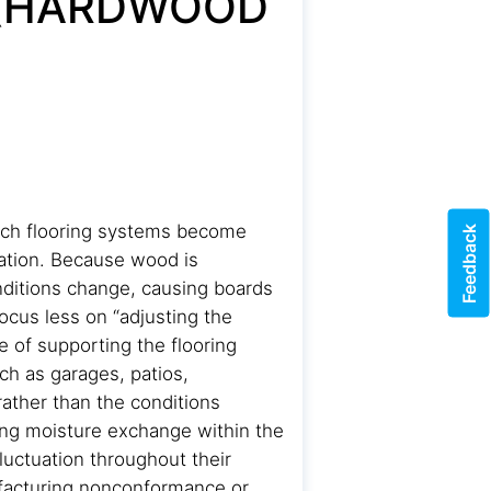
 (HARDWOOD
hich flooring systems become
Feedback
lation. Because wood is
nditions change, causing boards
ocus less on “adjusting the
 of supporting the flooring
ch as garages, patios,
ather than the conditions
oing moisture exchange within the
uctuation throughout their
ufacturing nonconformance or