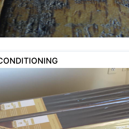
CONDITIONING