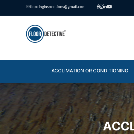
flooringinspections@gmail.com
|
ACCLIMATION OR CONDITIONING
ACCL