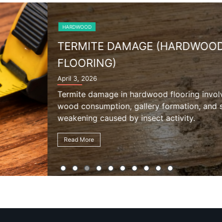
ARDWOOD
oring involves internal
ation, and structural
vity.