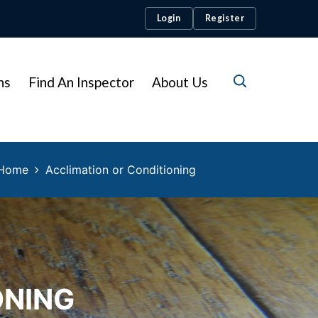
Login
Register
ns
Find An Inspector
About Us
Home
Acclimation or Conditioning
ONING