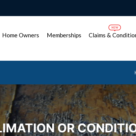
Home Owners
Memberships
Claims & Conditio
IMATION OR CONDITI