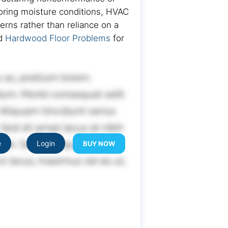
looring moisture conditions, HVAC
rns rather than reliance on a
nd
Hardwood Floor Problems
for
e
Login