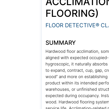
ACCLIMATIO
FLOORING)
FLOOR DETECTIVE® CL
SUMMARY
Hardwood floor acclimation, som
aligned with expected occupied-s
hygroscopic, it naturally absorb
to expand, contract, cup, gap, cr
wood” and more on establishing a
product within its intended perf
warehouses, or unfinished struct
expected during occupancy. Insta
wood. Hardwood flooring systems
service life. Acclimation-relat