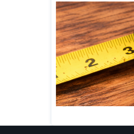
HARDWOOD
TERMITE DAMAGE (H
FLOORING)
April 3, 2026
Termite damage in hardwood flo
wood consumption, gallery form
weakening caused by insect acti
Read More