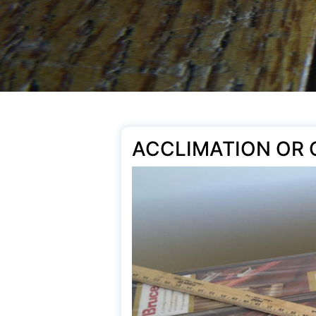
ACCLIMATION OR 