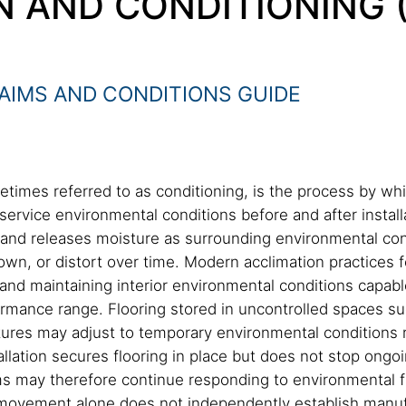
N AND CONDITIONING
AIMS AND CONDITIONS GUIDE
etimes referred to as conditioning, is the process by w
ervice environmental conditions before and after instal
s and releases moisture as surrounding environmental co
own, or distort over time. Modern acclimation practices f
nd maintaining interior environmental conditions capable
ormance range. Flooring stored in uncontrolled spaces su
ures may adjust to temporary environmental conditions r
llation secures flooring in place but does not stop ong
 may therefore continue responding to environmental fl
ed movement alone does not independently establish man