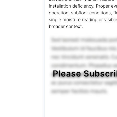
installation deficiency. Proper e
operation, subfloor conditions, 
single moisture reading or visibl
broader context.
Please Subscri