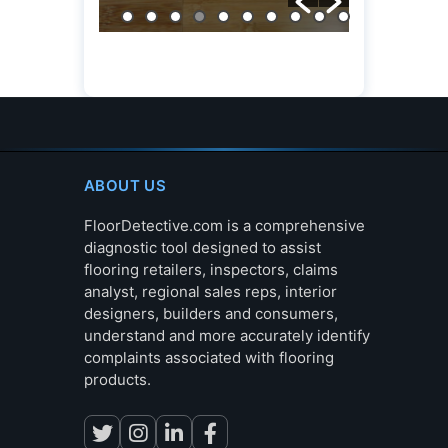
ABOUT US
FloorDetective.com is a comprehensive
diagnostic tool designed to assist
flooring retailers, inspectors, claims
analyst, regional sales reps, interior
designers, builders and consumers,
understand and more accurately identify
complaints associated with flooring
products.