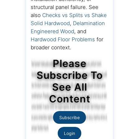
structural panel failure. See
also
Checks vs Splits vs Shake
Solid Hardwood
,
Delamination
Engineered Wood
, and
Hardwood Floor Problems
for
broader context.
Please
Subscribe To
See All
Content
Subscribe
Login