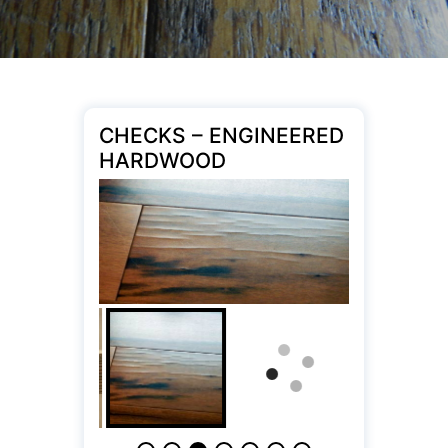
CHECKS – ENGINEERED
HARDWOOD