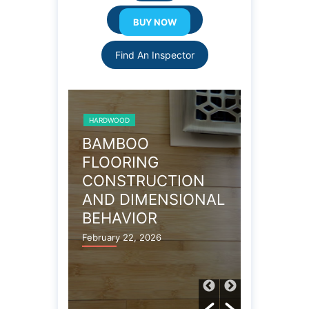
Resource Links
Find An Inspector
HARDWOOD
HARDWOOD
AMAGE
BAMBOO
CHECKS
D
FLOORING
VS. SH
CONSTRUCTION
HARDW
AND DIMENSIONAL
January 26,
BEHAVIOR
February 22, 2026