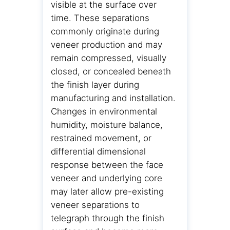
visible at the surface over
time. These separations
commonly originate during
veneer production and may
remain compressed, visually
closed, or concealed beneath
the finish layer during
manufacturing and installation.
Changes in environmental
humidity, moisture balance,
restrained movement, or
differential dimensional
response between the face
veneer and underlying core
may later allow pre-existing
veneer separations to
telegraph through the finish