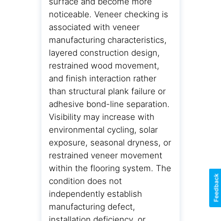
surface and become more
noticeable. Veneer checking is
associated with veneer
manufacturing characteristics,
layered construction design,
restrained wood movement,
and finish interaction rather
than structural plank failure or
adhesive bond-line separation.
Visibility may increase with
environmental cycling, solar
exposure, seasonal dryness, or
restrained veneer movement
within the flooring system. The
Feedback
condition does not
independently establish
manufacturing defect,
installation deficiency, or