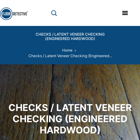
CHECKS / LATENT VENEER CHECKING
(ENGINEERED HARDWOOD)
Home
Checks / Latent Veneer Checking (Engineered...
CHECKS / LATENT VENEER
CHECKING (ENGINEERED
HARDWOOD)