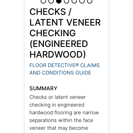
CHECKS /
LATENT VENEER
CHECKING
(ENGINEERED
HARDWOOD)
FLOOR DETECTIVE® CLAIMS
AND CONDITIONS GUIDE
SUMMARY
Checks or latent veneer
checking in engineered
hardwood flooring are narrow
separations within the face
veneer that may become