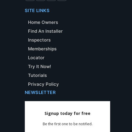
SITE LINKS
Home Owners
Find An Installer
Inspectors
Memberships
Locator
Try It Now!
Tutorials
Privacy Policy
NEWSLETTER