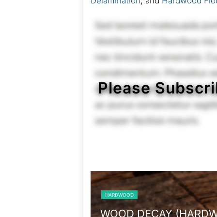
Delamination
, and
Hardwood Flo
Please Subscri
HARDWOOD
TERMITE DAMAGE (H