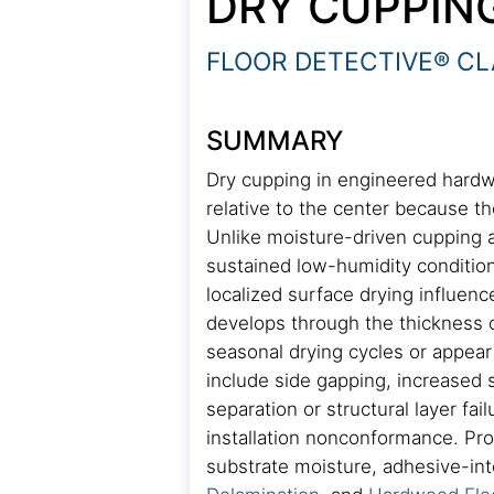
DRY CUPPIN
FLOOR DETECTIVE® CL
SUMMARY
Dry cupping in engineered hardwo
relative to the center because t
Unlike moisture-driven cupping a
sustained low-humidity condition
localized surface drying influenc
develops through the thickness o
seasonal drying cycles or appea
include side gapping, increased su
separation or structural layer fa
installation nonconformance. Prop
substrate moisture, adhesive-inte