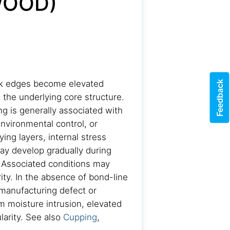
WOOD)
Feedback
ank edges become elevated
 the underlying core structure.
g is generally associated with
nvironmental control, or
ing layers, internal stress
may develop gradually during
 Associated conditions may
rity. In the absence of bond-line
 manufacturing defect or
om moisture intrusion, elevated
larity. See also
Cupping
,