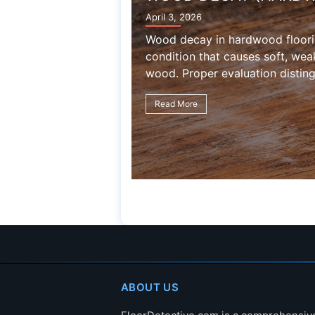
FLOORING)
April 3, 2026
Termite damage in hardwood flo
wood consumption, gallery form
weakening caused by insect acti
Read More
ABOUT US