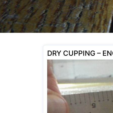
DRY CUPPING – E