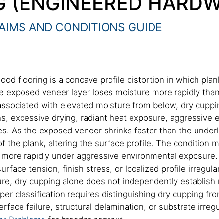
G (ENGINEERED HARD
AIMS AND CONDITIONS GUIDE
od flooring is a concave profile distortion in which pl
he exposed veneer layer loses moisture more rapidly than
ssociated with elevated moisture from below, dry cuppin
s, excessive drying, radiant heat exposure, aggressive e
es. As the exposed veneer shrinks faster than the underly
f the plank, altering the surface profile. The condition 
r more rapidly under aggressive environmental exposure.
rface tension, finish stress, or localized profile irregula
ilure, dry cupping alone does not independently establish
er classification requires distinguishing dry cupping fr
rface failure, structural delamination, or substrate irregu