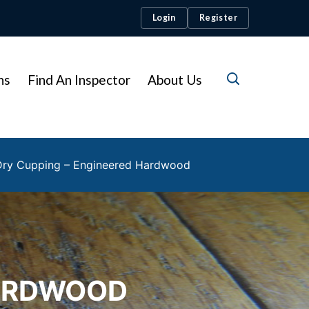
Login
Register
ns
Find An Inspector
About Us
Dry Cupping – Engineered Hardwood
HARDWOOD