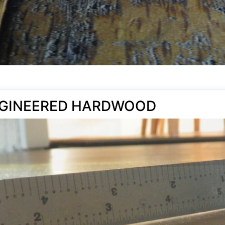
NGINEERED HARDWOOD