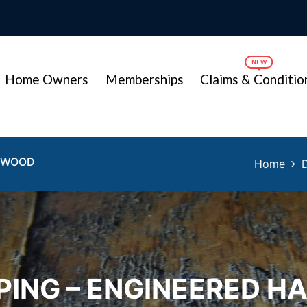
Home Owners
Memberships
Claims & Conditio
RDWOOD
Home
PING – ENGINEERED 