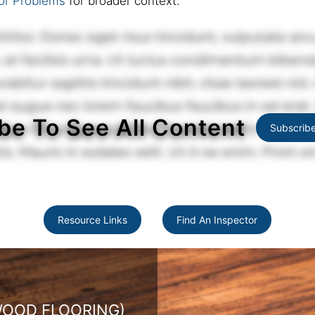
or Problems
for broader context.
be To See All Content
Subscrib
Resource Links
Find An Inspector
ARDWOOD