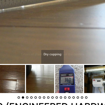
Dry cupping