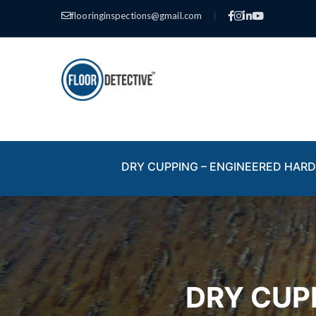
flooringinspections@gmail.com
|
DRY CUPPING – ENGINEERED HA
DRY CUP