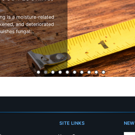
oring involves internal
ation, and structural
vity.
SITE LINKS
NEW