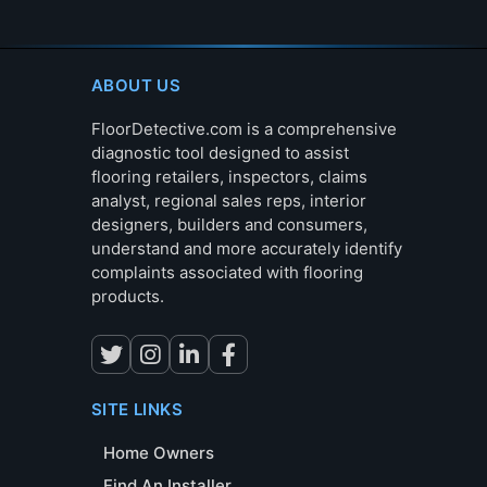
ABOUT US
FloorDetective.com is a comprehensive
diagnostic tool designed to assist
flooring retailers, inspectors, claims
analyst, regional sales reps, interior
designers, builders and consumers,
understand and more accurately identify
complaints associated with flooring
products.
SITE LINKS
Home Owners
Find An Installer