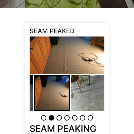
SEAM PEAKED
SEAM PEAKING