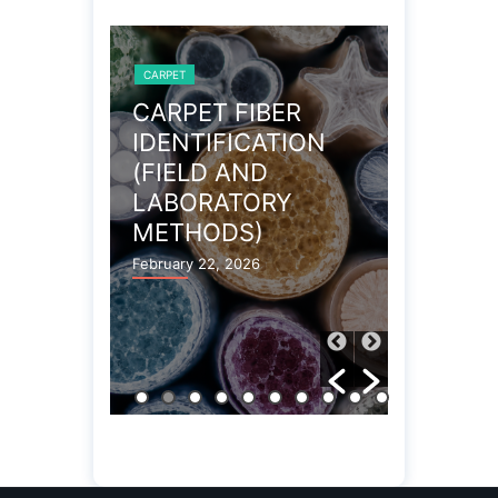
CARPET
CARPET
OBLEMS
CARPET FIBER
WOOL 
IDENTIFICATION
CARPE
(FIELD AND
PROPE
LABORATORY
December 27
METHODS)
February 22, 2026