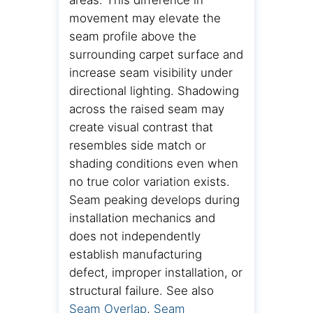
areas. This difference in
movement may elevate the
seam profile above the
surrounding carpet surface and
increase seam visibility under
directional lighting. Shadowing
across the raised seam may
create visual contrast that
resembles side match or
shading conditions even when
no true color variation exists.
Seam peaking develops during
installation mechanics and
does not independently
establish manufacturing
defect, improper installation, or
structural failure. See also
Seam Overlap
,
Seam