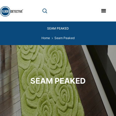
SEAM PEAKED
Home
Seam Peaked
SEAM PEAKED