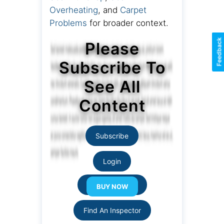
Overheating
, and
Carpet
Problems
for broader context.
Feedback
Please
Subscribe To
See All
Content
Subscribe
Login
Resource Links
Find An Inspector