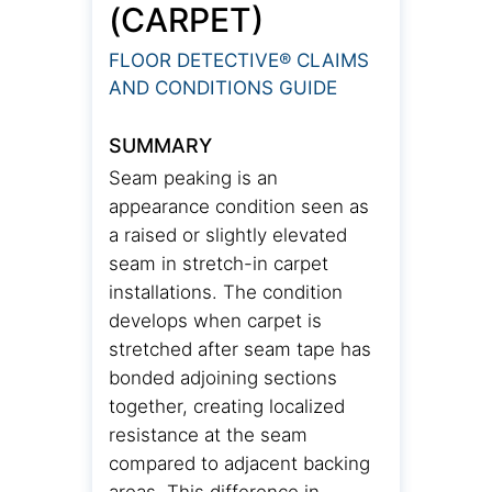
(CARPET)
FLOOR DETECTIVE® CLAIMS
AND CONDITIONS GUIDE
SUMMARY
Seam peaking is an
appearance condition seen as
a raised or slightly elevated
seam in stretch-in carpet
installations. The condition
develops when carpet is
stretched after seam tape has
bonded adjoining sections
together, creating localized
resistance at the seam
compared to adjacent backing