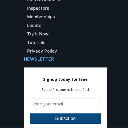
Inspectors
Memberships
Locator
Try It Now!
Tutorials
Privacy Policy
NEWSLETTER