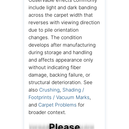
Observable effects commonly
include light and dark banding
across the carpet width that
reverses with viewing direction
due to pile orientation
changes. The condition
develops after manufacturing
during storage and handling
and affects appearance only
without indicating fiber
damage, backing failure, or
structural deterioration. See
also
Crushing
,
Shading /
Footprints / Vacuum Marks
,
and
Carpet Problems
for
broader context.
Please