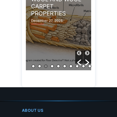
TION
CARPET
DAMAG
PROPERTIES
December 13
Y
December 27, 2025
ABOUT US