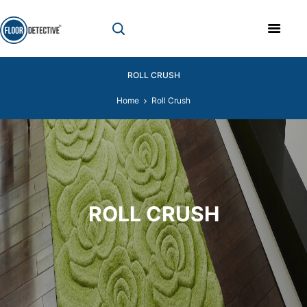
ROLL CRUSH
Home
Roll Crush
ROLL CRUSH