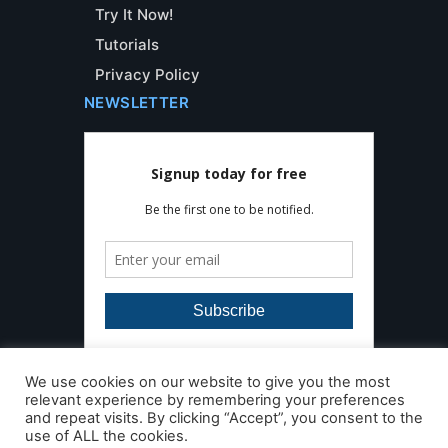
Try It Now!
Tutorials
Privacy Policy
NEWSLETTER
We use cookies on our website to give you the most
relevant experience by remembering your preferences
and repeat visits. By clicking “Accept”, you consent to the
use of ALL the cookies.