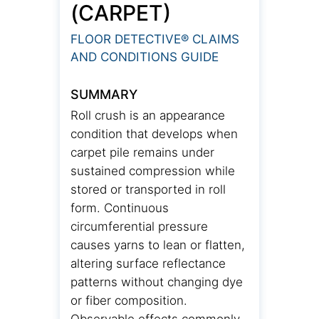
(CARPET)
FLOOR DETECTIVE® CLAIMS
AND CONDITIONS GUIDE
SUMMARY
Roll crush is an appearance
condition that develops when
carpet pile remains under
sustained compression while
stored or transported in roll
form. Continuous
circumferential pressure
causes yarns to lean or flatten,
altering surface reflectance
patterns without changing dye
or fiber composition.