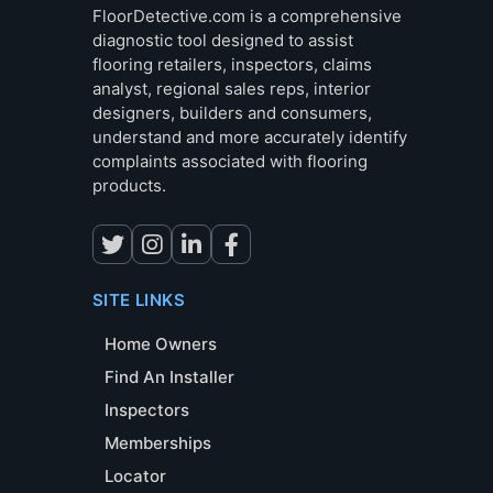
FloorDetective.com is a comprehensive
diagnostic tool designed to assist
flooring retailers, inspectors, claims
analyst, regional sales reps, interior
designers, builders and consumers,
understand and more accurately identify
complaints associated with flooring
products.
SITE LINKS
Home Owners
Find An Installer
Inspectors
Memberships
Locator