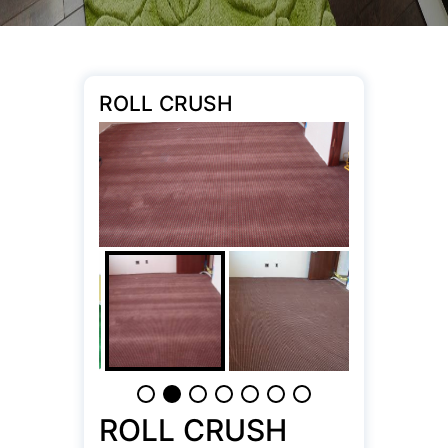
ROLL CRUSH
ROLL CRUSH