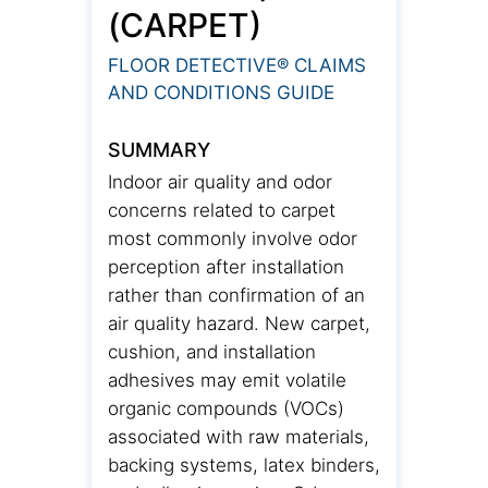
(CARPET)
FLOOR DETECTIVE® CLAIMS
AND CONDITIONS GUIDE
SUMMARY
Indoor air quality and odor
concerns related to carpet
most commonly involve odor
perception after installation
rather than confirmation of an
air quality hazard. New carpet,
cushion, and installation
adhesives may emit volatile
organic compounds (VOCs)
associated with raw materials,
backing systems, latex binders,