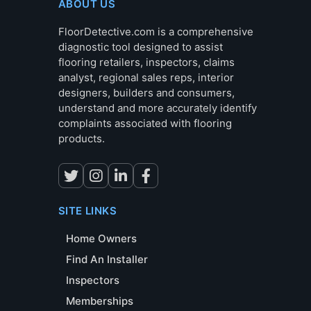
ABOUT US
FloorDetective.com is a comprehensive
diagnostic tool designed to assist
flooring retailers, inspectors, claims
analyst, regional sales reps, interior
designers, builders and consumers,
understand and more accurately identify
complaints associated with flooring
products.
SITE LINKS
Home Owners
Find An Installer
Inspectors
Memberships