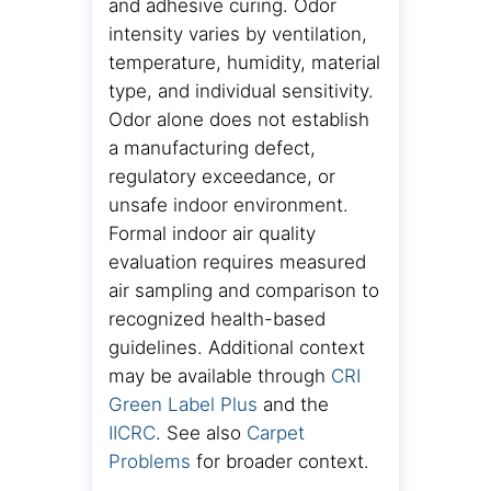
and adhesive curing. Odor
intensity varies by ventilation,
temperature, humidity, material
type, and individual sensitivity.
Odor alone does not establish
a manufacturing defect,
regulatory exceedance, or
unsafe indoor environment.
Formal indoor air quality
evaluation requires measured
air sampling and comparison to
recognized health-based
guidelines. Additional context
may be available through
CRI
Green Label Plus
and the
IICRC
. See also
Carpet
Problems
for broader context.