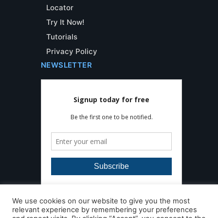
Locator
Try It Now!
Tutorials
Privacy Policy
NEWSLETTER
We use cookies on our website to give you the most
relevant experience by remembering your preferences