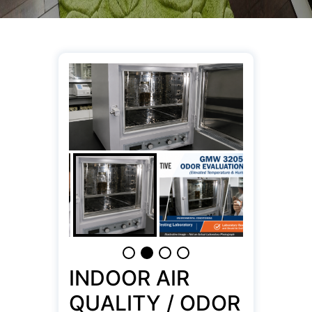
INDOOR AIR
QUALITY / ODOR