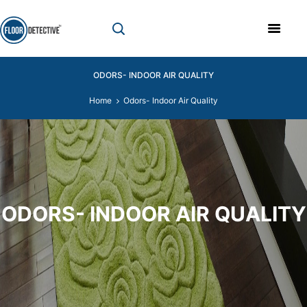
ODORS- INDOOR AIR QUALITY
Home
Odors- Indoor Air Quality
ODORS- INDOOR AIR QUALITY