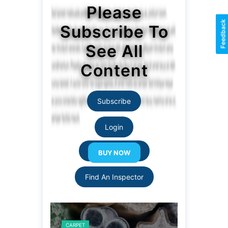
Please
Feedback
Subscribe To
See All
Content
Subscribe
Login
Resource Links
Find An Inspector
CARPET
CARPET