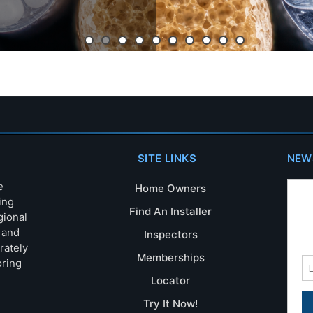
SITE LINKS
NEW
e
Home Owners
ing
Find An Installer
gional
s and
Inspectors
rately
Memberships
oring
Locator
Try It Now!