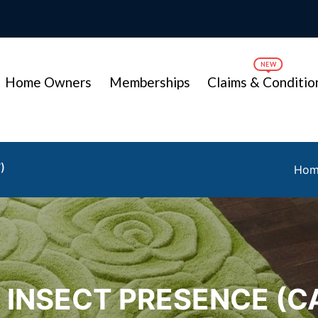
Home Owners
Memberships
Claims & Conditio
)
Ho
/ INSECT PRESENCE (C