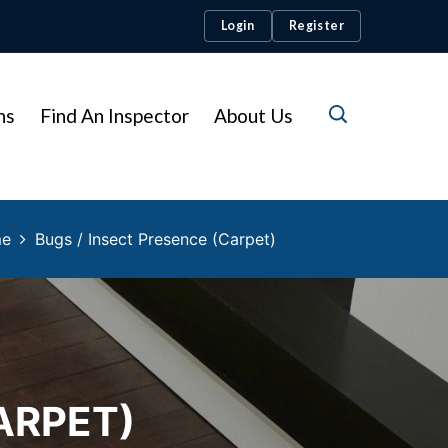
Login
Register
ns
Find An Inspector
About Us
me
Bugs / Insect Presence (Carpet)
ARPET)