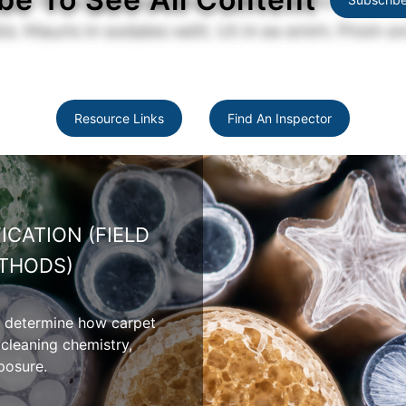
Resource Links
Find An Inspector
PET PROPERTIES
 moisture absorption,
 and appearance variation
ers.