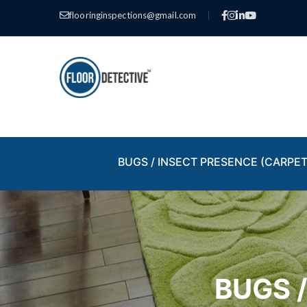
flooringinspections@gmail.com
|
BUGS / INSECT PRESENCE (CARPET
BUGS 