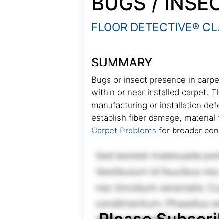
BUGS / INSE
FLOOR DETECTIVE® CL
SUMMARY
Bugs or insect presence in carpet
within or near installed carpet. 
manufacturing or installation de
establish fiber damage, material 
Carpet Problems
for broader con
Please Subscri