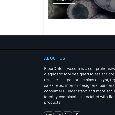
ABOUT US
FloorDetective.com is a comprehensiv
diagnostic tool designed to assist floor
retailers, inspectors, claims analyst, re
sales reps, interior designers, builder
consumers, understand and more accu
identify complaints associated with flo
products.