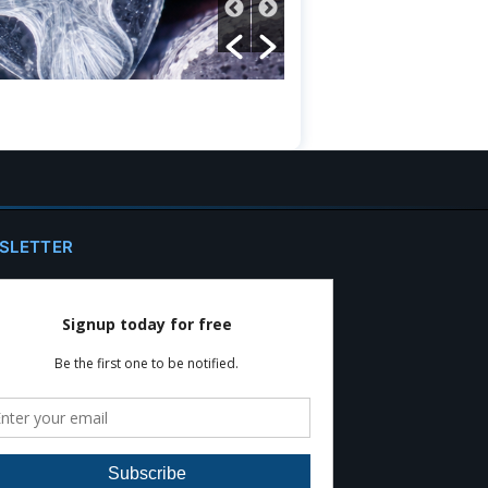
SLETTER