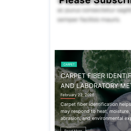
CARPET
WOOL AND WOOL CAR
December 27, 2025
Wool carpet properties include
chemical sensitivity, shedding,
associated with natural wool fib
Read More