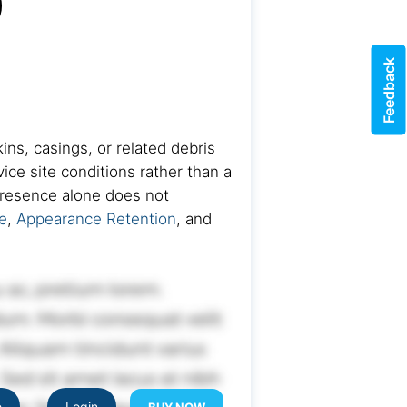
)
Feedback
ins, casings, or related debris
ice site conditions rather than a
 presence alone does not
e
,
Appearance Retention
, and
e
Login