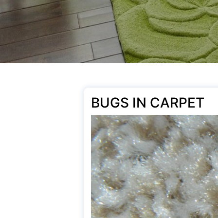
BUGS IN CARPET