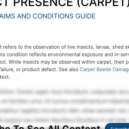
CT PRESENCE (CARPET
AIMS AND CONDITIONS GUIDE
 refers to the observation of live insects, larvae, shed sk
This condition reflects environmental exposure and in-serv
fect. While insects may be observed within carpet, their
failure, or product defect. See also
Carpet Beetle Damag
text.
be To See All Content
Subscrib