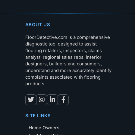
ABOUT US
FloorDetective.com is a comprehensive
diagnostic tool designed to assist
flooring retailers, inspectors, claims
analyst, regional sales reps, interior
designers, builders and consumers,
understand and more accurately identify
complaints associated with flooring
products.
SITE LINKS
Home Owners