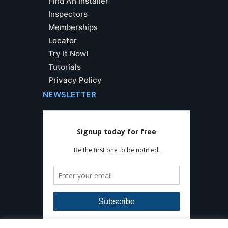
Find An Installer
Inspectors
Memberships
Locator
Try It Now!
Tutorials
Privacy Policy
NEWSLETTER