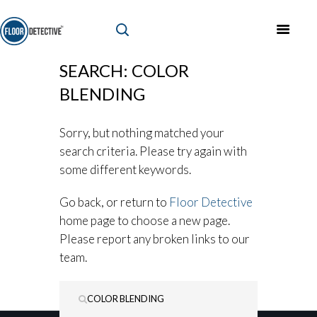
SEARCH: COLOR
BLENDING
Sorry, but nothing matched your
search criteria. Please try again with
some different keywords.
Go back, or return to
Floor Detective
home page to choose a new page.
Please report any broken links to our
team.