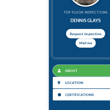
TOP FLOOR INSPECTIONS
DENNIS GLAYS
Mail me
ABOUT
LOCATION
CERTIFICATIONS