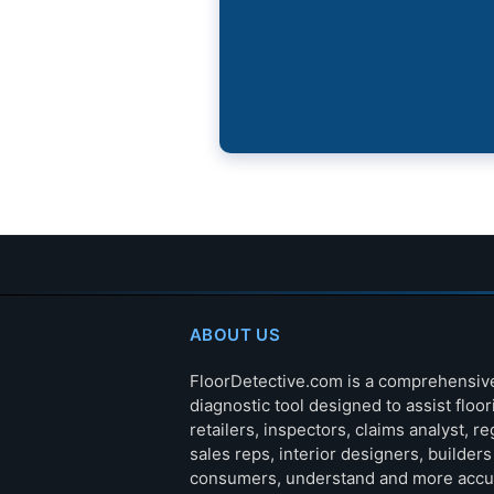
ABOUT US
FloorDetective.com is a comprehensiv
diagnostic tool designed to assist floor
retailers, inspectors, claims analyst, re
sales reps, interior designers, builder
consumers, understand and more accu