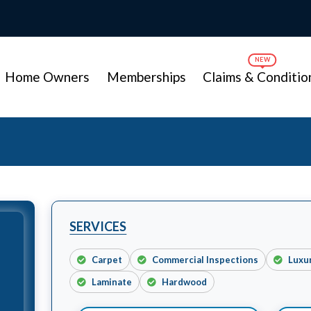
Home Owners
Memberships
Claims & Conditio
SERVICES
Carpet
Commercial Inspections
Luxu
Laminate
Hardwood