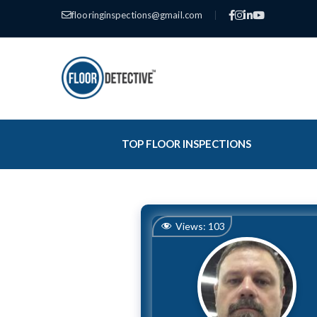
flooringinspections@gmail.com
|
TOP FLOOR INSPECTIONS
Views:
103