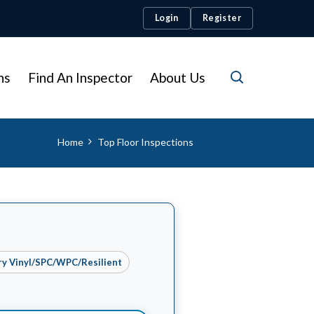
Login
Register
ns
Find An Inspector
About Us
Home
Top Floor Inspections
ry Vinyl/SPC/WPC/Resilient