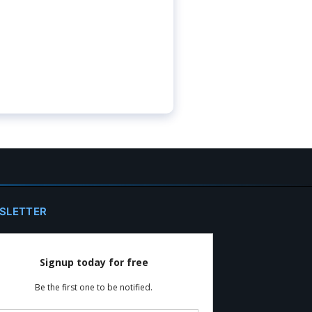
SLETTER