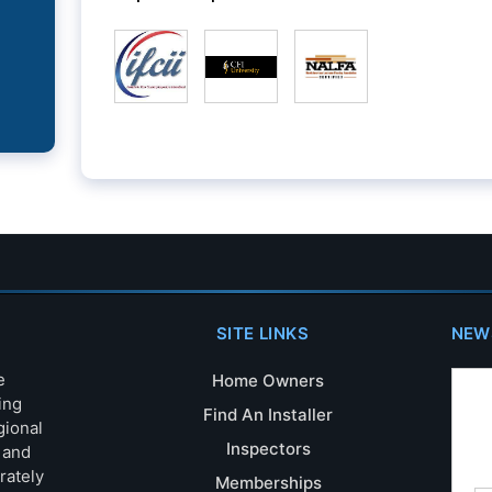
SITE LINKS
NEW
e
Home Owners
ing
Find An Installer
gional
Inspectors
s and
rately
Memberships