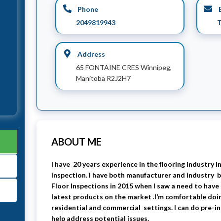
Phone
E
2049819943
T
Address
65 FONTAINE CRES Winnipeg,
Manitoba R2J2H7
ABOUT ME
I have 20 years experience in the flooring industry in
inspection. I have both manufacturer and industry b
Floor Inspections in 2015 when I saw a need to have
latest products on the market .I’m comfortable doi
residential and commercial settings. I can do pre-in
help address potential issues.