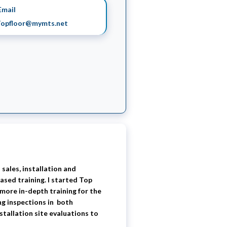
mail
opfloor@mymts.net
 sales, installation and
ased training. I started Top
 more in-depth training for the
ng inspections in both
stallation site evaluations to