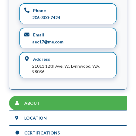
Phone
206-300-7424
Email
aec17@me.com
Address
21011 12th Ave. W., Lynnwood, WA.
98036
ABOUT
LOCATION
CERTIFICATIONS