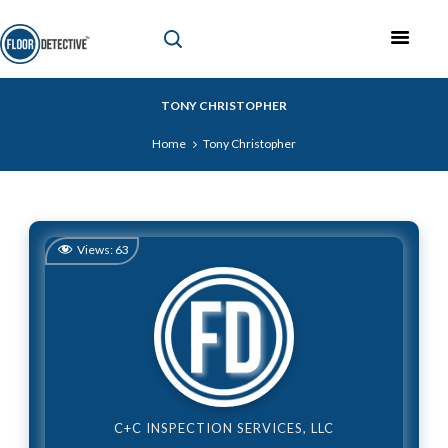
TONY CHRISTOPHER
Home
Tony Christopher
Views:
63
C+C INSPECTION SERVICES, LLC