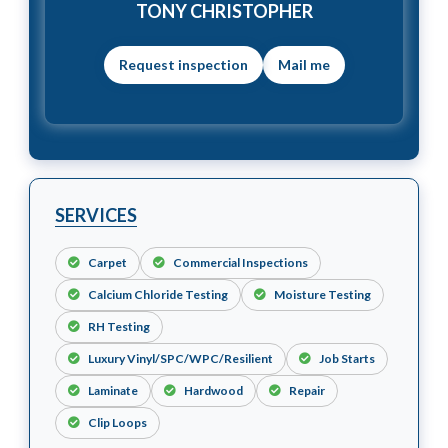
TONY CHRISTOPHER
Mail me
SERVICES
Carpet
Commercial Inspections
Calcium Chloride Testing
Moisture Testing
RH Testing
Luxury Vinyl/SPC/WPC/Resilient
Job Starts
Laminate
Hardwood
Repair
Clip Loops