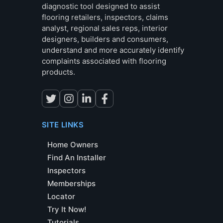
diagnostic tool designed to assist
flooring retailers, inspectors, claims
analyst, regional sales reps, interior
designers, builders and consumers,
understand and more accurately identify
complaints associated with flooring
products.
SITE LINKS
Home Owners
Find An Installer
Inspectors
Memberships
Locator
Try It Now!
Tutorials