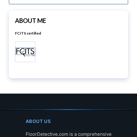
ABOUT ME
FCITS certified
ABOUT US
FloorDetective.com is a comprehensive