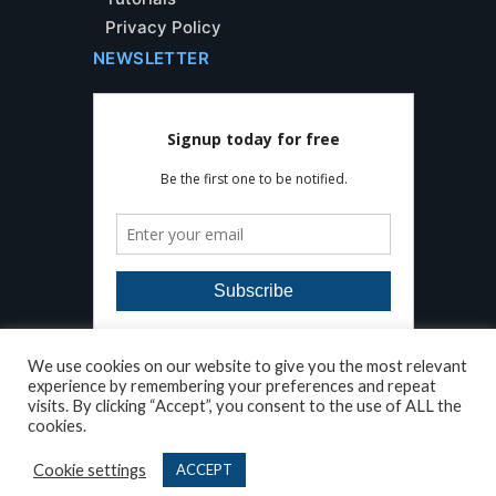
Privacy Policy
NEWSLETTER
We use cookies on our website to give you the most relevant
experience by remembering your preferences and repeat
visits. By clicking “Accept”, you consent to the use of ALL the
cookies.
Developed by
AleaIT Solutions
Copyright © Floor Detective. All Rights
Cookie settings
ACCEPT
Reserved 2026