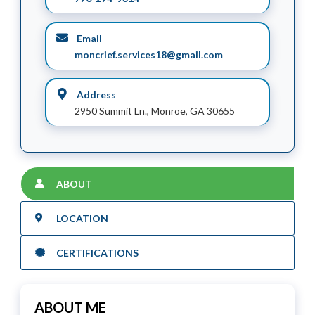
Email
moncrief.services18@gmail.com
Address
2950 Summit Ln., Monroe, GA 30655
ABOUT
LOCATION
CERTIFICATIONS
ABOUT ME