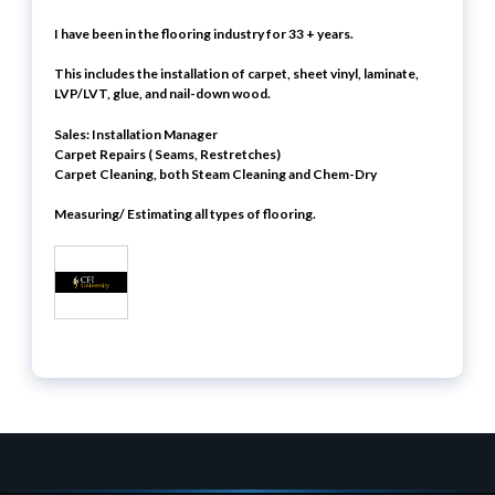
I have been in the flooring industry for 33 + years.
This includes the installation of carpet, sheet vinyl, laminate,
LVP/LVT, glue, and nail-down wood.
Sales:
Installation Manager
Carpet Repairs ( Seams, Restretches)
Carpet Cleaning, both Steam Cleaning and Chem-Dry
Measuring/ Estimating all types of flooring.