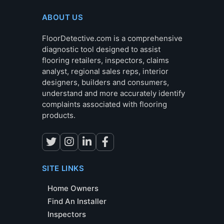
ABOUT US
FloorDetective.com is a comprehensive
diagnostic tool designed to assist
flooring retailers, inspectors, claims
analyst, regional sales reps, interior
designers, builders and consumers,
understand and more accurately identify
complaints associated with flooring
products.
SITE LINKS
Home Owners
Find An Installer
Inspectors