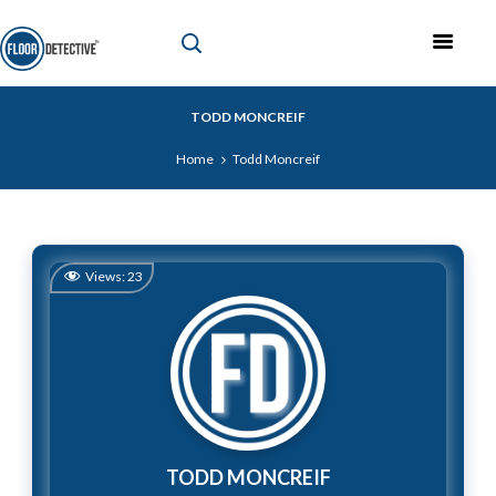
TODD MONCREIF
Home
Todd Moncreif
Views:
23
TODD MONCREIF