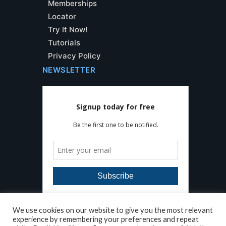
Memberships
Locator
Try It Now!
Tutorials
Privacy Policy
NEWSLETTER
We use cookies on our website to give you the most relevant
experience by remembering your preferences and repeat