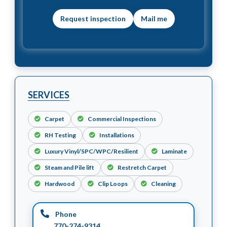
Mail me
SERVICES
Carpet
Commercial Inspections
RH Testing
Installations
Luxury Vinyl/SPC/WPC/Resilient
Laminate
Steam and Pile lift
Restretch Carpet
Hardwood
Clip Loops
Cleaning
Phone
770-274-9314