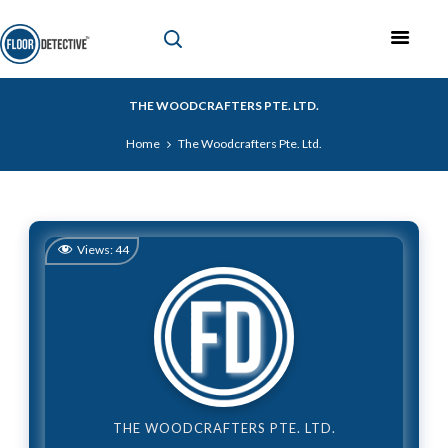
THE WOODCRAFTERS PTE. LTD.
Home
The Woodcrafters Pte. Ltd.
Views:
44
THE WOODCRAFTERS PTE. LTD.