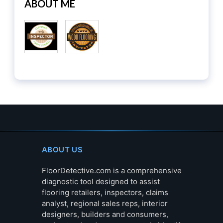
ABOUT ME
ABOUT US
FloorDetective.com is a comprehensive
diagnostic tool designed to assist
flooring retailers, inspectors, claims
analyst, regional sales reps, interior
designers, builders and consumers,