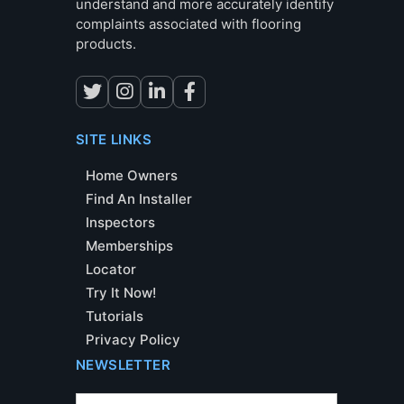
understand and more accurately identify
complaints associated with flooring
products.
SITE LINKS
Home Owners
Find An Installer
Inspectors
Memberships
Locator
Try It Now!
Tutorials
Privacy Policy
NEWSLETTER