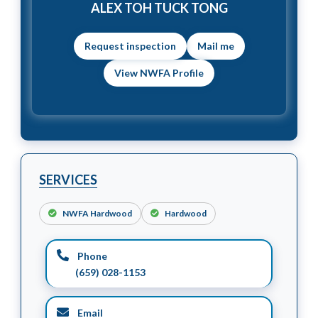
ALEX TOH TUCK TONG
Mail me
View NWFA Profile
SERVICES
NWFA Hardwood
Hardwood
Phone
(659) 028-1153
Email