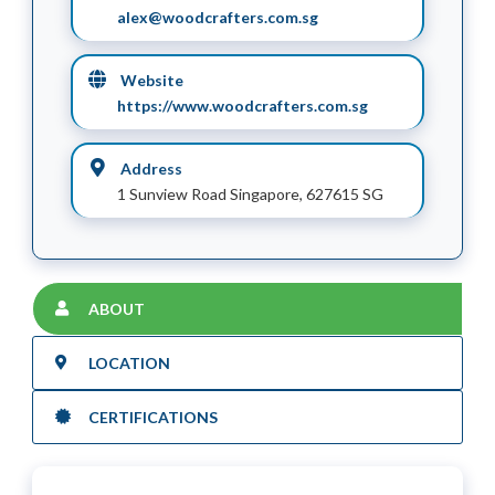
alex@woodcrafters.com.sg
Website
https://www.woodcrafters.com.sg
Address
1 Sunview Road Singapore, 627615 SG
ABOUT
LOCATION
CERTIFICATIONS