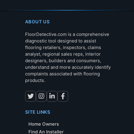
ABOUT US
FloorDetective.com is a comprehensive
diagnostic tool designed to assist
flooring retailers, inspectors, claims
analyst, regional sales reps, interior
designers, builders and consumers,
understand and more accurately identify
complaints associated with flooring
products.
SITE LINKS
Home Owners
Find An Installer