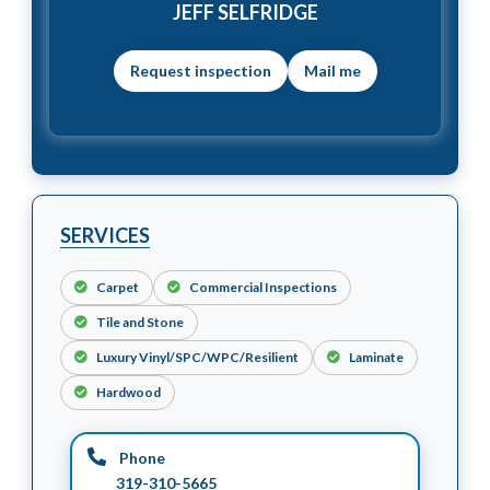
JEFF SELFRIDGE
Mail me
SERVICES
Carpet
Commercial Inspections
Tile and Stone
Luxury Vinyl/SPC/WPC/Resilient
Laminate
Hardwood
Phone
319-310-5665