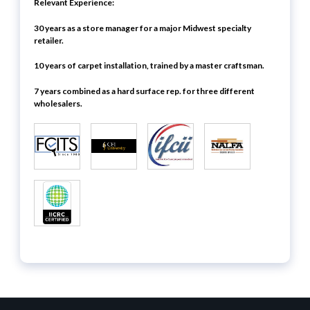
Relevant Experience:
30 years as a store manager for a major Midwest specialty
retailer.
10 years of carpet installation, trained by a master craftsman.
7 years combined as a hard surface rep. for three different
wholesalers.