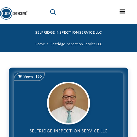
SELFRIDGE INSPECTION SERVICE LLC
Home
Selfridge Inspection Service LLC
Views:
160
SELFRIDGE INSPECTION SERVICE LLC