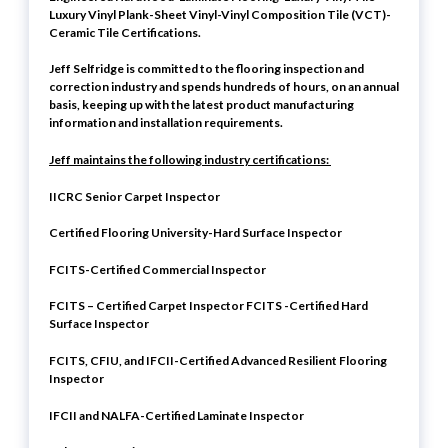
Luxury Vinyl Plank-Sheet Vinyl-Vinyl Composition Tile (VCT)-
Ceramic Tile Certifications.
Jeff Selfridge is committed to the flooring inspection and
correction industry and spends hundreds of hours, on an annual
basis, keeping up with the latest product manufacturing
information and installation requirements.
Jeff maintains the following industry certifications:
IICRC Senior Carpet Inspector
Certified Flooring University-Hard Surface Inspector
FCITS-Certified Commercial Inspector
FCITS – Certified Carpet Inspector FCITS -Certified Hard
Surface Inspector
FCITS, CFIU, and IFCII-Certified Advanced Resilient Flooring
Inspector
IFCII and NALFA-Certified Laminate Inspector