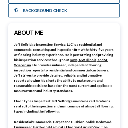
BACKGROUND CHECK
ABOUT ME
Jeff Selfridge Inspection Service, LLC is a residential and
commercial consulting and inspection firm with thirty-five years
of flooring industry experience. He is performing and providing
his inspection services throughout
Iowa, NW Illinois, and SE
Wisconsin
. He provides unbiased, independent flooring
inspection reports to residential and commercial customers.
Jeff strives to provide detailed, reliable, and informative
reports allowing his clients the ability to make sound and
reasonable decisions based on the most current and applicable
manufacturer and industry standards.
Floor Types Inspected: Jeff Selfridge maintains certifications
related to the inspection and maintenance of almost all flooring
types including the following:
Residential/Commercial Carpet and Cushion-Solid Hardwood-
Engineered Hardwood-Laminate Flooring-Luxury Vinyl Tile-