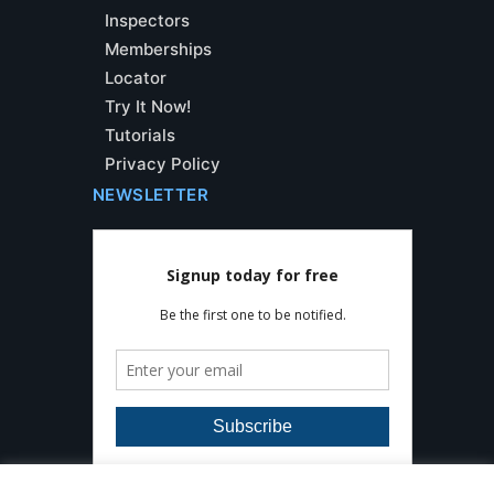
Inspectors
Memberships
Locator
Try It Now!
Tutorials
Privacy Policy
NEWSLETTER