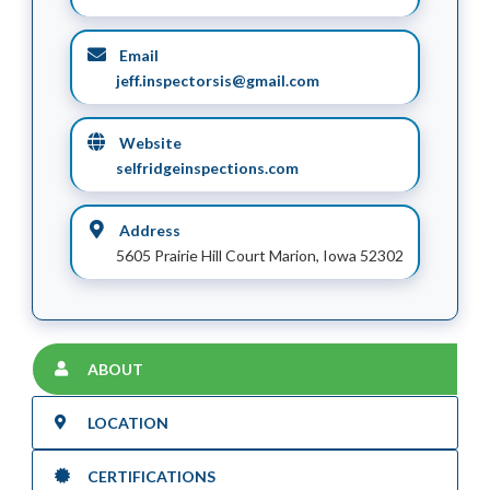
Email
jeff.inspectorsis@gmail.com
Website
selfridgeinspections.com
Address
5605 Prairie Hill Court Marion, Iowa 52302
ABOUT
LOCATION
CERTIFICATIONS