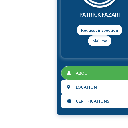
PATRICK FAZARI
Mail me
ABOUT
LOCATION
CERTIFICATIONS