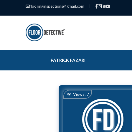
flooringinspections@gmail.com
|
PATRICK FAZARI
Views:
7