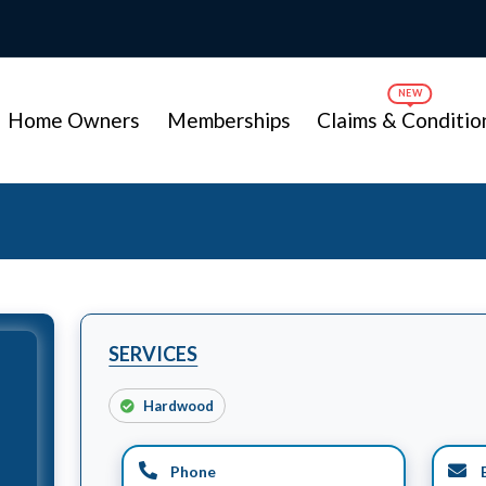
Home Owners
Memberships
Claims & Conditio
SERVICES
Hardwood
Phone
E