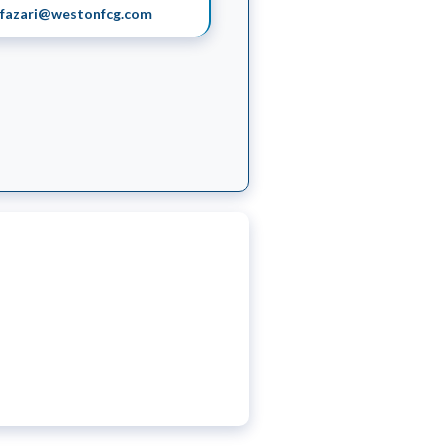
fazari@westonfcg.com