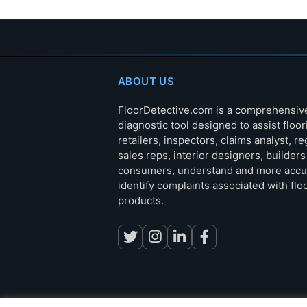
ABOUT US
FloorDetective.com is a comprehensiv
diagnostic tool designed to assist floor
retailers, inspectors, claims analyst, re
sales reps, interior designers, builder
consumers, understand and more accu
identify complaints associated with flo
products.