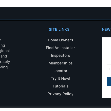
SITE LINKS
NEW
e
Home Owners
ing
Find An Installer
gional
Inspectors
s and
rately
Memberships
oring
Locator
Try It Now!
Tutorials
Privacy Policy