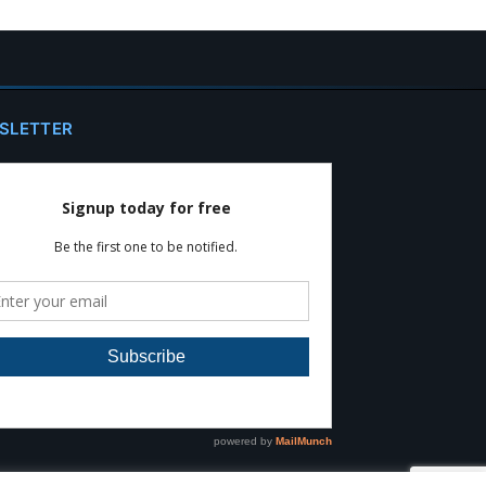
SLETTER