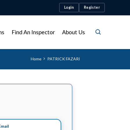
Login
Register
ns
Find An Inspector
About Us
Home
PATRICK FAZARI
mail