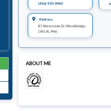
(416) 910-0960
p
Address
87 Westcreek Dr. Woodbridge,
ON L4L 9N6
ABOUT ME