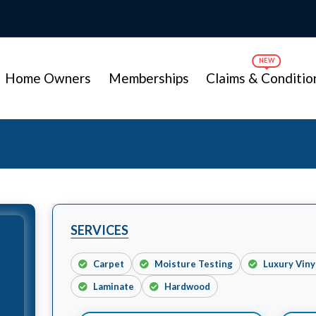
Home Owners
Memberships
Claims & Conditio
SERVICES
Carpet
Moisture Testing
Luxury Vin
Laminate
Hardwood