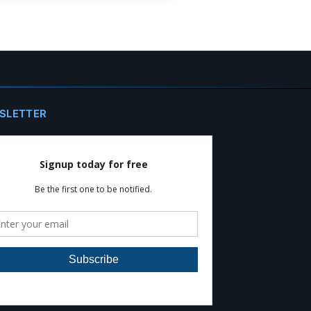
SLETTER