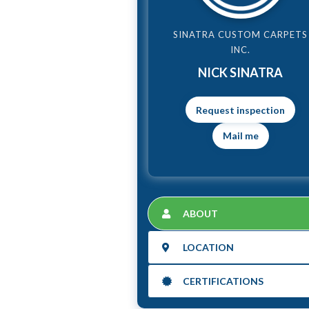
SINATRA CUSTOM CARPETS
INC.
NICK SINATRA
Mail me
ABOUT
LOCATION
CERTIFICATIONS