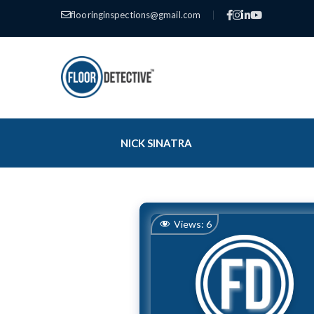
flooringinspections@gmail.com
|
NICK SINATRA
Views:
6