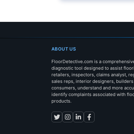
ABOUT US
FloorDetective.com is a comprehensiv
diagnostic tool designed to assist floor
retailers, inspectors, claims analyst, re
sales reps, interior designers, builder
consumers, understand and more accu
identify complaints associated with flo
products.