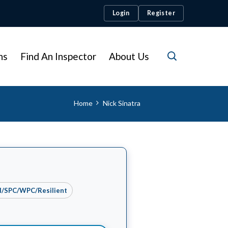
Login
Register
ns
Find An Inspector
About Us
Home
Nick Sinatra
yl/SPC/WPC/Resilient