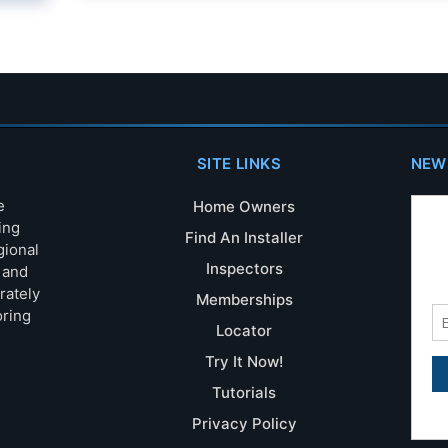
SITE LINKS
NEW
e
Home Owners
ing
Find An Installer
gional
Inspectors
s and
rately
Memberships
oring
Locator
Try It Now!
Tutorials
Privacy Policy