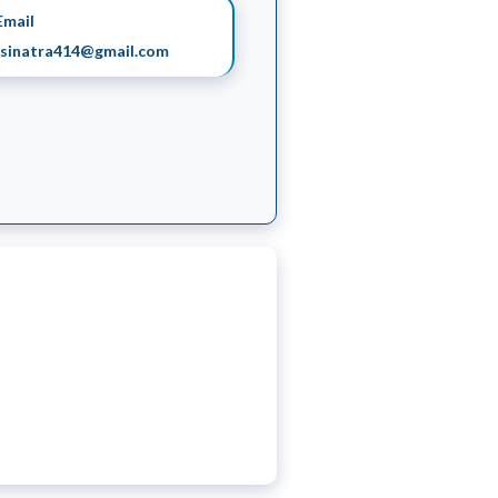
mail
sinatra414@gmail.com