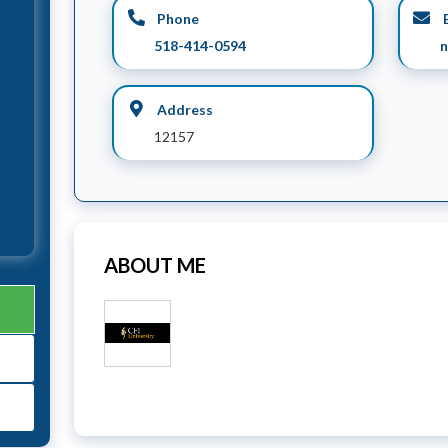
Phone
E
518-414-0594
n
Address
12157
ABOUT ME