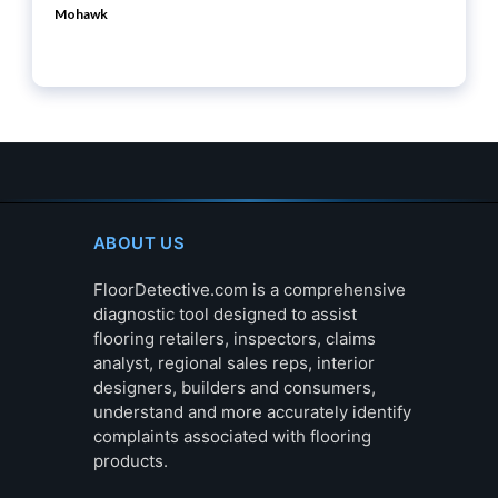
Mohawk
ABOUT US
FloorDetective.com is a comprehensive
diagnostic tool designed to assist
flooring retailers, inspectors, claims
analyst, regional sales reps, interior
designers, builders and consumers,
understand and more accurately identify
complaints associated with flooring
products.