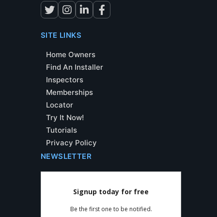
SITE LINKS
Home Owners
Find An Installer
Inspectors
Memberships
Locator
Try It Now!
Tutorials
Privacy Policy
NEWSLETTER