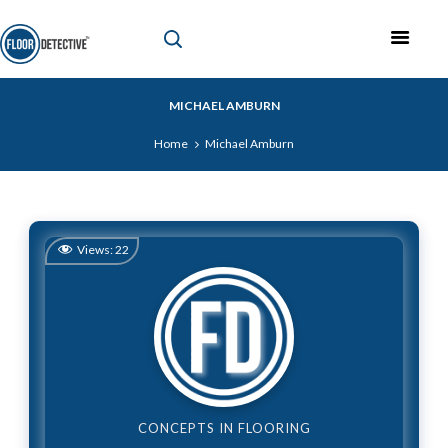
MICHAEL AMBURN
Home
Michael Amburn
Views:
22
CONCEPTS IN FLOORING