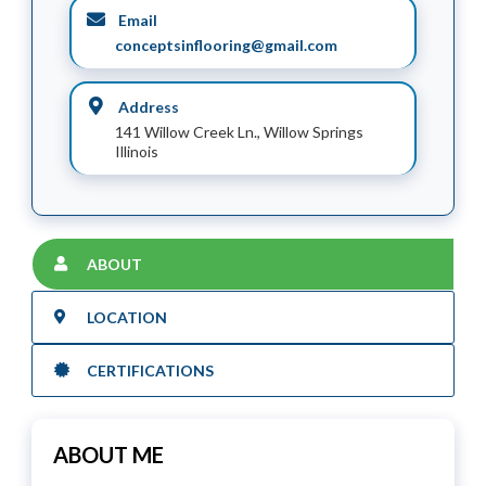
Email
conceptsinflooring@gmail.com
Address
141 Willow Creek Ln., Willow Springs
Illinois
ABOUT
LOCATION
CERTIFICATIONS
ABOUT ME