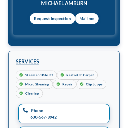
MICHAEL AMBURN
Mail me
SERVICES
Steam and Pile lift
Restretch Carpet
Micro Shearing
Repair
Clip Loops
Cleaning
Phone
630-567-8942