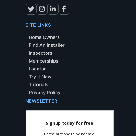
SITE LINKS
Home Owners
Find An Installer
Inspectors
Memberships
Locator
Try It Now!
Tutorials
Privacy Policy
NEWSLETTER