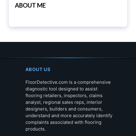
ABOUT ME
ABOUT US
FloorDetective.com is a comprehensive
diagnostic tool designed to assist
flooring retailers, inspectors, claims
analyst, regional sales reps, interior
designers, builders and consumers,
understand and more accurately identify
complaints associated with flooring
products.