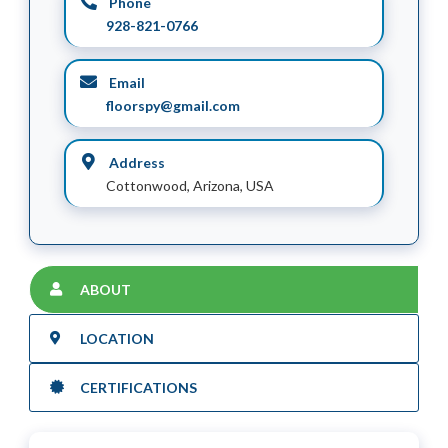
Phone
928-821-0766
Email
floorspy@gmail.com
Address
Cottonwood, Arizona, USA
ABOUT
LOCATION
CERTIFICATIONS