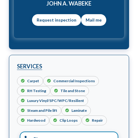
JOHN A. WABEKE
Mail me
SERVICES
Carpet
Commercial Inspections
RH Testing
Tile and Stone
Luxury Vinyl/SPC/WPC/Resilient
Steam and Pile lift
Laminate
Hardwood
Clip Loops
Repair