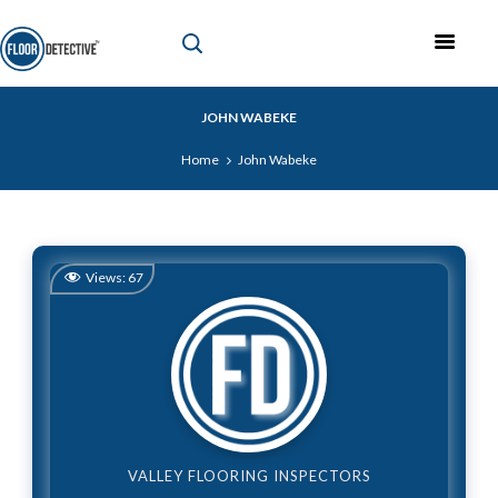
JOHN WABEKE
Home
John Wabeke
Views:
67
VALLEY FLOORING INSPECTORS