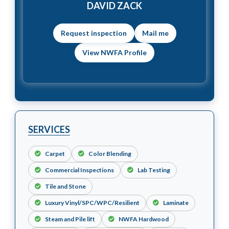
DAVID ZACK
Mail me
View NWFA Profile
SERVICES
Carpet
Color Blending
Commercial Inspections
Lab Testing
Tile and Stone
Luxury Vinyl/SPC/WPC/Resilient
Laminate
Steam and Pile lift
NWFA Hardwood