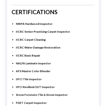
CERTIFICATIONS
NWFA Hardwood Inspector
IICRC Senior Practicing Carpet Inspector
IICRC Carpet Cleaning
IICRC Water Damage Restoration
IICRC Basic Repair
NALFA Laminate Inspector
AFS Master Color Blender
IIFCI Tile Inspector
IIFCI Resilient/LVT Inspector
Stone Forensics Tile & Stone Inspector
FDET Carpet Inspector