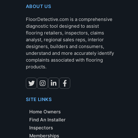
ABOUT US
FloorDetective.com is a comprehensive
diagnostic tool designed to assist
flooring retailers, inspectors, claims
analyst, regional sales reps, interior
designers, builders and consumers,
understand and more accurately identify
complaints associated with flooring
products.
SITE LINKS
Home Owners
Find An Installer
Inspectors
Memberships