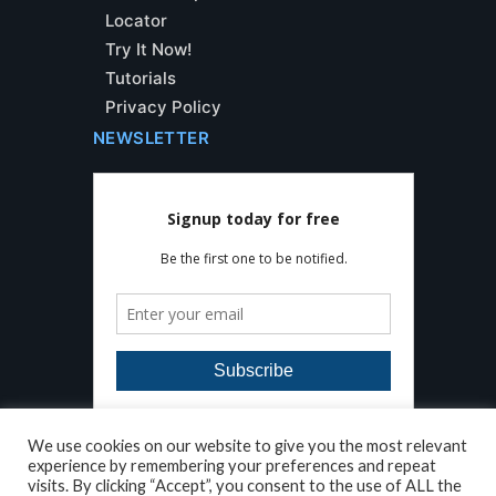
Locator
Try It Now!
Tutorials
Privacy Policy
NEWSLETTER
We use cookies on our website to give you the most relevant
experience by remembering your preferences and repeat
visits. By clicking “Accept”, you consent to the use of ALL the