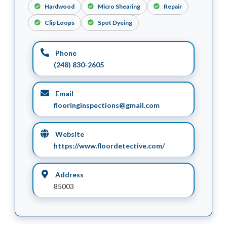
Hardwood
Micro Shearing
Repair
Clip Loops
Spot Dyeing
Phone
(248) 830-2605
Email
flooringinspections@gmail.com
Website
https://www.floordetective.com/
Address
85003