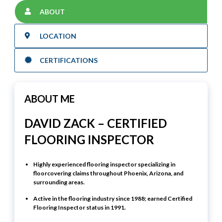
ABOUT
LOCATION
CERTIFICATIONS
ABOUT ME
DAVID ZACK – CERTIFIED
FLOORING INSPECTOR
Highly experienced flooring inspector specializing in
floorcovering claims throughout Phoenix, Arizona, and
surrounding areas.
Active in the flooring industry since
1988
; earned
Certified
Flooring Inspector
status in
1991
.