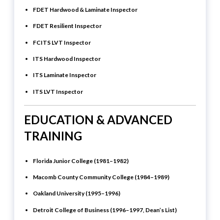
FDET Hardwood & Laminate Inspector
FDET Resilient Inspector
FCITS LVT Inspector
ITS Hardwood Inspector
ITS Laminate Inspector
ITS LVT Inspector
EDUCATION & ADVANCED
TRAINING
Florida Junior College (1981–1982)
Macomb County Community College (1984–1989)
Oakland University (1995–1996)
Detroit College of Business (1996–1997, Dean’s List)