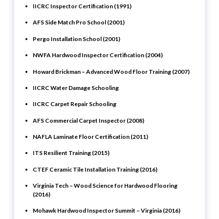
IICRC Inspector Certification (1991)
AFS Side Match Pro School (2001)
Pergo Installation School (2001)
NWFA Hardwood Inspector Certification (2004)
Howard Brickman – Advanced Wood Floor Training (2007)
IICRC Water Damage Schooling
IICRC Carpet Repair Schooling
AFS Commercial Carpet Inspector (2008)
NAFLA Laminate Floor Certification (2011)
ITS Resilient Training (2015)
CTEF Ceramic Tile Installation Training (2016)
Virginia Tech – Wood Science for Hardwood Flooring
(2016)
Mohawk Hardwood Inspector Summit – Virginia (2016)