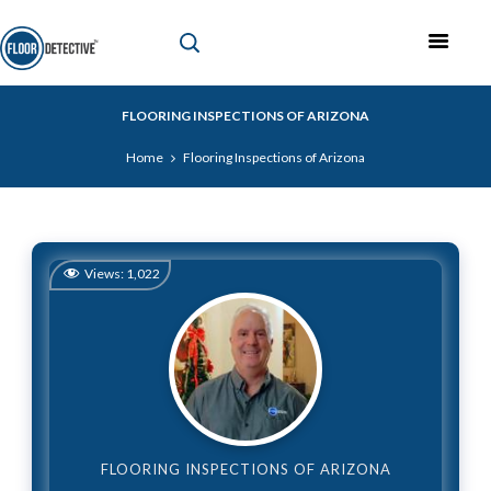
FLOORING INSPECTIONS OF ARIZONA
Home
Flooring Inspections of Arizona
Views:
1,022
FLOORING INSPECTIONS OF ARIZONA