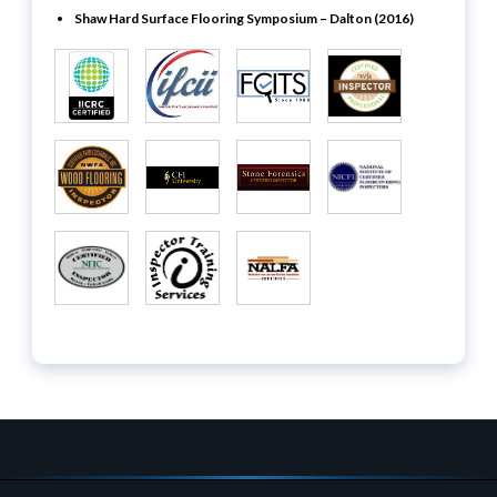
Shaw Hard Surface Flooring Symposium – Dalton (2016)