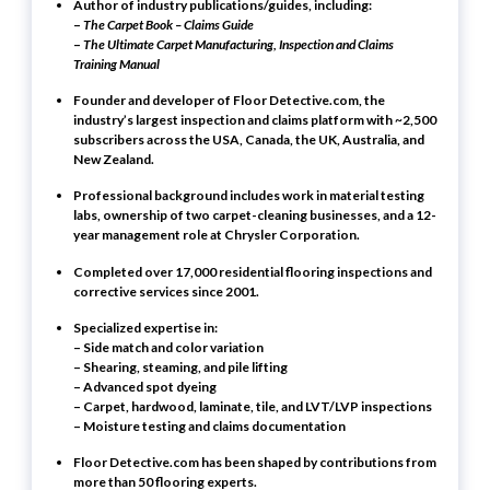
Author of industry publications/guides, including:
–
The Carpet Book – Claims Guide
–
The Ultimate Carpet Manufacturing, Inspection and Claims
Training Manual
Founder and developer of
Floor Detective.com
, the
industry’s largest inspection and claims platform with ~2,500
subscribers across the USA, Canada, the UK, Australia, and
New Zealand.
Professional background includes work in material testing
labs, ownership of two carpet-cleaning businesses, and a 12-
year management role at Chrysler Corporation.
Completed
over 17,000 residential flooring inspections and
corrective services
since 2001.
Specialized expertise in:
– Side match and color variation
– Shearing, steaming, and pile lifting
– Advanced spot dyeing
– Carpet, hardwood, laminate, tile, and LVT/LVP inspections
– Moisture testing and claims documentation
Floor Detective.com has been shaped by contributions from
more than 50 flooring experts.