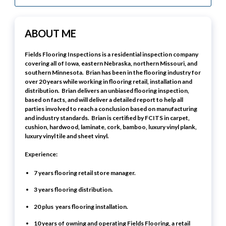
ABOUT ME
Fields Flooring Inspections is a residential inspection company
covering all of Iowa, eastern Nebraska, northern Missouri, and
southern Minnesota. Brian has been in the flooring industry for
over 20 years while working in flooring retail, installation and
distribution. Brian delivers an unbiased flooring inspection,
based on facts, and will deliver a detailed report to help all
parties involved to reach a conclusion based on manufacturing
and industry standards. Brian is certified by FCITS in carpet,
cushion, hardwood, laminate, cork, bamboo, luxury vinyl plank,
luxury vinyl tile and sheet vinyl.
Experience:
7 years flooring retail store manager.
3 years flooring distribution.
20 plus years flooring installation.
10 years of owning and operating Fields Flooring, a retail