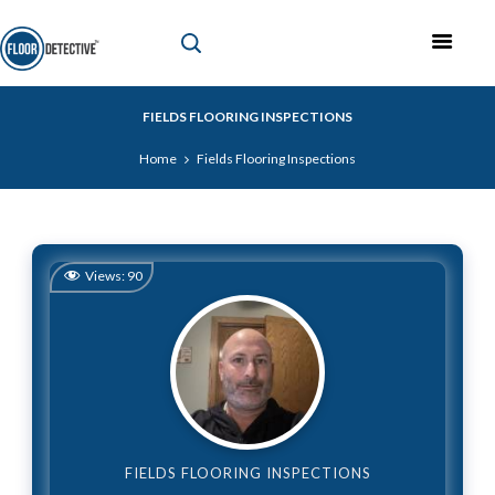
FIELDS FLOORING INSPECTIONS
Home
Fields Flooring Inspections
Views:
90
FIELDS FLOORING INSPECTIONS