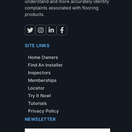
understand and more accurately identify
complaints associated with flooring
products.
SITE LINKS
Home Owners
Find An Installer
Inspectors
Memberships
Locator
Try It Now!
Tutorials
Privacy Policy
NEWSLETTER