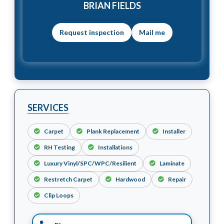
BRIAN FIELDS
Mail me
SERVICES
Carpet
Plank Replacement
Installer
RH Testing
Installations
Luxury Vinyl/SPC/WPC/Resilient
Laminate
Restretch Carpet
Hardwood
Repair
Clip Loops