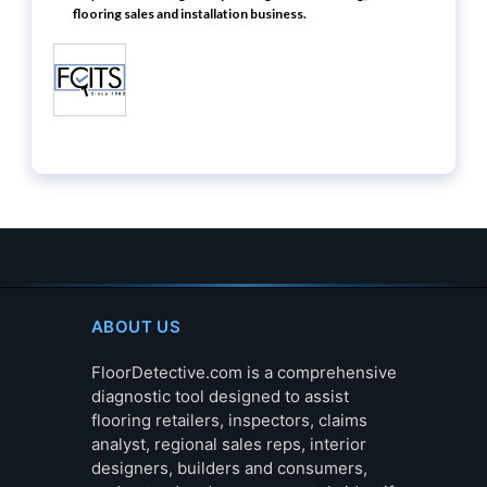
flooring sales and installation business.
ABOUT US
FloorDetective.com is a comprehensive
diagnostic tool designed to assist
flooring retailers, inspectors, claims
analyst, regional sales reps, interior
designers, builders and consumers,