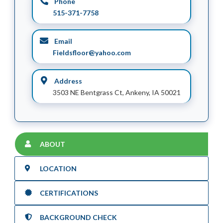
Phone
515-371-7758
Email
Fieldsfloor@yahoo.com
Address
3503 NE Bentgrass Ct, Ankeny, IA 50021
ABOUT
LOCATION
CERTIFICATIONS
BACKGROUND CHECK