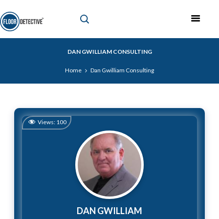
DAN GWILLIAM CONSULTING
Home
Dan Gwilliam Consulting
Views:
100
DAN GWILLIAM