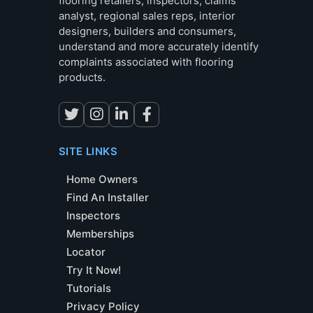
flooring retailers, inspectors, claims
analyst, regional sales reps, interior
designers, builders and consumers,
understand and more accurately identify
complaints associated with flooring
products.
SITE LINKS
Home Owners
Find An Installer
Inspectors
Memberships
Locator
Try It Now!
Tutorials
Privacy Policy