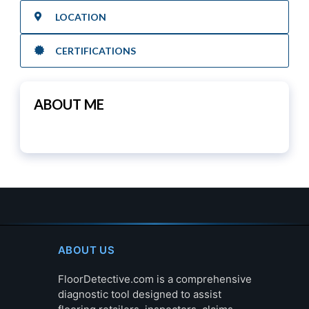
LOCATION
CERTIFICATIONS
ABOUT ME
ABOUT US
FloorDetective.com is a comprehensive
diagnostic tool designed to assist