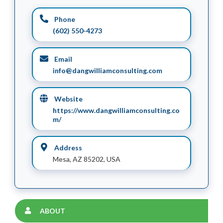
Phone
(602) 550-4273
Email
info@dangwilliamconsulting.com
Website
https://www.dangwilliamconsulting.co
m/
Address
Mesa, AZ 85202, USA
ABOUT