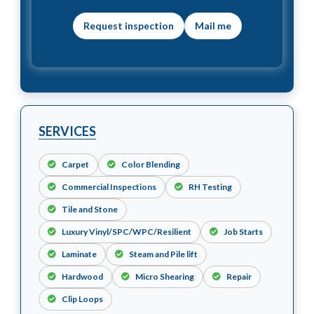
Mail me
SERVICES
Carpet
Color Blending
Commercial Inspections
RH Testing
Tile and Stone
Luxury Vinyl/SPC/WPC/Resilient
Job Starts
Laminate
Steam and Pile lift
Hardwood
Micro Shearing
Repair
Clip Loops