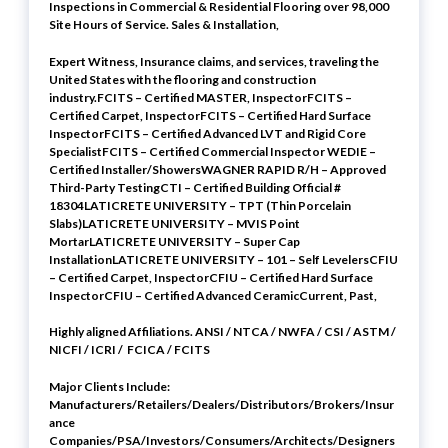
Inspections in Commercial & Residential Flooring over 98,000
Site Hours of Service. Sales & Installation,
Expert Witness, Insurance claims, and services, traveling the
United States with the flooring and construction
industry.FCITS – Certified MASTER, InspectorFCITS –
Certified Carpet, InspectorFCITS – Certified Hard Surface
InspectorFCITS – Certified Advanced LVT and Rigid Core
SpecialistFCITS – Certified Commercial Inspector WEDIE –
Certified Installer/ShowersWAGNER RAPID R/H – Approved
Third-Party TestingCTI – Certified Building Official #
18304LATICRETE UNIVERSITY – TPT (Thin Porcelain
Slabs)LATICRETE UNIVERSITY – MVIS Point
MortarLATICRETE UNIVERSITY – Super Cap
InstallationLATICRETE UNIVERSITY – 101 – Self LevelersCFIU
– Certified Carpet, InspectorCFIU – Certified Hard Surface
InspectorCFIU – Certified Advanced CeramicCurrent, Past,
Highly aligned Affiliations. ANSI / NTCA / NWFA / CSI / ASTM /
NICFI / ICRI / FCICA / FCITS
Major Clients Include:
Manufacturers/Retailers/Dealers/Distributors/Brokers/Insur
ance
Companies/PSA/Investors/Consumers/Architects/Designers