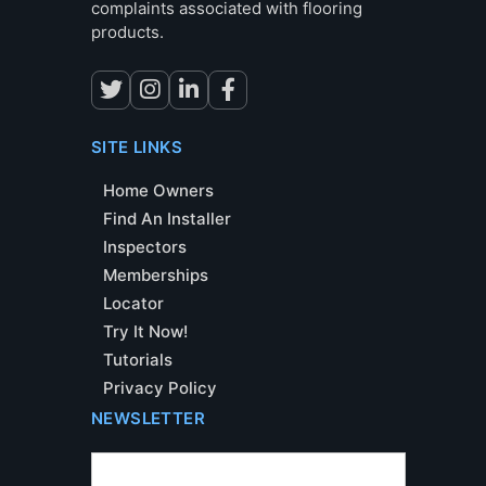
complaints associated with flooring
products.
SITE LINKS
Home Owners
Find An Installer
Inspectors
Memberships
Locator
Try It Now!
Tutorials
Privacy Policy
NEWSLETTER