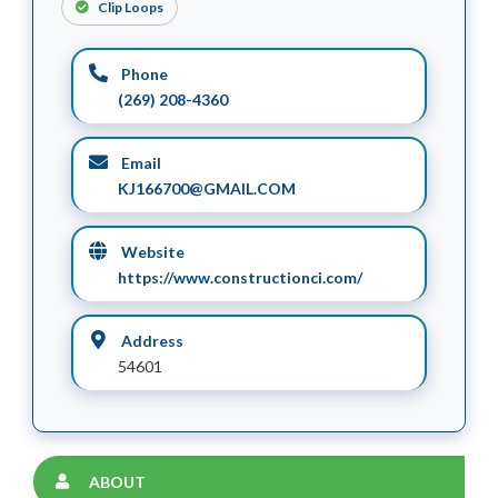
Clip Loops
Phone
(269) 208-4360
Email
KJ166700@GMAIL.COM
Website
https://www.constructionci.com/
Address
54601
ABOUT