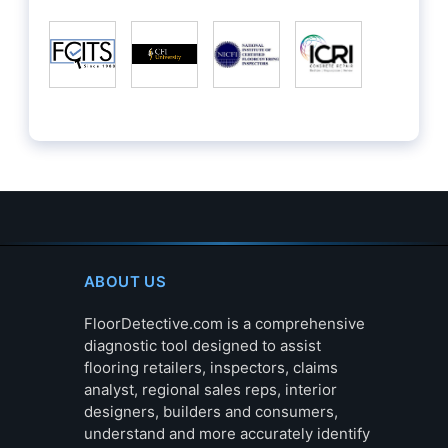
ABOUT US
FloorDetective.com is a comprehensive
diagnostic tool designed to assist
flooring retailers, inspectors, claims
analyst, regional sales reps, interior
designers, builders and consumers,
understand and more accurately identify