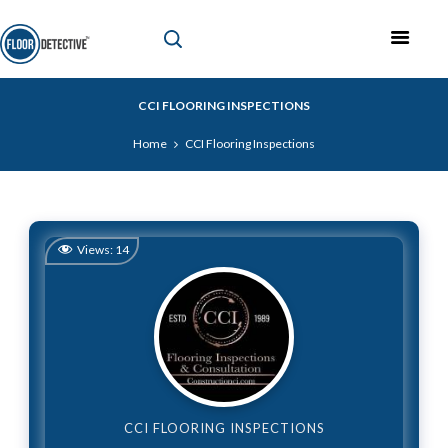
CCI FLOORING INSPECTIONS
Home
CCI Flooring Inspections
Views:
14
CCI FLOORING INSPECTIONS