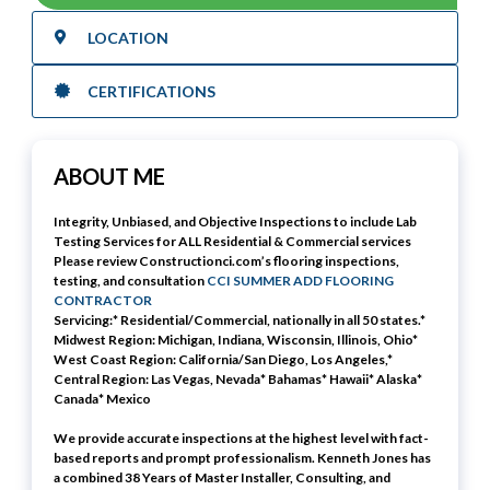
LOCATION
CERTIFICATIONS
ABOUT ME
Integrity, Unbiased, and Objective Inspections to include
Lab
Testing
Services for ALL Residential & Commercial services
Please review Constructionci.com’s flooring inspections,
testing, and consultation
CCI SUMMER ADD FLOORING
CONTRACTOR
Servicing:* Residential/Commercial, nationally in all 50 states.*
Midwest Region: Michigan, Indiana, Wisconsin, Illinois, Ohio*
West Coast Region: California/San Diego, Los Angeles,*
Central Region: Las Vegas, Nevada* Bahamas* Hawaii* Alaska*
Canada* Mexico
We provide accurate inspections at the highest level with fact-
based reports and prompt professionalism. Kenneth Jones has
a combined 38 Years of Master Installer, Consulting, and