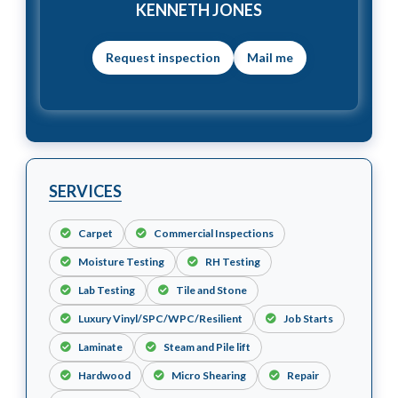
KENNETH JONES
Mail me
SERVICES
Carpet
Commercial Inspections
Moisture Testing
RH Testing
Lab Testing
Tile and Stone
Luxury Vinyl/SPC/WPC/Resilient
Job Starts
Laminate
Steam and Pile lift
Hardwood
Micro Shearing
Repair