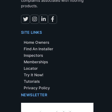
complaints associated with flooring
products.
SITE LINKS
Home Owners
Find An Installer
Inspectors
Memberships
Locator
Try It Now!
Tutorials
Privacy Policy
NEWSLETTER