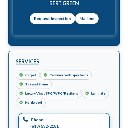
BERT GREEN
Mail me
SERVICES
Carpet
Commercial Inspections
Tile and Stone
Luxury Vinyl/SPC/WPC/Resilient
Laminate
Hardwood
Phone
(613) 532-2181