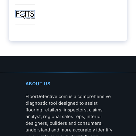
ABOUT US
FloorDetective.com is a comprehensive
diagnostic tool designed to assist
flooring retailers, inspectors, claims
analyst, regional sales reps, interior
designers, builders and consumers,
understand and more accurately identify