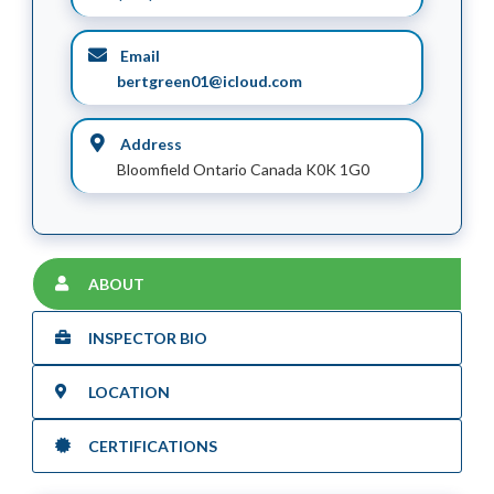
Email
bertgreen01@icloud.com
Address
Bloomfield Ontario Canada K0K 1G0
ABOUT
INSPECTOR BIO
LOCATION
CERTIFICATIONS