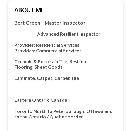
ABOUT ME
Bert Green
– Master Inspector
Advanced Resilient Inspector
Provides: Residential Services
Provides: Commercial Services
Ceramic & Porcelain Tile,
Resilient
Flooring,
Sheet Goods,
Laminate, Carpet, Carpet Tile
Eastern Ontario Canada
Toronto North to Peterborough, Ottawa and
to the Ontario / Quebec border