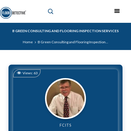
B GREEN CONSULTING AND FLOORING INSPECTION SERVICES
Home
B Green Consulting and Flooring Inspection...
Views:
63
FCITS