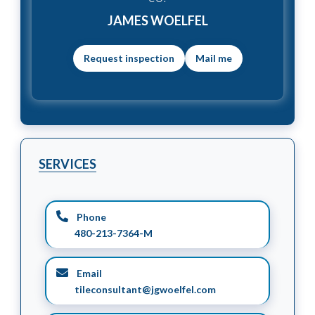
JAMES WOELFEL
Mail me
SERVICES
Phone
480-213-7364-M
Email
tileconsultant@jgwoelfel.com