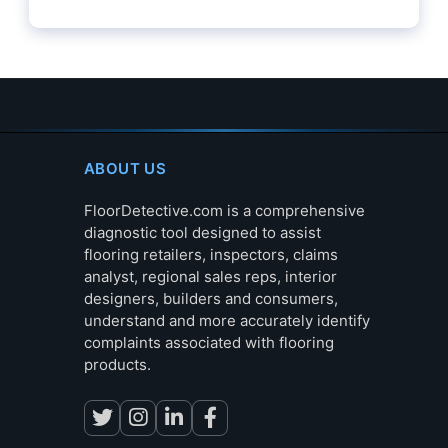
ABOUT US
FloorDetective.com is a comprehensive
diagnostic tool designed to assist
flooring retailers, inspectors, claims
analyst, regional sales reps, interior
designers, builders and consumers,
understand and more accurately identify
complaints associated with flooring
products.