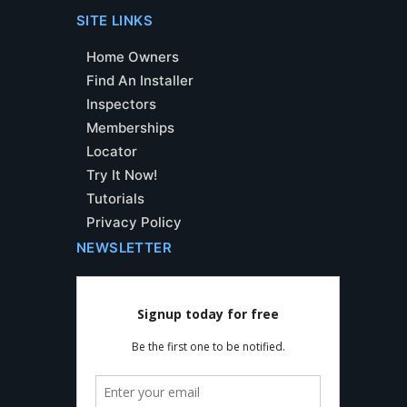
SITE LINKS
Home Owners
Find An Installer
Inspectors
Memberships
Locator
Try It Now!
Tutorials
Privacy Policy
NEWSLETTER