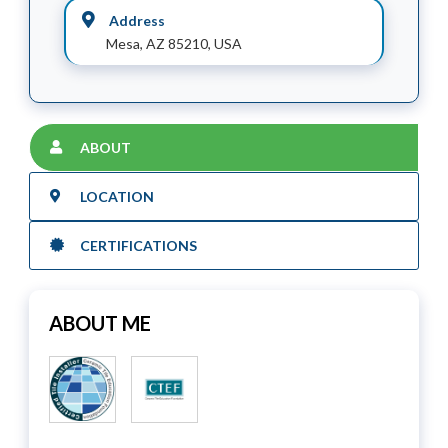
Address
Mesa, AZ 85210, USA
ABOUT
LOCATION
CERTIFICATIONS
ABOUT ME