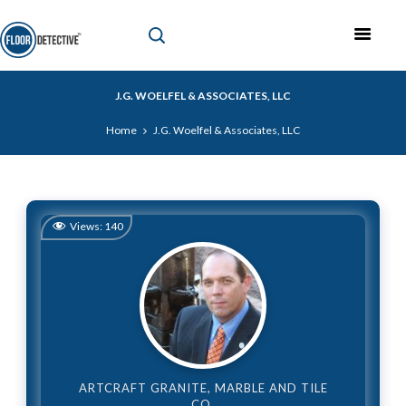
J.G. WOELFEL & ASSOCIATES, LLC
Home
J.G. Woelfel & Associates, LLC
Views:
140
ARTCRAFT GRANITE, MARBLE AND TILE
CO.