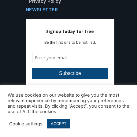
Privacy Policy
NEWSLETTER
We use cookies on our website to give you the most
relevant experience by remembering your preferences
and repeat visits. By clicking “Accept”, you consent to the
use of ALL the cookies.
Developed by
AleaIT Solutions
Copyright © Floor Detective. All Rights
Cookie settings
ACCEPT
Reserved 2026