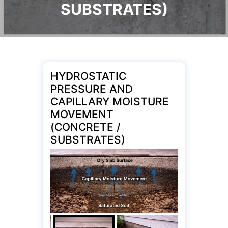
SUBSTRATES)
HYDROSTATIC
PRESSURE AND
CAPILLARY MOISTURE
MOVEMENT
(CONCRETE /
SUBSTRATES)