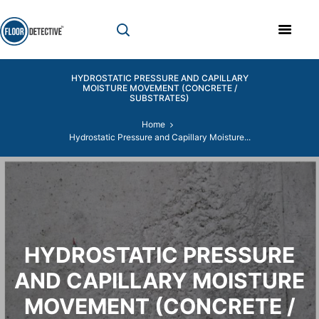
HYDROSTATIC PRESSURE AND CAPILLARY
MOISTURE MOVEMENT (CONCRETE /
SUBSTRATES)
Home
Hydrostatic Pressure and Capillary Moisture...
HYDROSTATIC PRESSURE
AND CAPILLARY MOISTURE
MOVEMENT (CONCRETE /