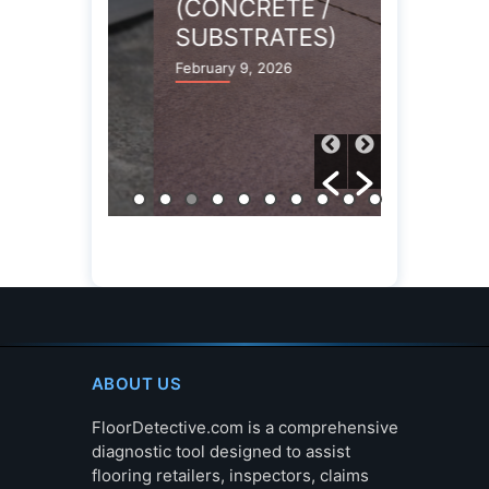
(CONCRETE /
(CONCR
SUBSTRATES)
SUBST
February 9, 2026
February 9,
ABOUT US
FloorDetective.com is a comprehensive
diagnostic tool designed to assist
flooring retailers, inspectors, claims