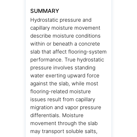
SUMMARY
Hydrostatic pressure and
capillary moisture movement
describe moisture conditions
within or beneath a concrete
slab that affect flooring-system
performance. True hydrostatic
pressure involves standing
water exerting upward force
against the slab, while most
flooring-related moisture
issues result from capillary
migration and vapor pressure
differentials. Moisture
movement through the slab
may transport soluble salts,