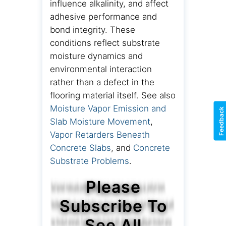
influence alkalinity, and affect
adhesive performance and
bond integrity. These
conditions reflect substrate
moisture dynamics and
environmental interaction
rather than a defect in the
flooring material itself. See also
Moisture Vapor Emission and
Feedback
Slab Moisture Movement
,
Vapor Retarders Beneath
Concrete Slabs
, and
Concrete
Substrate Problems
.
Please
Subscribe To
See All