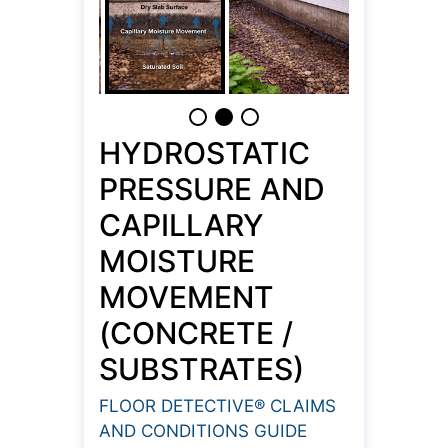
HYDROSTATIC
PRESSURE AND
CAPILLARY
MOISTURE
MOVEMENT
(CONCRETE /
SUBSTRATES)
FLOOR DETECTIVE® CLAIMS
AND CONDITIONS GUIDE