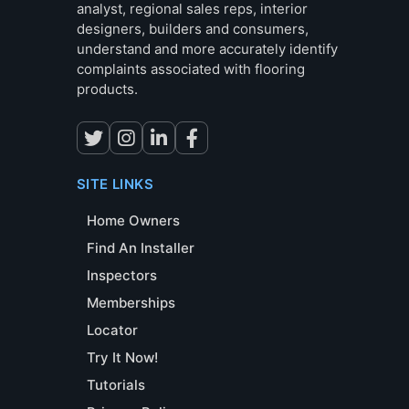
analyst, regional sales reps, interior
designers, builders and consumers,
understand and more accurately identify
complaints associated with flooring
products.
SITE LINKS
Home Owners
Find An Installer
Inspectors
Memberships
Locator
Try It Now!
Tutorials